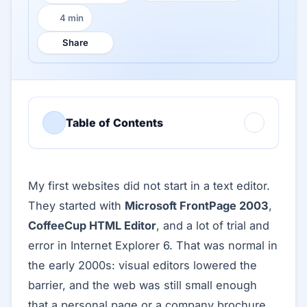
4 min
Reading time:
Share
Table of Contents
My first websites did not start in a text editor.
They started with
Microsoft FrontPage 2003
,
CoffeeCup HTML Editor
, and a lot of trial and
error in Internet Explorer 6. That was normal in
the early 2000s: visual editors lowered the
barrier, and the web was still small enough
that a personal page or a company brochure