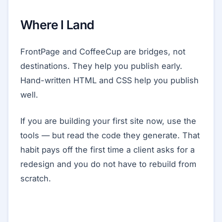
Where I Land
FrontPage and CoffeeCup are bridges, not
destinations. They help you publish early.
Hand-written HTML and CSS help you publish
well.
If you are building your first site now, use the
tools — but read the code they generate. That
habit pays off the first time a client asks for a
redesign and you do not have to rebuild from
scratch.