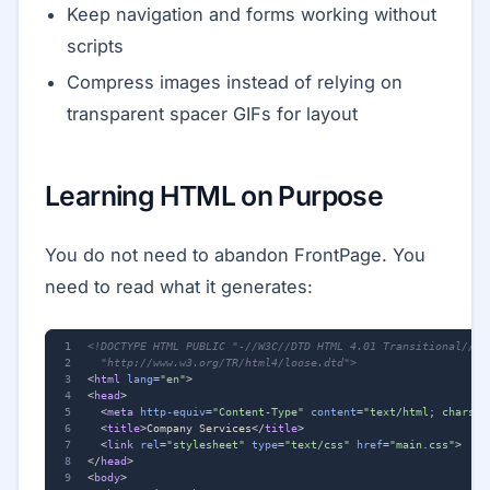
Keep navigation and forms working without
scripts
Compress images instead of relying on
transparent spacer GIFs for layout
Learning HTML on Purpose
You do not need to abandon FrontPage. You
need to read what it generates:
  "http://www.w3.org/TR/html4/loose.dtd">
<
html
lang
=
"en"
>
<
head
>
<
meta
http-equiv
=
"Content-Type"
content
=
"text/html; charset
<
title
>
Company Services
</
title
>
<
link
rel
=
"stylesheet"
type
=
"text/css"
href
=
"main.css"
>
</
head
>
<
body
>