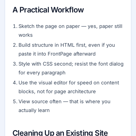
A Practical Workflow
Sketch the page on paper — yes, paper still
works
Build structure in HTML first, even if you
paste it into FrontPage afterward
Style with CSS second; resist the font dialog
for every paragraph
Use the visual editor for speed on content
blocks, not for page architecture
View source often — that is where you
actually learn
Cleaning Up an Existing Site