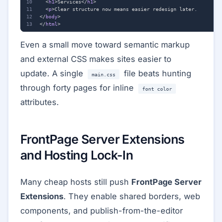
<
h1
>
Services
</
h1
>
<
p
>
</
body
>
</
html
>
Even a small move toward semantic markup
and external CSS makes sites easier to
update. A single
file beats hunting
main.css
through forty pages for inline
font color
attributes.
FrontPage Server Extensions
and Hosting Lock-In
Many cheap hosts still push
FrontPage Server
Extensions
. They enable shared borders, web
components, and publish-from-the-editor