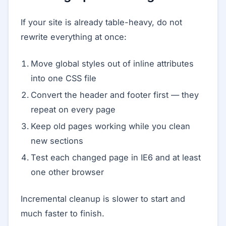
If your site is already table-heavy, do not
rewrite everything at once:
Move global styles out of inline attributes
into one CSS file
Convert the header and footer first — they
repeat on every page
Keep old pages working while you clean
new sections
Test each changed page in IE6 and at least
one other browser
Incremental cleanup is slower to start and
much faster to finish.