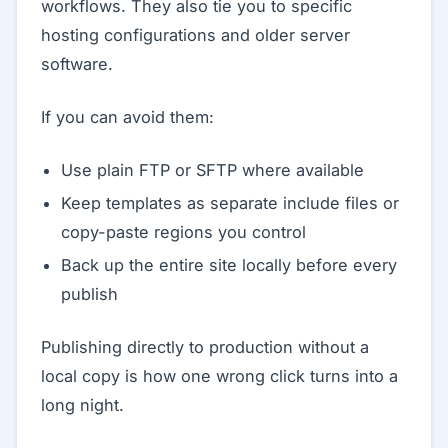
workflows. They also tie you to specific
hosting configurations and older server
software.
If you can avoid them:
Use plain FTP or SFTP where available
Keep templates as separate include files or
copy-paste regions you control
Back up the entire site locally before every
publish
Publishing directly to production without a
local copy is how one wrong click turns into a
long night.