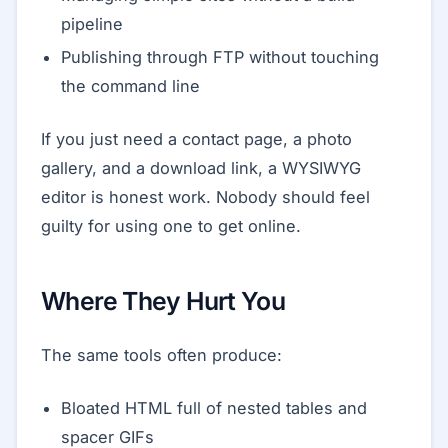
pipeline
Publishing through FTP without touching
the command line
If you just need a contact page, a photo
gallery, and a download link, a WYSIWYG
editor is honest work. Nobody should feel
guilty for using one to get online.
Where They Hurt You
The same tools often produce:
Bloated HTML full of nested tables and
spacer GIFs