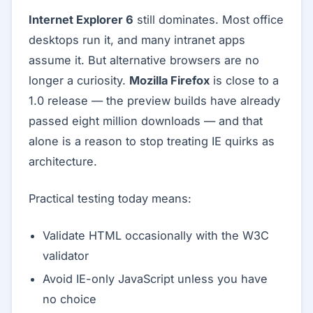
Internet Explorer 6
still dominates. Most office
desktops run it, and many intranet apps
assume it. But alternative browsers are no
longer a curiosity.
Mozilla Firefox
is close to a
1.0 release — the preview builds have already
passed eight million downloads — and that
alone is a reason to stop treating IE quirks as
architecture.
Practical testing today means:
Validate HTML occasionally with the W3C
validator
Avoid IE-only JavaScript unless you have
no choice