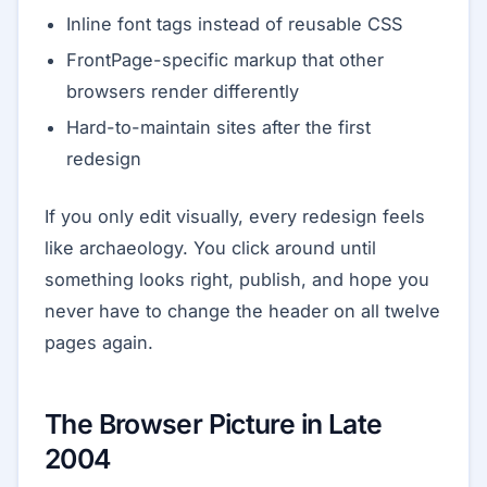
Inline font tags instead of reusable CSS
FrontPage-specific markup that other
browsers render differently
Hard-to-maintain sites after the first
redesign
If you only edit visually, every redesign feels
like archaeology. You click around until
something looks right, publish, and hope you
never have to change the header on all twelve
pages again.
The Browser Picture in Late
2004