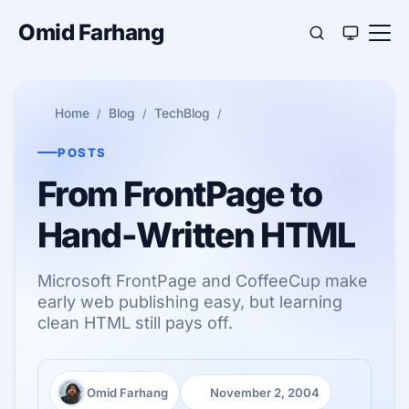
Omid Farhang
Home
Blog
TechBlog
POSTS
From FrontPage to
Hand-Written HTML
Microsoft FrontPage and CoffeeCup make
early web publishing easy, but learning
clean HTML still pays off.
Omid Farhang
November 2, 2004
Author:
Published: