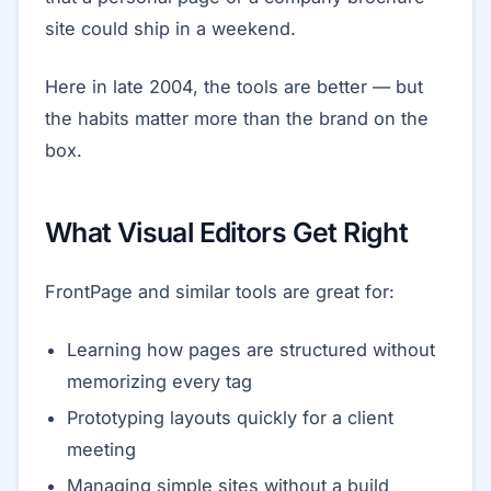
site could ship in a weekend.
Here in late 2004, the tools are better — but
the habits matter more than the brand on the
box.
What Visual Editors Get Right
FrontPage and similar tools are great for:
Learning how pages are structured without
memorizing every tag
Prototyping layouts quickly for a client
meeting
Managing simple sites without a build