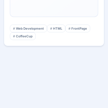
Web Development
HTML
FrontPage
CoffeeCup