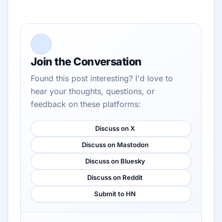
Join the Conversation
Found this post interesting? I'd love to
hear your thoughts, questions, or
feedback on these platforms:
Discuss on X
Discuss on Mastodon
Discuss on Bluesky
Discuss on Reddit
Submit to HN