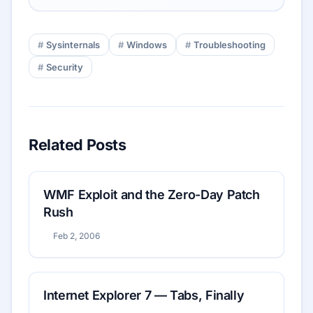
Sysinternals
Windows
Troubleshooting
Security
Related Posts
WMF Exploit and the Zero-Day Patch
Rush
Feb 2, 2006
Internet Explorer 7 — Tabs, Finally