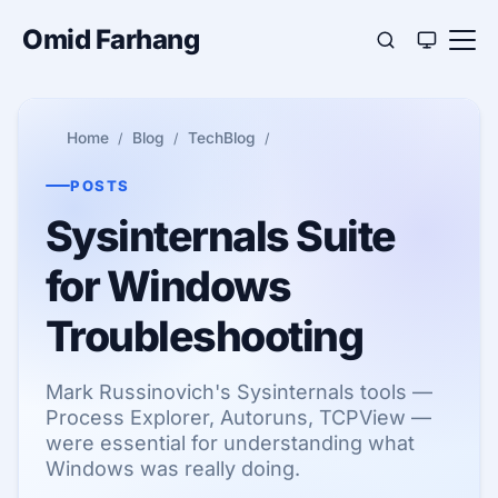
Omid Farhang
Home
Blog
TechBlog
POSTS
Sysinternals Suite
for Windows
Troubleshooting
Mark Russinovich's Sysinternals tools —
Process Explorer, Autoruns, TCPView —
were essential for understanding what
Windows was really doing.