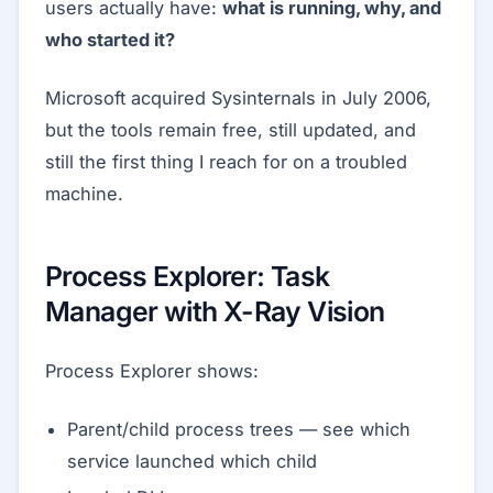
users actually have:
what is running, why, and
who started it?
Microsoft acquired Sysinternals in July 2006,
but the tools remain free, still updated, and
still the first thing I reach for on a troubled
machine.
Process Explorer: Task
Manager with X-Ray Vision
Process Explorer shows:
Parent/child process trees — see which
service launched which child