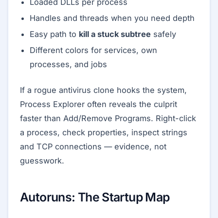
Loaded DLLs per process
Handles and threads when you need depth
Easy path to
kill a stuck subtree
safely
Different colors for services, own
processes, and jobs
If a rogue antivirus clone hooks the system,
Process Explorer often reveals the culprit
faster than Add/Remove Programs. Right-click
a process, check properties, inspect strings
and TCP connections — evidence, not
guesswork.
Autoruns: The Startup Map