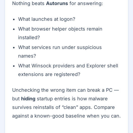
Nothing beats
Autoruns
for answering:
What launches at logon?
What browser helper objects remain
installed?
What services run under suspicious
names?
What Winsock providers and Explorer shell
extensions are registered?
Unchecking the wrong item can break a PC —
but
hiding
startup entries is how malware
survives reinstalls of “clean” apps. Compare
against a known-good baseline when you can.