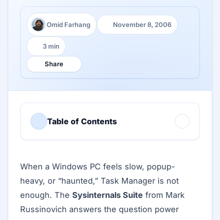
Omid Farhang
November 8, 2006
Author:
Published:
3 min
Reading time:
Share
Table of Contents
When a Windows PC feels slow, popup-
heavy, or “haunted,” Task Manager is not
enough. The
Sysinternals Suite
from Mark
Russinovich answers the question power