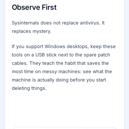
Observe First
Sysinternals does not replace antivirus. It
replaces mystery.
If you support Windows desktops, keep these
tools on a USB stick next to the spare patch
cables. They teach the habit that saves the
most time on messy machines: see what the
machine is actually doing before you start
deleting things.