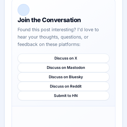
Join the Conversation
Found this post interesting? I'd love to
hear your thoughts, questions, or
feedback on these platforms:
Discuss on X
Discuss on Mastodon
Discuss on Bluesky
Discuss on Reddit
Submit to HN