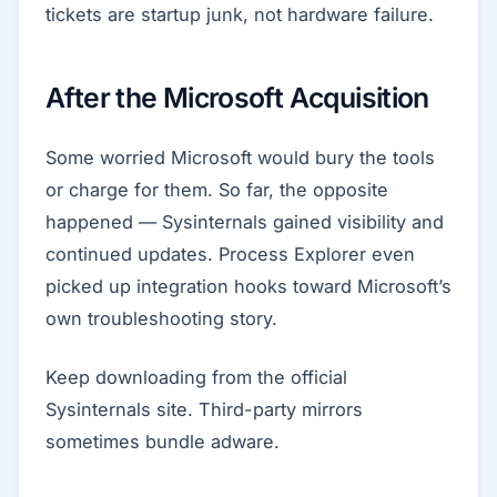
tickets are startup junk, not hardware failure.
After the Microsoft Acquisition
Some worried Microsoft would bury the tools
or charge for them. So far, the opposite
happened — Sysinternals gained visibility and
continued updates. Process Explorer even
picked up integration hooks toward Microsoft’s
own troubleshooting story.
Keep downloading from the official
Sysinternals site. Third-party mirrors
sometimes bundle adware.