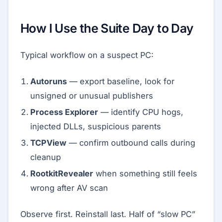
How I Use the Suite Day to Day
Typical workflow on a suspect PC:
Autoruns
— export baseline, look for
unsigned or unusual publishers
Process Explorer
— identify CPU hogs,
injected DLLs, suspicious parents
TCPView
— confirm outbound calls during
cleanup
RootkitRevealer
when something still feels
wrong after AV scan
Observe first. Reinstall last. Half of “slow PC”