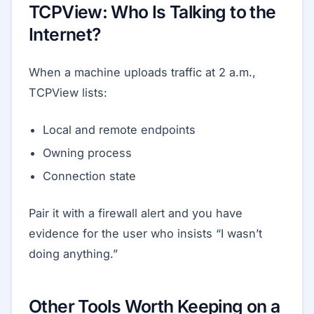
TCPView: Who Is Talking to the
Internet?
When a machine uploads traffic at 2 a.m.,
TCPView lists:
Local and remote endpoints
Owning process
Connection state
Pair it with a firewall alert and you have
evidence for the user who insists “I wasn’t
doing anything.”
Other Tools Worth Keeping on a