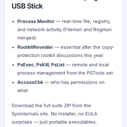
USB Stick
Process Monitor
— real-time file, registry,
and network activity (Filemon and Regmon
merged)
RootkitRevealer
— essential after the copy-
protection rootkit discussions this year
PsExec, PsKill, PsList
— remote and local
process management from the PSTools set
AccessChk
— who has permissions on
what
Download the full suite ZIP from the
Sysinternals site. No installer, no EULA
surprises — just portable executables.