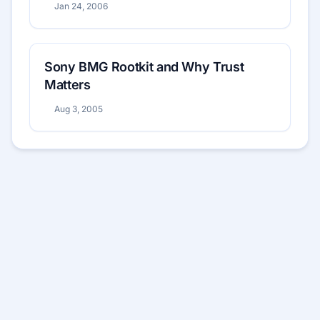
Jan 24, 2006
Sony BMG Rootkit and Why Trust
Matters
Aug 3, 2005