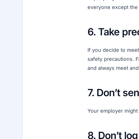
everyone except the 
6. Take pr
If you decide to mee
safety precautions. F
and always meet and s
7. Don’t s
Your employer might 
8. Don’t lo