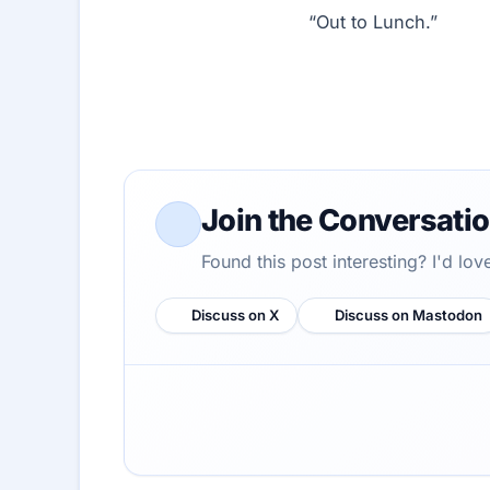
“Out to Lunch.”
Join the Conversati
Found this post interesting? I'd lo
Discuss on X
Discuss on Mastodon