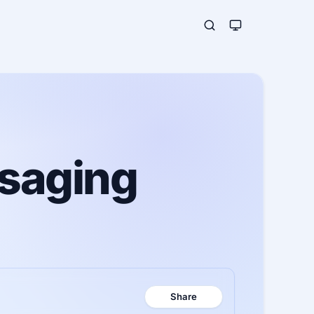
ssaging
Share