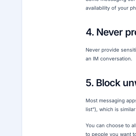
availability of your
4. Never pr
Never provide sensit
an IM conversation.
5. Block u
Most messaging apps a
list”), which is simi
You can choose to all
to people you want t