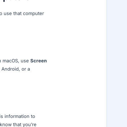
ho use that computer
On macOS, use
Screen
 Android, or a
s information to
 know that you’re