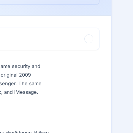
same security and
 original 2009
essenger. The same
k, and iMessage.