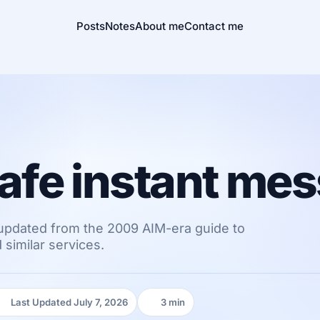
Posts
Notes
About me
Contact me
 safe instant me
updated from the 2009 AIM-era guide to
similar services.
Last Updated July 7, 2026
3 min
Last Updated:
Reading time: