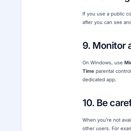
If you use a public c
after you can see an
9. Monitor 
On Windows, use
Mi
Time
parental control
dedicated app.
10. Be caref
When you’re not avai
other users. For exam