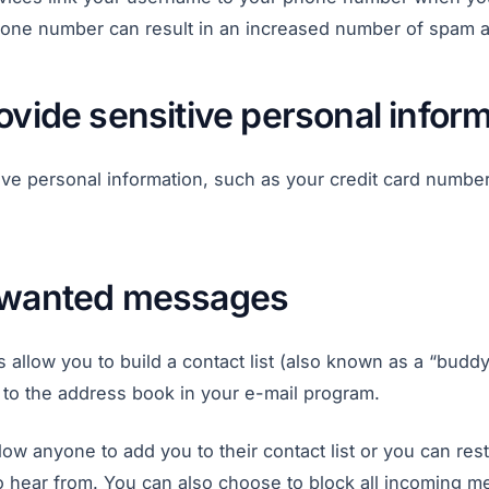
 phone number can result in an increased number of spam a
ovide sensitive personal infor
ive personal information, such as your credit card numbe
nwanted messages
llow you to build a contact list (also known as a “buddy l
lar to the address book in your e-mail program.
ow anyone to add you to their contact list or you can restr
o hear from. You can also choose to block all incoming 