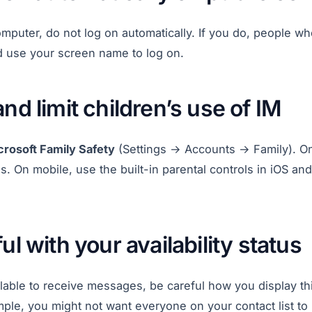
omputer, do not log on automatically. If you do, people w
d use your screen name to log on.
and limit children’s use of IM
crosoft Family Safety
(Settings → Accounts → Family). 
s. On mobile, use the built-in parental controls in iOS and
ul with your availability status
lable to receive messages, be careful how you display thi
ple, you might not want everyone on your contact list to