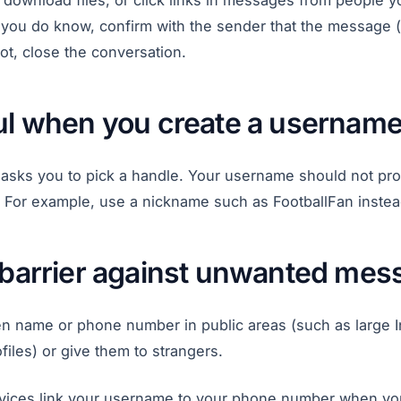
download files, or click links in messages from people yo
ou do know, confirm with the sender that the message (
 not, close the conversation.
ful when you create a usernam
sks you to pick a handle. Your username should not prov
. For example, use a nickname such as FootballFan instea
a barrier against unwanted me
en name or phone number in public areas (such as large In
iles) or give them to strangers.
ices link your username to your phone number when you