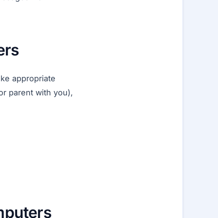
ers
ake appropriate
or parent with you),
omputers