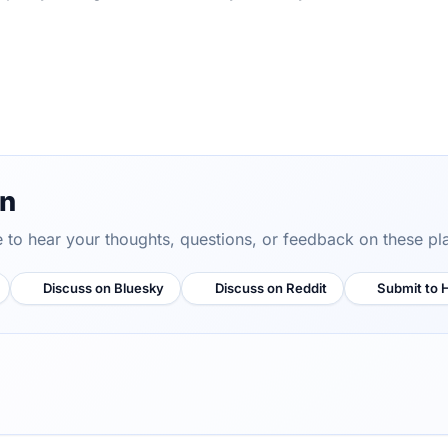
on
ve to hear your thoughts, questions, or feedback on these pl
Discuss on Bluesky
Discuss on Reddit
Submit to 