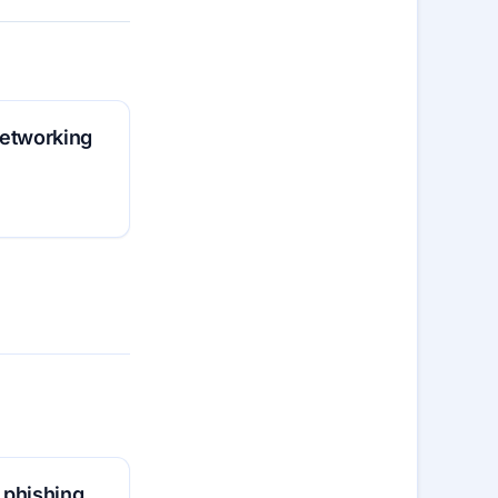
 networking
 phishing