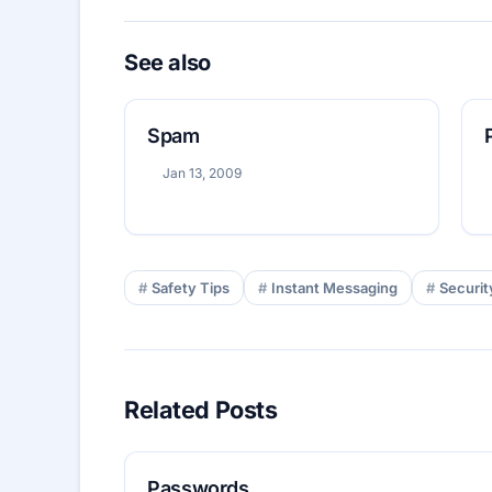
See also
Spam
Jan 13, 2009
Safety Tips
Instant Messaging
Securit
Related Posts
Passwords