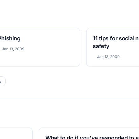
Phishing
11 tips for social
safety
Jan 13, 2009
Jan 13, 2009
y
What to do if you've responded to a