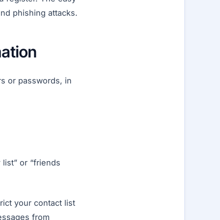
nd phishing attacks.
mation
rs or passwords, in
ist” or “friends
ict your contact list
messages from