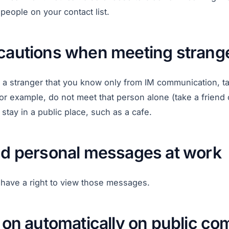
people on your contact list.
ecautions when meeting strang
t a stranger that you know only from IM communication, t
or example, do not meet that person alone (take a friend 
tay in a public place, such as a cafe.
end personal messages at work
have a right to view those messages.
g on automatically on public c