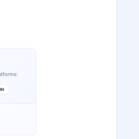
atforms:
HN