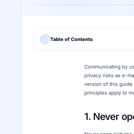
Table of Contents
Communicating by us
privacy risks as e-ma
version of this guid
principles apply to 
1. Never op