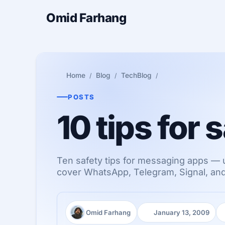
Omid Farhang
Home
Blog
TechBlog
POSTS
10 tips for
Ten safety tips for messaging apps — 
cover WhatsApp, Telegram, Signal, and 
Omid Farhang
January 13, 2009
Author:
Published: