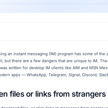
ing an instant messaging (IM) program has some of the 
il, but there are a few dangers that are unique to IM. The
e was written for desktop IM clients like AIM and MSN M
modern apps — WhatsApp, Telegram, Signal, Discord, Slac
en files or links from strangers