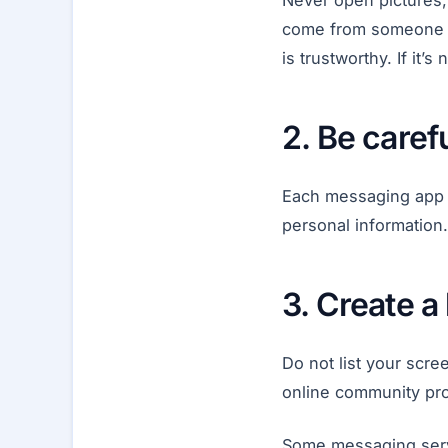
Never open pictures, 
come from someone y
is trustworthy. If it’s
2. Be care
Each messaging app a
personal information
3. Create 
Do not list your scre
online community prof
Some messaging serv