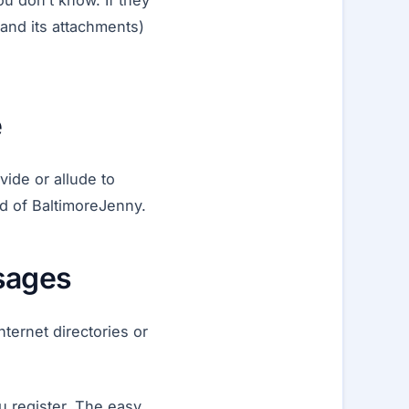
u don’t know. If they
and its attachments)
e
ide or allude to
d of BaltimoreJenny.
ssages
ternet directories or
 register. The easy