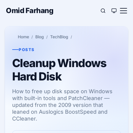
Omid Farhang
Home
Blog
TechBlog
POSTS
Cleanup Windows
Hard Disk
How to free up disk space on Windows
with built-in tools and PatchCleaner —
updated from the 2009 version that
leaned on Auslogics BoostSpeed and
CCleaner.