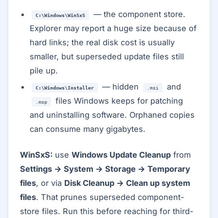
— the component store.
C:\Windows\WinSxS
Explorer may report a huge size because of
hard links; the real disk cost is usually
smaller, but superseded update files still
pile up.
— hidden
and
C:\Windows\Installer
.msi
files Windows keeps for patching
.msp
and uninstalling software. Orphaned copies
can consume many gigabytes.
WinSxS:
use
Windows Update Cleanup
from
Settings → System → Storage → Temporary
files
, or via
Disk Cleanup → Clean up system
files
. That prunes superseded component-
store files. Run this before reaching for third-