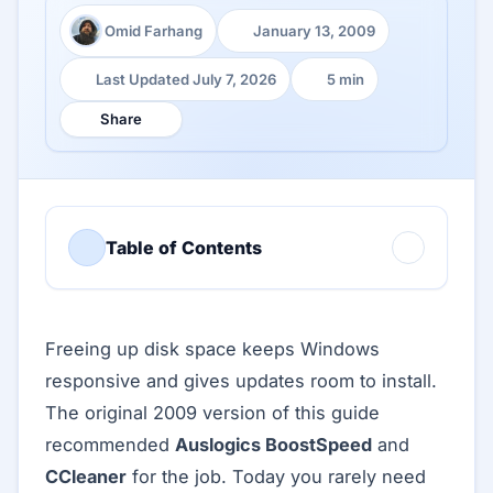
Omid Farhang
January 13, 2009
Author:
Published:
Last Updated July 7, 2026
5 min
Last Updated:
Reading time:
Share
Table of Contents
Freeing up disk space keeps Windows
responsive and gives updates room to install.
The original 2009 version of this guide
recommended
Auslogics BoostSpeed
and
CCleaner
for the job. Today you rarely need