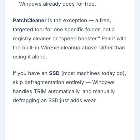
Windows already does for free.
PatchCleaner
is the exception — a free,
targeted tool for one specific folder, not a
registry cleaner or “speed booster.” Pair it with
the built-in WinSxS cleanup above rather than
using it alone.
If you have an
SSD
(most machines today do),
skip defragmentation entirely — Windows
handles TRIM automatically, and manually
defragging an SSD just adds wear.