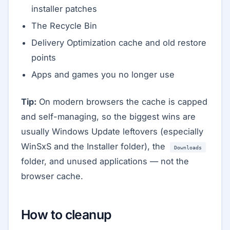
installer patches
The Recycle Bin
Delivery Optimization cache and old restore
points
Apps and games you no longer use
Tip:
On modern browsers the cache is capped
and self-managing, so the biggest wins are
usually Windows Update leftovers (especially
WinSxS and the Installer folder), the
Downloads
folder, and unused applications — not the
browser cache.
How to cleanup