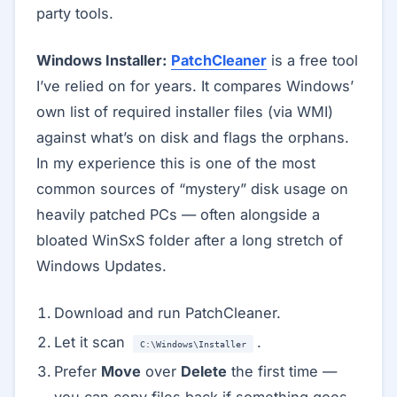
party tools.
Windows Installer:
PatchCleaner
is a free tool
I’ve relied on for years. It compares Windows’
own list of required installer files (via WMI)
against what’s on disk and flags the orphans.
In my experience this is one of the most
common sources of “mystery” disk usage on
heavily patched PCs — often alongside a
bloated WinSxS folder after a long stretch of
Windows Updates.
Download and run PatchCleaner.
Let it scan
.
C:\Windows\Installer
Prefer
Move
over
Delete
the first time —