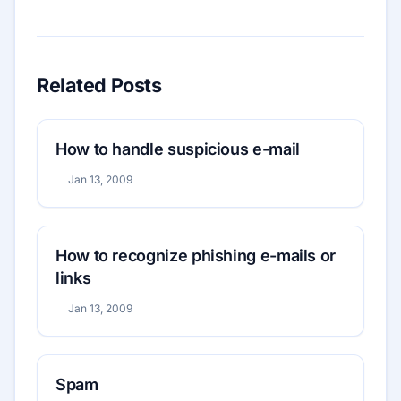
Related Posts
How to handle suspicious e-mail
Jan 13, 2009
How to recognize phishing e-mails or
links
Jan 13, 2009
Spam