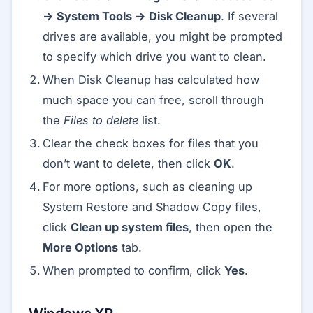
→ System Tools → Disk Cleanup
. If several
drives are available, you might be prompted
to specify which drive you want to clean.
When Disk Cleanup has calculated how
much space you can free, scroll through
the
Files to delete
list.
Clear the check boxes for files that you
don’t want to delete, then click
OK
.
For more options, such as cleaning up
System Restore and Shadow Copy files,
click
Clean up system files
, then open the
More Options
tab.
When prompted to confirm, click
Yes
.