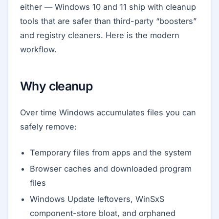
either — Windows 10 and 11 ship with cleanup
tools that are safer than third-party “boosters”
and registry cleaners. Here is the modern
workflow.
Why cleanup
Over time Windows accumulates files you can
safely remove:
Temporary files from apps and the system
Browser caches and downloaded program
files
Windows Update leftovers, WinSxS
component-store bloat, and orphaned