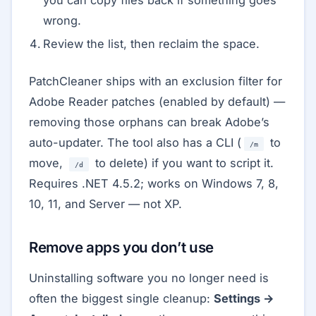
you can copy files back if something goes
wrong.
Review the list, then reclaim the space.
PatchCleaner ships with an exclusion filter for
Adobe Reader patches (enabled by default) —
removing those orphans can break Adobe’s
auto-updater. The tool also has a CLI (
to
/m
move,
to delete) if you want to script it.
/d
Requires .NET 4.5.2; works on Windows 7, 8,
10, 11, and Server — not XP.
Remove apps you don’t use
Uninstalling software you no longer need is
often the biggest single cleanup:
Settings →