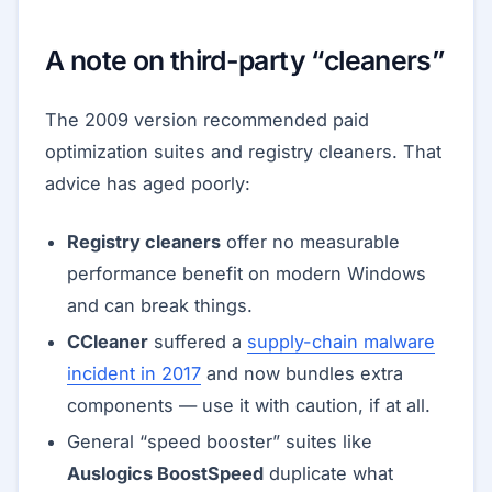
A note on third-party “cleaners”
The 2009 version recommended paid
optimization suites and registry cleaners. That
advice has aged poorly:
Registry cleaners
offer no measurable
performance benefit on modern Windows
and can break things.
CCleaner
suffered a
supply-chain malware
incident in 2017
and now bundles extra
components — use it with caution, if at all.
General “speed booster” suites like
Auslogics BoostSpeed
duplicate what