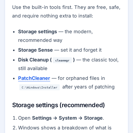
Use the built-in tools first. They are free, safe,
and require nothing extra to install:
Storage settings
— the modern,
recommended way
Storage Sense
— set it and forget it
Disk Cleanup (
)
— the classic tool,
cleanmgr
still available
PatchCleaner
— for orphaned files in
after years of patching
C:\Windows\Installer
Storage settings (recommended)
Open
Settings → System → Storage
.
Windows shows a breakdown of what is