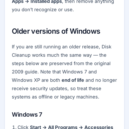
Apps → Installed apps
, then remove anything
you don’t recognize or use.
Older versions of Windows
If you are still running an older release, Disk
Cleanup works much the same way — the
steps below are preserved from the original
2009 guide. Note that Windows 7 and
Windows XP are both
end of life
and no longer
receive security updates, so treat these
systems as offline or legacy machines.
Windows 7
Click
Start → All Programs → Accessories