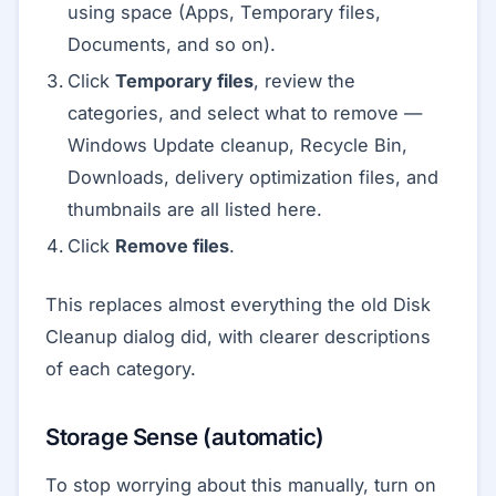
using space (Apps, Temporary files,
Documents, and so on).
Click
Temporary files
, review the
categories, and select what to remove —
Windows Update cleanup, Recycle Bin,
Downloads, delivery optimization files, and
thumbnails are all listed here.
Click
Remove files
.
This replaces almost everything the old Disk
Cleanup dialog did, with clearer descriptions
of each category.
Storage Sense (automatic)
To stop worrying about this manually, turn on