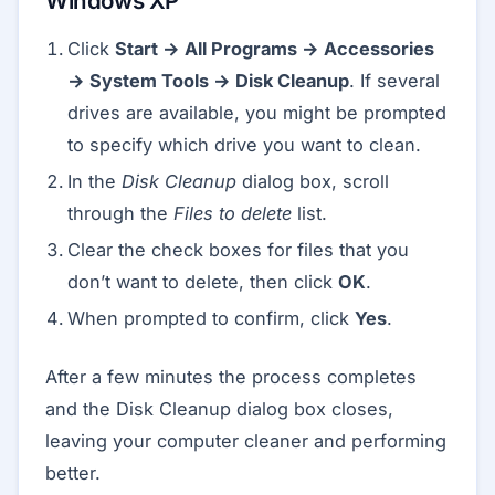
Windows XP
Click
Start → All Programs → Accessories
→ System Tools → Disk Cleanup
. If several
drives are available, you might be prompted
to specify which drive you want to clean.
In the
Disk Cleanup
dialog box, scroll
through the
Files to delete
list.
Clear the check boxes for files that you
don’t want to delete, then click
OK
.
When prompted to confirm, click
Yes
.
After a few minutes the process completes
and the Disk Cleanup dialog box closes,
leaving your computer cleaner and performing
better.