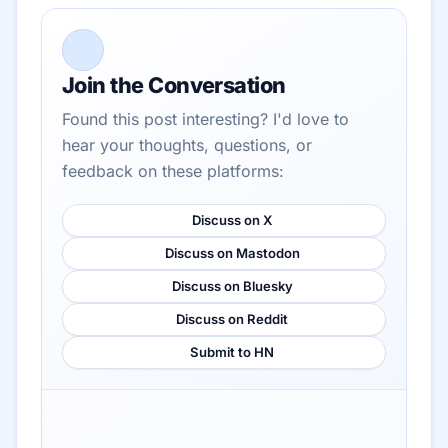
Join the Conversation
Found this post interesting? I'd love to
hear your thoughts, questions, or
feedback on these platforms:
Discuss on X
Discuss on Mastodon
Discuss on Bluesky
Discuss on Reddit
Submit to HN