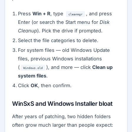
Press
Win + R
, type
, and press
cleanmgr
Enter (or search the Start menu for
Disk
Cleanup
). Pick the drive if prompted.
Select the file categories to delete.
For system files — old Windows Update
files, previous Windows installations
(
), and more — click
Clean up
Windows.old
system files
.
Click
OK
, then confirm.
WinSxS and Windows Installer bloat
After years of patching, two hidden folders
often grow much larger than people expect: