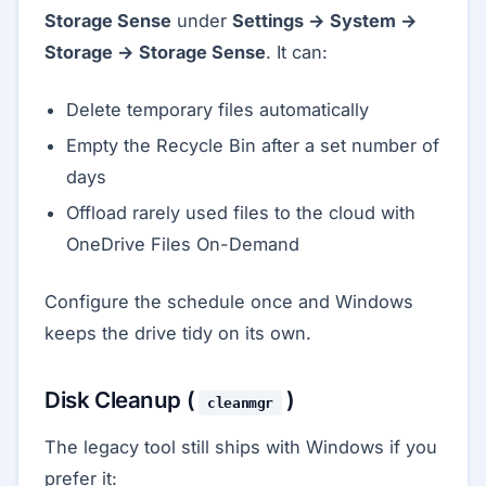
Storage Sense
under
Settings → System →
Storage → Storage Sense
. It can:
Delete temporary files automatically
Empty the Recycle Bin after a set number of
days
Offload rarely used files to the cloud with
OneDrive Files On-Demand
Configure the schedule once and Windows
keeps the drive tidy on its own.
Disk Cleanup (
)
cleanmgr
The legacy tool still ships with Windows if you
prefer it: