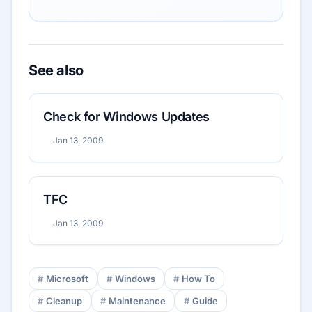
See also
Check for Windows Updates
Jan 13, 2009
TFC
Jan 13, 2009
Microsoft
Windows
How To
Cleanup
Maintenance
Guide