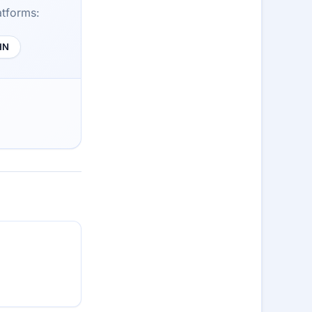
atforms:
HN