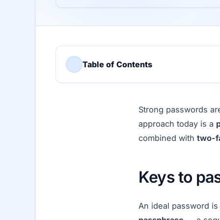
Table of Contents
Strong passwords are
approach today is a
combined with
two-f
Keys to pa
An ideal password is