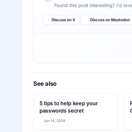
Found this post interesting? I'd lo
Discuss on X
Discuss on Mastodon
See also
5 tips to help keep your
passwords secret
Jan 14, 2009