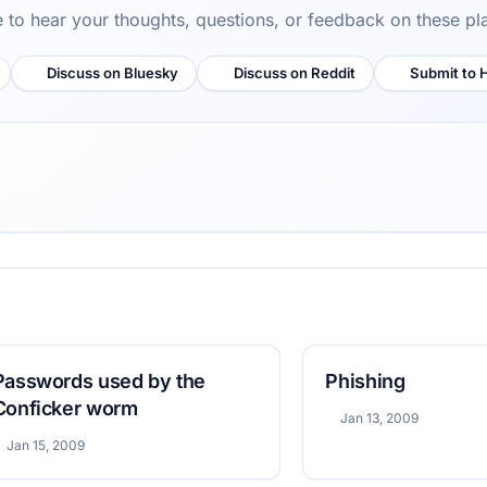
ve to hear your thoughts, questions, or feedback on these pl
Discuss on Bluesky
Discuss on Reddit
Submit to 
Passwords used by the
Phishing
Conficker worm
Jan 13, 2009
Jan 15, 2009