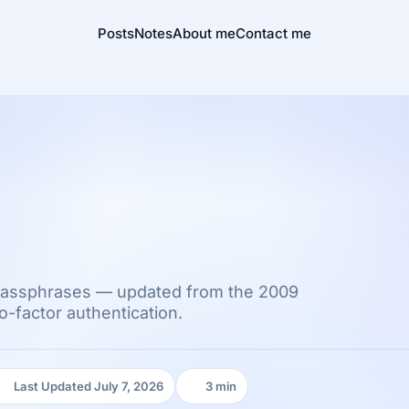
Posts
Notes
About me
Contact me
passphrases — updated from the 2009
-factor authentication.
Last Updated July 7, 2026
3 min
Last Updated:
Reading time: