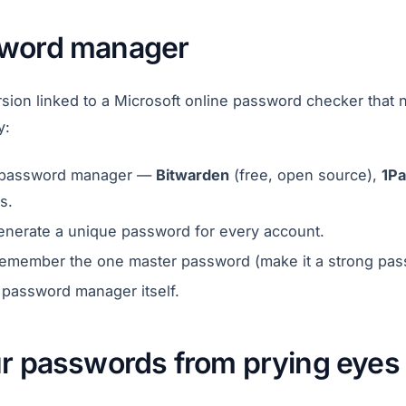
sword manager
sion linked to a Microsoft online password checker that n
y:
le password manager —
Bitwarden
(free, open source),
1P
s.
enerate a unique password for every account.
remember the one master password (make it a strong pas
 password manager itself.
ur passwords from prying eyes