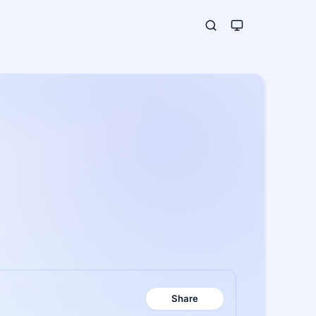
Share