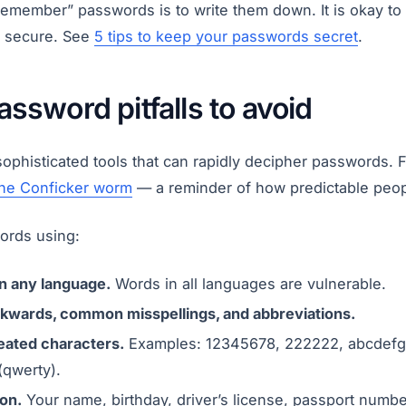
remember” passwords is to write them down. It is okay to
 secure. See
5 tips to keep your passwords secret
.
sword pitfalls to avoid
ophisticated tools that can rapidly decipher passwords. 
he Conficker worm
— a reminder of how predictable peop
ords using:
in any language.
Words in all languages are vulnerable.
kwards, common misspellings, and abbreviations.
ated characters.
Examples: 12345678, 222222, abcdefg, 
(qwerty).
on.
Your name, birthday, driver’s license, passport number