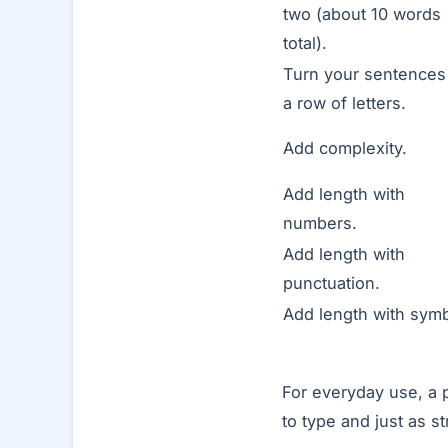
two (about 10 words
total).
Turn your sentences 
a row of letters.
Add complexity.
Add length with
numbers.
Add length with
punctuation.
Add length with symb
For everyday use, a 
to type and just as s