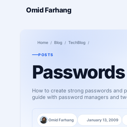
Omid Farhang
Home
Blog
TechBlog
POSTS
Passwords
How to create strong passwords and 
guide with password managers and two
Omid Farhang
January 13, 2009
Author:
Published: