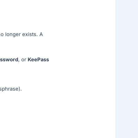
o longer exists. A
assword
, or
KeePass
sphrase).