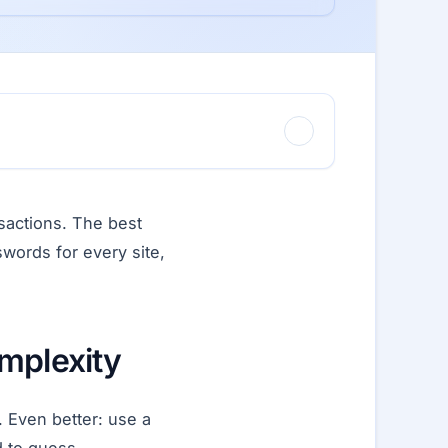
sactions. The best
words for every site,
mplexity
 Even better: use a