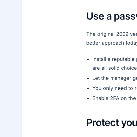
Use a pas
The original 2009 ver
better approach toda
Install a reputab
are all solid choice
Let the manager g
You only need to 
Enable 2FA on the
Protect yo