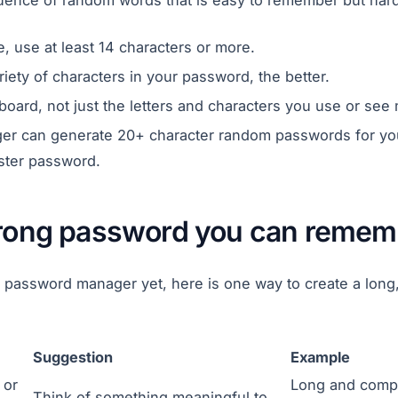
ence of random words that is easy to remember but hard
 use at least 14 characters or more.
riety of characters in your password, the better.
board, not just the letters and characters you use or see 
r can generate 20+ character random passwords for yo
ter password.
trong password you can remem
 a password manager yet, here is one way to create a lo
Suggestion
Example
 or
Long and comp
Think of something meaningful to