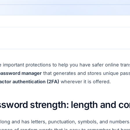
 important protections to help you have safer online tran
password manager
that generates and stores unique pass
actor authentication (2FA)
wherever it is offered.
ssword strength: length and co
 long and has letters, punctuation, symbols, and numbers.