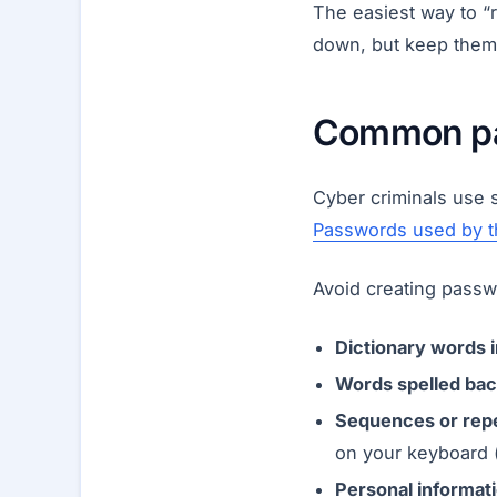
The easiest way to “
down, but keep them
Common pas
Cyber criminals use s
Passwords used by t
Avoid creating passw
Dictionary words 
Words spelled bac
Sequences or repe
on your keyboard 
Personal informati