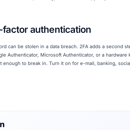
factor authentication
rd can be stolen in a data breach. 2FA adds a second st
le Authenticator, Microsoft Authenticator, or a hardware
 enough to break in. Turn it on for e-mail, banking, soci
on