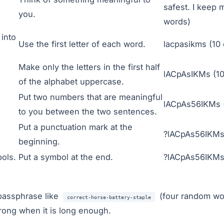
safest. I keep 
you.
words)
into
Use the first letter of each word.
lacpasikms (10 
Make only the letters in the first half
lACpAsIKMs (10
of the alphabet uppercase.
Put two numbers that are meaningful
lACpAs56IKMs (
to you between the two sentences.
Put a punctuation mark at the
?lACpAs56IKMs 
beginning.
ols.
Put a symbol at the end.
?lACpAs56IKMs"
passphrase like
(four random wor
correct-horse-battery-staple
trong when it is long enough.