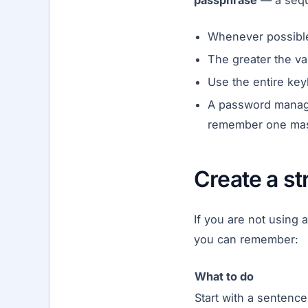
passphrase
— a sequ
Whenever possible,
The greater the va
Use the entire key
A password manage
remember one mas
Create a s
If you are not using
you can remember:
What to do
Start with a sentence