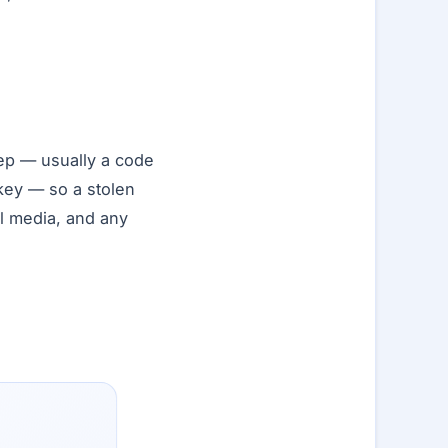
ep — usually a code
 key — so a stolen
al media, and any