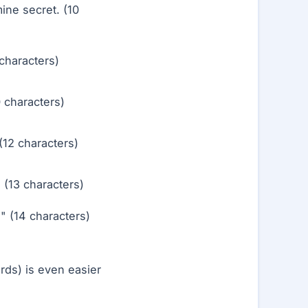
mine secret. (10
characters)
 characters)
12 characters)
(13 characters)
 (14 characters)
ds) is even easier