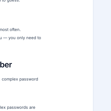
 to guess.
most often.
u — you only need to
ber
ng, complex password
lex passwords are