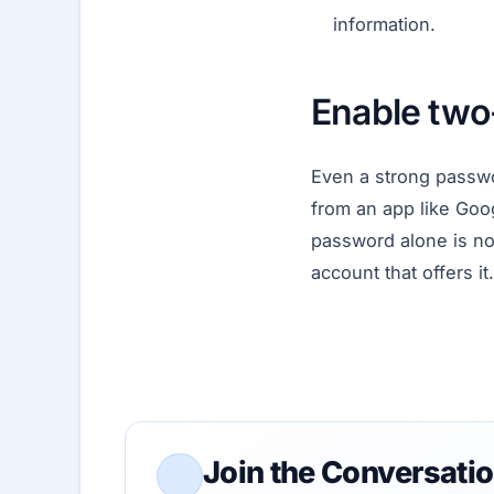
information.
Enable two-
Even a strong passwo
from an app like Goog
password alone is not
account that offers it.
Join the Conversati