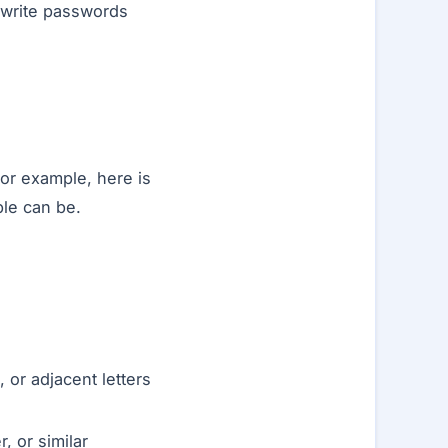
 write passwords
For example, here is
le can be.
or adjacent letters
, or similar