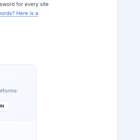
sword for every site
ords? Here is a
atforms:
HN