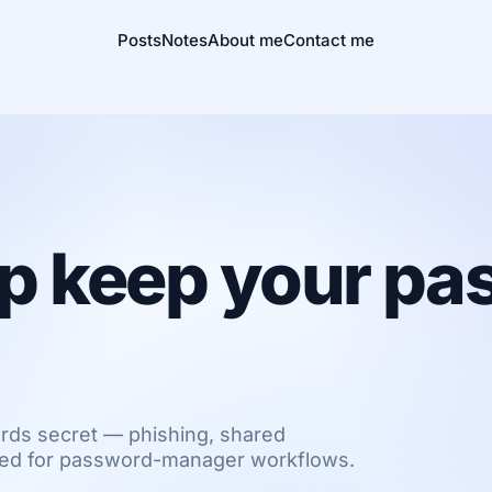
Posts
Notes
About me
Contact me
elp keep your p
ords secret — phishing, shared
ted for password-manager workflows.