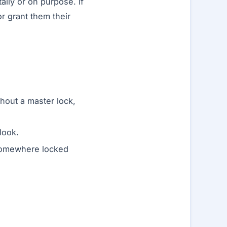
lly or on purpose. If
 grant them their
hout a master lock,
look.
 somewhere locked