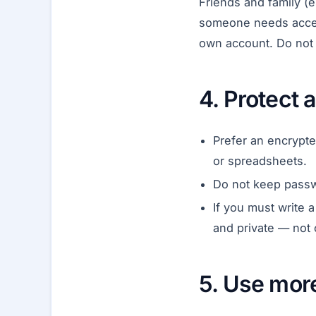
Friends and family (e
someone needs access
own account. Do not t
4. Protect
Prefer an encrypt
or spreadsheets.
Do not keep passwor
If you must write 
and private — not 
5. Use mor