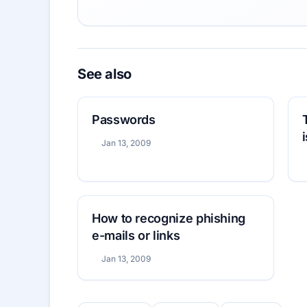
See also
Passwords
Jan 13, 2009
How to recognize phishing
e-mails or links
Jan 13, 2009