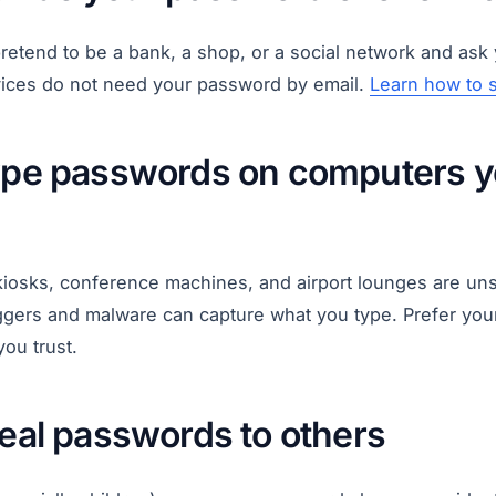
etend to be a bank, a shop, or a social network and ask 
rvices do not need your password by email.
Learn how to 
type passwords on computers y
 kiosks, conference machines, and airport lounges are uns
ggers and malware can capture what you type. Prefer your
you trust.
veal passwords to others