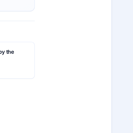
by the