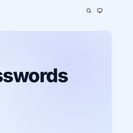
asswords