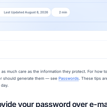
Last Updated August 8, 2026
2 min
Last Updated:
Reading time:
 as much care as the information they protect. For how 
r should generate them — see
Passwords
. These tips a
 day.
ovide your password over e-ma