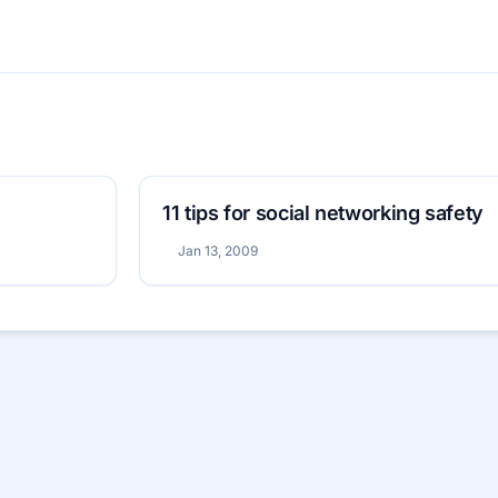
11 tips for social networking safety
Jan 13, 2009