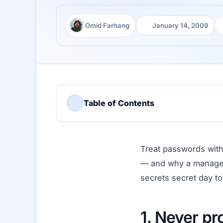
Omid Farhang
January 14, 2009
Author:
Published:
Table of Contents
Treat passwords with
— and why a manage
secrets secret day to
1. Never pr