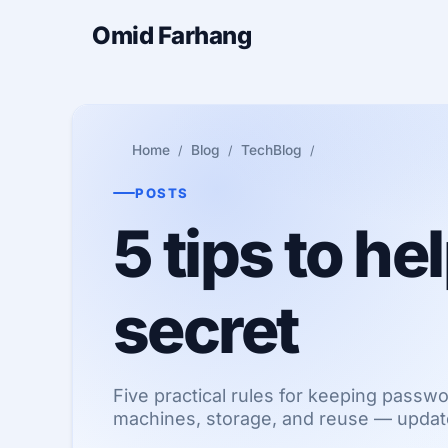
Omid Farhang
Home
Blog
TechBlog
POSTS
5 tips to h
secret
Five practical rules for keeping passw
machines, storage, and reuse — upda