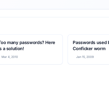
Too many passwords? Here
Passwords used 
is a solution!
Conficker worm
Mar 4, 2010
Jan 15, 2009