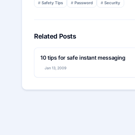
Safety Tips
Password
Security
Related Posts
10 tips for safe instant messaging
Jan 13, 2009