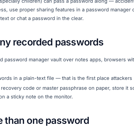
specially children) can pass a password along — accidenta
, use proper sharing features in a password manager or
ext or chat a password in the clear.
 any recorded passwords
ed password manager vault over notes apps, browsers wit
ds in a plain-text file — that is the first place attackers 
a recovery code or master passphrase on paper, store it
on a sticky note on the monitor.
e than one password