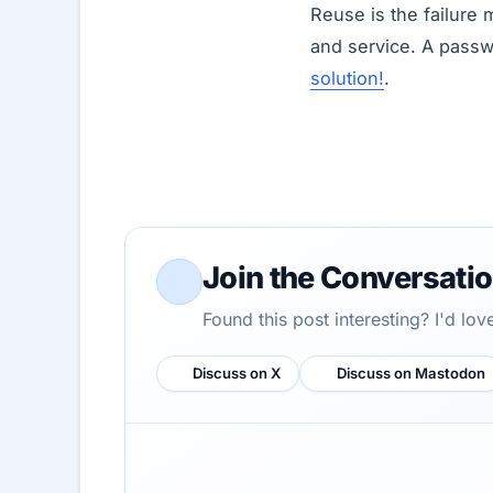
Reuse is the failure 
and service. A pass
solution!
.
Join the Conversati
Found this post interesting? I'd lo
Discuss on X
Discuss on Mastodon