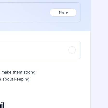
Share
to make them strong
re about keeping
il