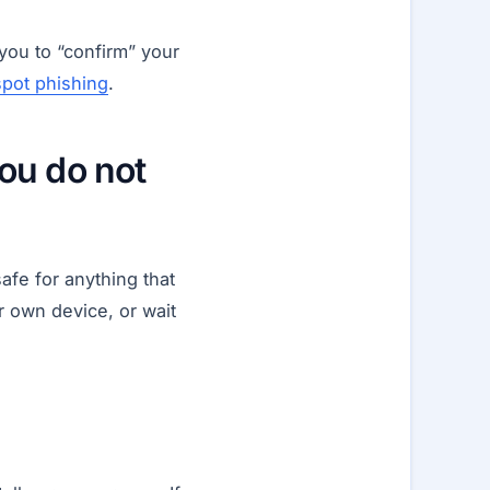
you to “confirm” your
spot phishing
.
ou do not
afe for anything that
 own device, or wait