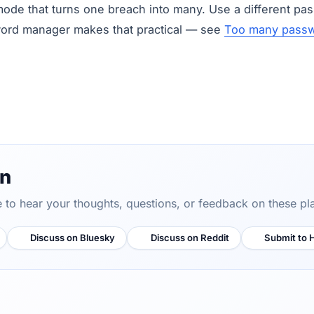
mode that turns one breach into many. Use a different pas
word manager makes that practical — see
Too many passw
on
ve to hear your thoughts, questions, or feedback on these pl
Discuss on Bluesky
Discuss on Reddit
Submit to 