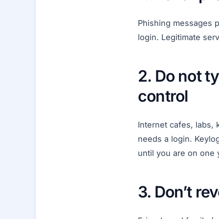
Phishing messages pr
login. Legitimate se
2. Do not 
control
Internet cafes, labs,
needs a login. Keylo
until you are on one 
3. Don’t re