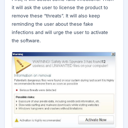
it will ask the user to license the product to
remove these “threats”. It will also keep
reminding the user about these fake
infections and will urge the user to activate
the software.