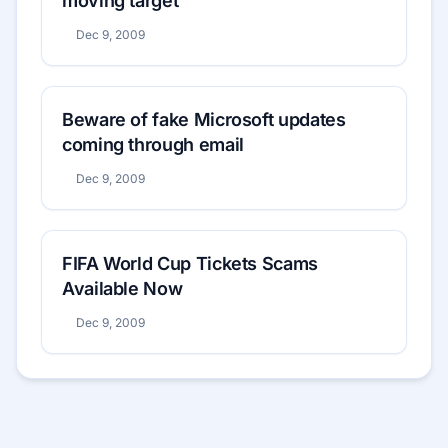
moving target
Dec 9, 2009
Beware of fake Microsoft updates
coming through email
Dec 9, 2009
FIFA World Cup Tickets Scams
Available Now
Dec 9, 2009