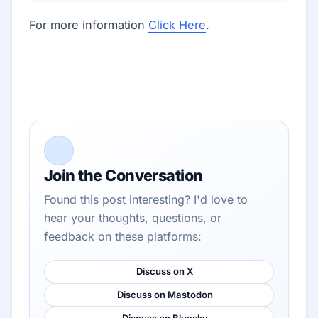
For more information
Click Here
.
Join the Conversation
Found this post interesting? I'd love to
hear your thoughts, questions, or
feedback on these platforms:
Discuss on X
Discuss on Mastodon
Discuss on Bluesky