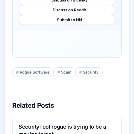
Discuss on Reddit
Submit to HN
Rogue Software
Scam
Security
Related Posts
SecurityTool rogue is trying to be a