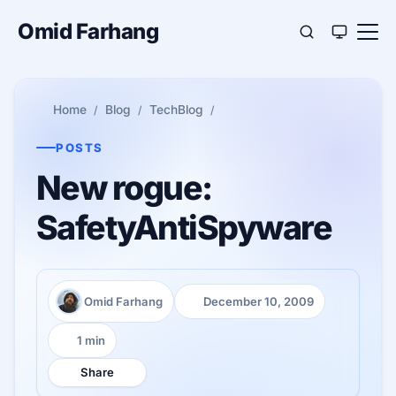
Omid Farhang
Home
Blog
TechBlog
POSTS
New rogue:
SafetyAntiSpyware
Omid Farhang
December 10, 2009
Author:
Published:
1 min
Reading time:
Share