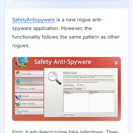
SafetyAntispyware
is a new rogue anti-
spyware application. However, the
functionality follows the same pattern as other
rogues.
First, it will detect some fake infections. Then