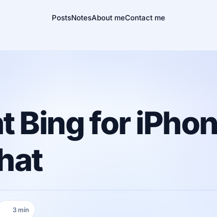
Posts
Notes
About me
Contact me
 Bing for iPho
that
3 min
Reading time: