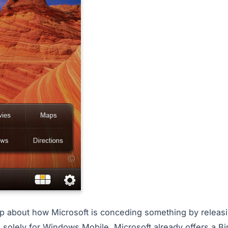
ip about how Microsoft is conceding something by releas
 solely for Windows Mobile. Microsoft already offers a Bi