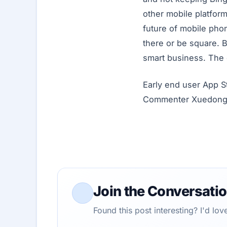
other mobile platform
future of mobile pho
there or be square. B
smart business. The
Early end user App S
Commenter Xuedonghua
Join the Conversati
Found this post interesting? I'd lo