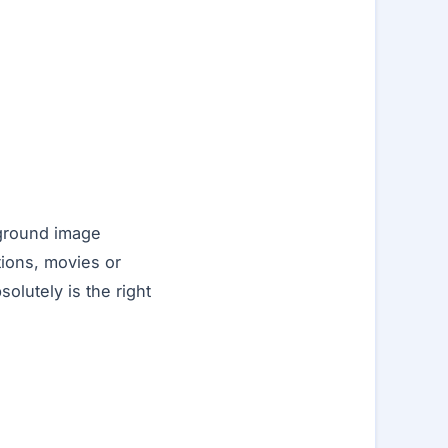
kground image
tions, movies or
olutely is the right