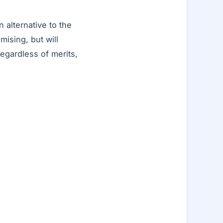
 alternative to the
mising, but will
regardless of merits,