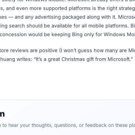
s, and even more supported platforms is the right strateg
nes — and any advertising packaged along with it. Microso
ing search should be available for all mobile platforms. B
 concession would be keeping Bing only for Windows Mob
tore reviews are positive (I won’t guess how many are Mi
ng writes: “It’s a great Christmas gift from Microsoft.”
on
ve to hear your thoughts, questions, or feedback on these pl