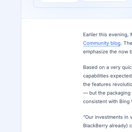
Earlier this evening
Community blog
. Th
emphasize the now b
Based on a very quick
capabilities expected 
the features revolut
— but the packaging a
consistent with Bing
“Our investments in
BlackBerry already) 