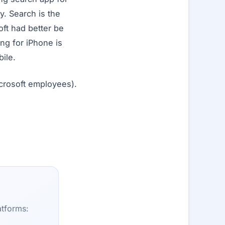
y. Search is the
ft had better be
ing for iPhone is
ile.
crosoft employees).
atforms: