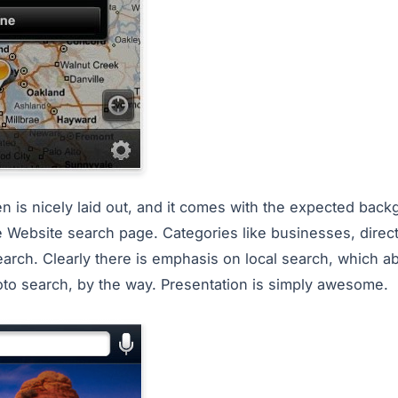
 is nicely laid out, and it comes with the expected bac
e Website search page. Categories like businesses, direc
arch. Clearly there is emphasis on local search, which abs
photo search, by the way. Presentation is simply awesome.