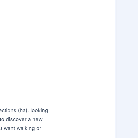
ections (ha), looking
 to discover a new
u want walking or