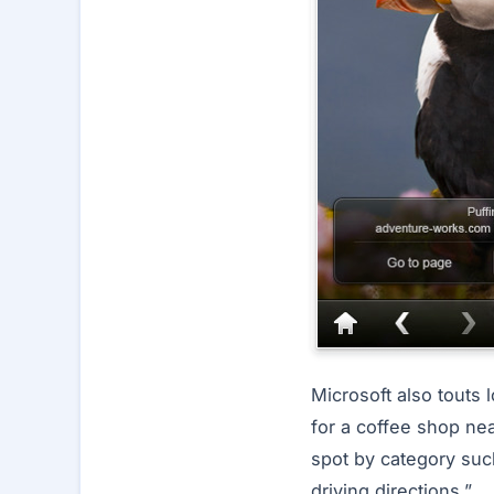
Microsoft also touts 
for a coffee shop nea
spot by category suc
driving directions.”