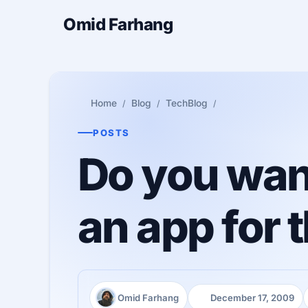
Omid Farhang
Home
Blog
TechBlog
POSTS
Do you want
an app for 
Omid Farhang
December 17, 2009
Author:
Published: