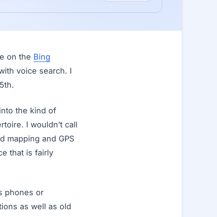
ne on the
Bing
ith voice search. I
5th.
nto the kind of
toire. I wouldn’t call
ced mapping and GPS
that is fairly
s phones or
ions as well as old