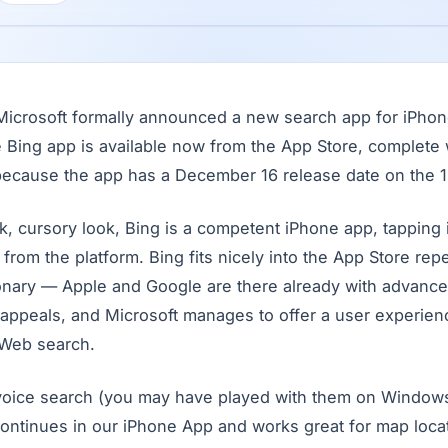
, Microsoft formally announced a new search app for iPho
e Bing app is available now from the App Store, complete w
ecause the app has a December 16 release date on the 1
, cursory look, Bing is a competent iPhone app, tapping i
from the platform. Bing fits nicely into the App Store reper
ionary — Apple and Google are there already with advan
ppeals, and Microsoft manages to offer a user experience 
 Web search.
 voice search (you may have played with them on Window
continues in our iPhone App and works great for map locat