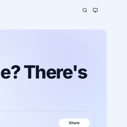
ne? There's
Share