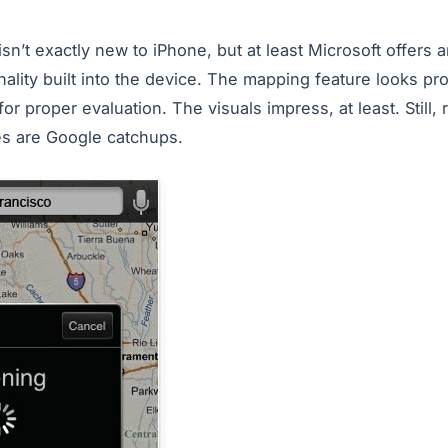
n’t exactly new to iPhone, but at least Microsoft offers an
lity built into the device. The mapping feature looks pro
or proper evaluation. The visuals impress, at least. Still, 
es are Google catchups.