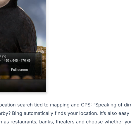
location search tied to mapping and GPS: “Speaking of dir
rby? Bing automatically finds your location. It’s also easy
h as restaurants, banks, theaters and choose whether yo