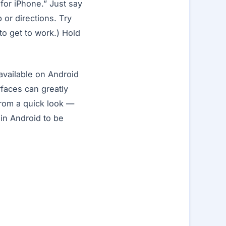
for iPhone.” Just say
 or directions. Try
o get to work.) Hold
available on Android
rfaces can greatly
rom a quick look —
in Android to be