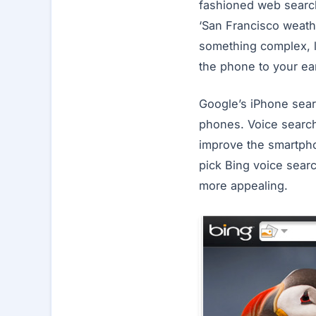
fashioned web search
‘San Francisco weathe
something complex, l
the phone to your ea
Google’s iPhone sear
phones. Voice search 
improve the smartpho
pick Bing voice sear
more appealing.