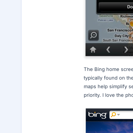
The Bing home screen
typically found on th
maps help simplify se
priority. I love the 