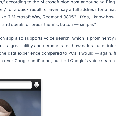
,” according to the Microsoft blog post announcing Bing 
r,’ for a quick result, or even say a full address for a map
ike ‘1 Microsoft Way, Redmond 98052.’ (Yes, I know how t
r and speak, or press the mic button — simple.”
ch app also supports voice search, which is prominently 
is a great utility and demonstrates how natural user inte
ne data experience compared to PCs. I would — again, f
ch over Google on iPhone, but find Google’s voice search 