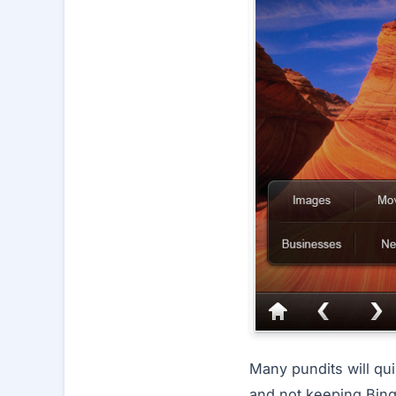
Many pundits will qu
and not keeping Bing