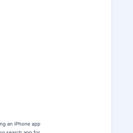
ing an iPhone app
ng search app for