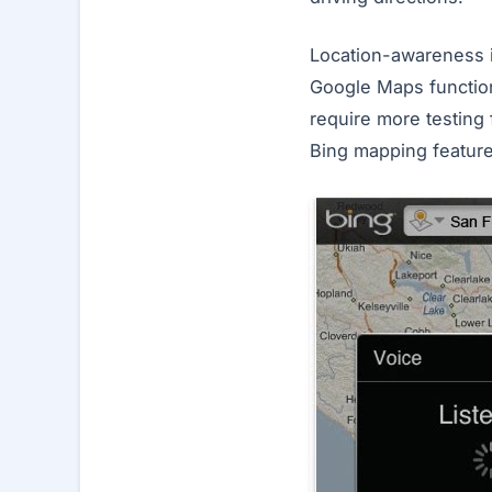
Location-awareness is
Google Maps functiona
require more testing f
Bing mapping featur