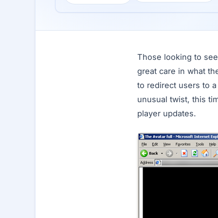
Those looking to see 
great care in what t
to redirect users to 
unusual twist, this t
player updates.