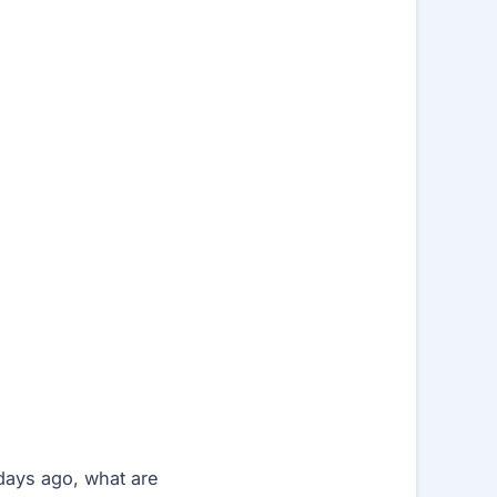
days ago, what are