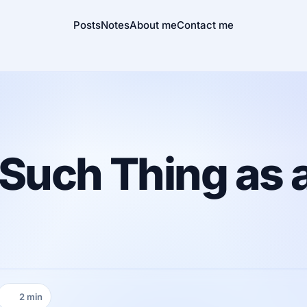
Posts
Notes
About me
Contact me
Such Thing as a
2 min
Reading time: