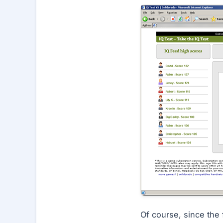
Of course, since the