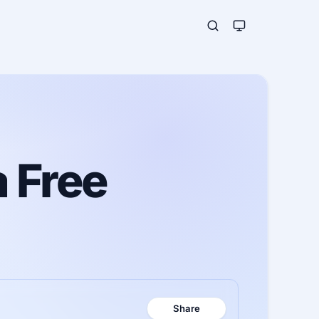
 Free
Share