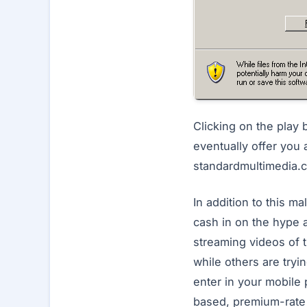
Clicking on the play 
eventually offer you 
standardmultimedia.c
In addition to this m
cash in on the hype a
streaming videos of 
while others are tryin
enter in your mobile
based, premium-rate 