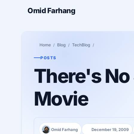
Omid Farhang
Home
Blog
TechBlog
POSTS
There's No 
Movie
Omid Farhang
December 19, 2009
Author:
Published: