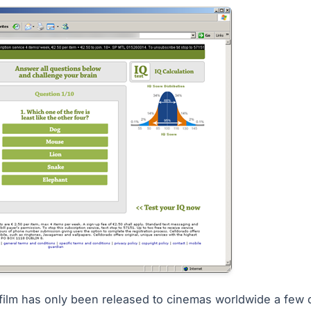
 film has only been released to cinemas worldwide a few 