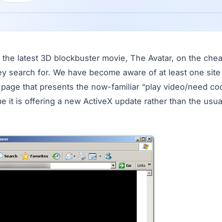
the latest 3D blockbuster movie, The Avatar, on the chea
hey search for. We have become aware of at least one site
a page that presents the now-familiar “play video/need co
ime it is offering a new ActiveX update rather than the usu