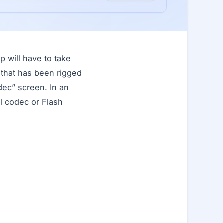
p will have to take
 that has been rigged
dec” screen. In an
al codec or Flash