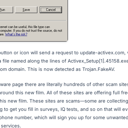
button or icon will send a request to update-activex.com, 
a file named along the lines of Activex_Setup[1].45158.ex
om domain. This is now detected as Trojan.FakeAV.
alware page there are literally hundreds of other scam site
round this new film. All of these sites are offering full f
this new film. These sites are scams—some are collectin
g to get you fill in surveys, IQ tests, and so on that will e
 phone number, which will sign you up for some unwanted
services.