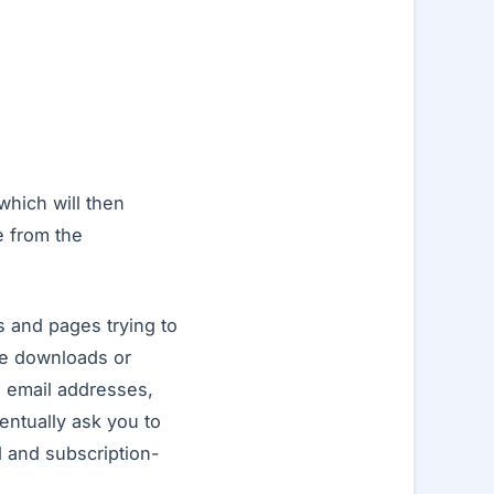
which will then
e from the
s and pages trying to
ree downloads or
g email addresses,
ventually ask you to
 and subscription-