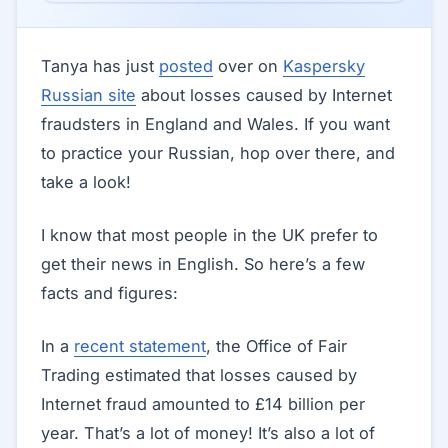
Tanya has just
posted
over on
Kaspersky
Russian site
about losses caused by Internet
fraudsters in England and Wales. If you want
to practice your Russian, hop over there, and
take a look!
I know that most people in the UK prefer to
get their news in English. So here’s a few
facts and figures:
In a
recent statement
, the Office of Fair
Trading estimated that losses caused by
Internet fraud amounted to £14 billion per
year. That’s a lot of money! It’s also a lot of