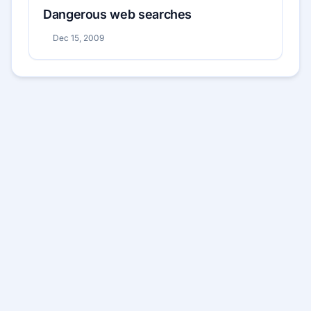
Dangerous web searches
Dec 15, 2009