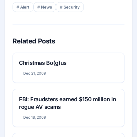
Alert
News
Security
Related Posts
Christmas Bo(g)us
Dec 21, 2009
FBI: Fraudsters earned $150 million in
rogue AV scams
Dec 18, 2009