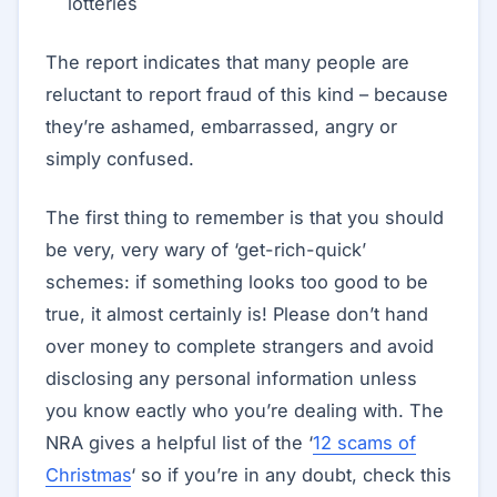
lotteries
The report indicates that many people are
reluctant to report fraud of this kind – because
they’re ashamed, embarrassed, angry or
simply confused.
The first thing to remember is that you should
be very, very wary of ‘get-rich-quick’
schemes: if something looks too good to be
true, it almost certainly is! Please don’t hand
over money to complete strangers and avoid
disclosing any personal information unless
you know eactly who you’re dealing with. The
NRA gives a helpful list of the ‘
12 scams of
Christmas
‘ so if you’re in any doubt, check this