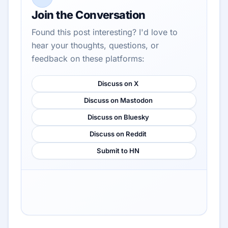
Join the Conversation
Found this post interesting? I'd love to
hear your thoughts, questions, or
feedback on these platforms:
Discuss on X
Discuss on Mastodon
Discuss on Bluesky
Discuss on Reddit
Submit to HN