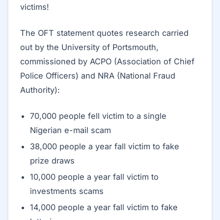
victims!
The OFT statement quotes research carried
out by the University of Portsmouth,
commissioned by ACPO (Association of Chief
Police Officers) and NRA (National Fraud
Authority):
70,000 people fell victim to a single
Nigerian e-mail scam
38,000 people a year fall victim to fake
prize draws
10,000 people a year fall victim to
investments scams
14,000 people a year fall victim to fake