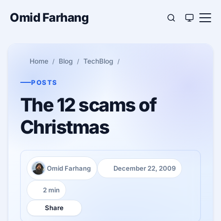
Omid Farhang
Home
Blog
TechBlog
POSTS
The 12 scams of
Christmas
Omid Farhang
December 22, 2009
Author:
Published:
2 min
Reading time:
Share