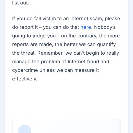
list out.
If you do fall victim to an Internet scam, please
do report it – you can do that
here
. Nobody’s
going to judge you – on the contrary, the more
reports are made, the better we can quantify
the threat! Remember, we can’t begin to really
manage the problem of Internet fraud and
cybercrime unless we can measure it
effectively.