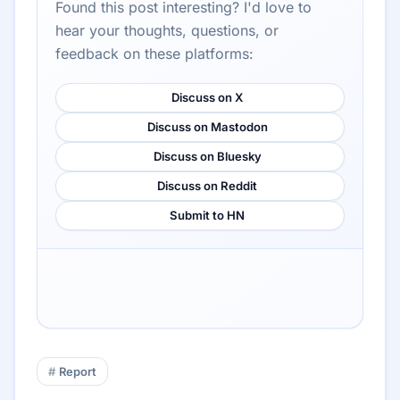
Found this post interesting? I'd love to
hear your thoughts, questions, or
feedback on these platforms:
Discuss on X
Discuss on Mastodon
Discuss on Bluesky
Discuss on Reddit
Submit to HN
Report