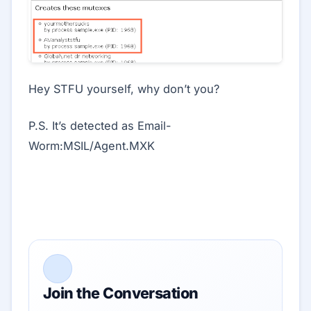
Hey STFU yourself, why don’t you?
P.S. It’s detected as Email-
Worm:MSIL/Agent.MXK
Join the Conversation