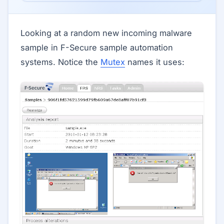
Looking at a random new incoming malware
sample in F-Secure sample automation
systems. Notice the
Mutex
names it uses: