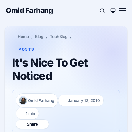
Omid Farhang
Home
Blog
TechBlog
POSTS
It's Nice To Get
Noticed
Omid Farhang
January 13, 2010
Author:
Published:
1 min
Reading time:
Share