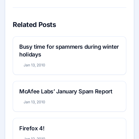
Related Posts
Busy time for spammers during winter
holidays
Jan 13, 2010
McAfee Labs’ January Spam Report
Jan 13, 2010
Firefox 4!
Jan 12, 2010