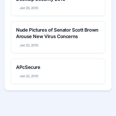
Jan 25, 2010
Nude Pictures of Senator Scott Brown
Arouse New Virus Concerns
Jan 22, 2010
APcSecure
Jan 22, 2010