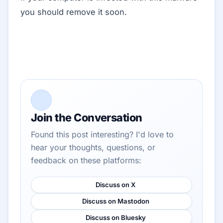
you should remove it soon.
Join the Conversation
Found this post interesting? I'd love to
hear your thoughts, questions, or
feedback on these platforms:
Discuss on X
Discuss on Mastodon
Discuss on Bluesky