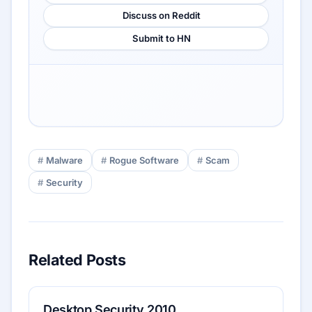
Discuss on Reddit
Submit to HN
Malware
Rogue Software
Scam
Security
Related Posts
Desktop Security 2010