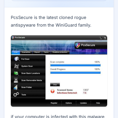
PcsSecure is the latest cloned rogue
antispyware from the WiniGuard family.
if your computer is infected with this malware