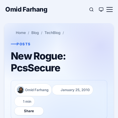
Omid Farhang
Home
Blog
TechBlog
POSTS
New Rogue:
PcsSecure
Omid Farhang
January 25, 2010
Author:
Published:
1 min
Reading time:
Share