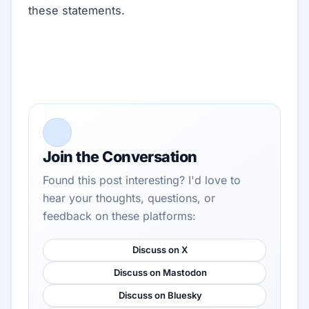
these statements.
Join the Conversation
Found this post interesting? I'd love to
hear your thoughts, questions, or
feedback on these platforms:
Discuss on X
Discuss on Mastodon
Discuss on Bluesky