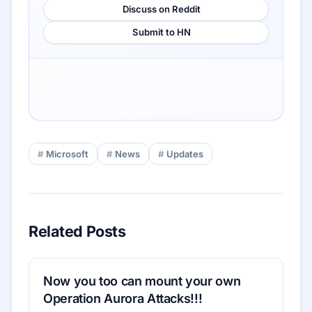
Discuss on Reddit
Submit to HN
Microsoft
News
Updates
Related Posts
Now you too can mount your own
Operation Aurora Attacks!!!