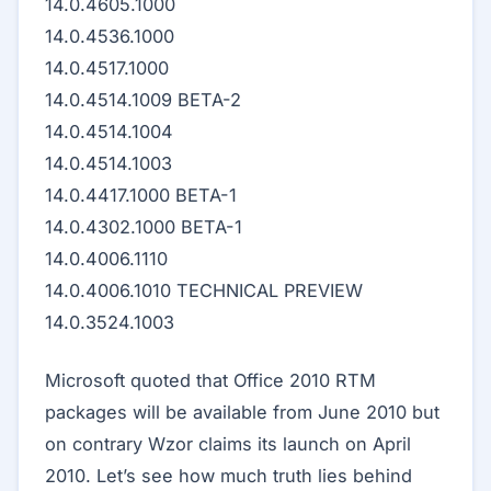
14.0.4605.1000
14.0.4536.1000
14.0.4517.1000
14.0.4514.1009 BETA-2
14.0.4514.1004
14.0.4514.1003
14.0.4417.1000 BETA-1
14.0.4302.1000 BETA-1
14.0.4006.1110
14.0.4006.1010 TECHNICAL PREVIEW
14.0.3524.1003
Microsoft quoted that Office 2010 RTM
packages will be available from June 2010 but
on contrary Wzor claims its launch on April
2010. Let’s see how much truth lies behind