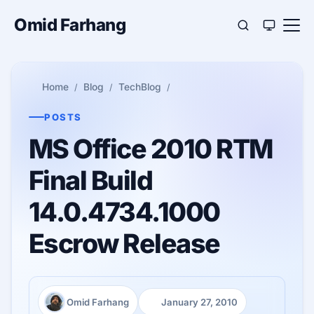
Omid Farhang
Home
Blog
TechBlog
POSTS
MS Office 2010 RTM
Final Build
14.0.4734.1000
Escrow Release
Omid Farhang
January 27, 2010
Author:
Published: