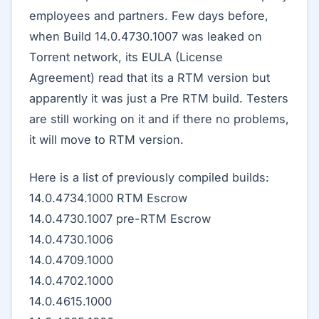
employees and partners. Few days before,
when Build 14.0.4730.1007 was leaked on
Torrent network, its EULA (License
Agreement) read that its a RTM version but
apparently it was just a Pre RTM build. Testers
are still working on it and if there no problems,
it will move to RTM version.
Here is a list of previously compiled builds:
14.0.4734.1000 RTM Escrow
14.0.4730.1007 pre-RTM Escrow
14.0.4730.1006
14.0.4709.1000
14.0.4702.1000
14.0.4615.1000