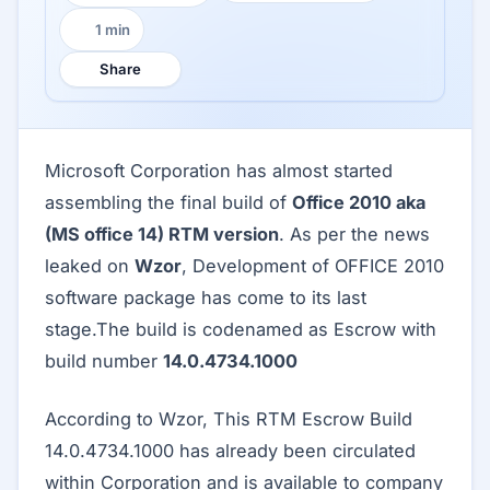
1 min
Reading time:
Share
Microsoft Corporation has almost started
assembling the final build of
Office 2010 aka
(MS office 14) RTM version
. As per the news
leaked on
Wzor
, Development of OFFICE 2010
software package has come to its last
stage.The build is codenamed as Escrow with
build number
14.0.4734.1000
According to Wzor, This RTM Escrow Build
14.0.4734.1000 has already been circulated
within Corporation and is available to company