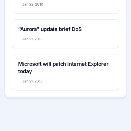
Jan 22, 2010
“Aurora” update brief DoS
Jan 21, 2010
Microsoft will patch Internet Explorer
today
Jan 21, 2010