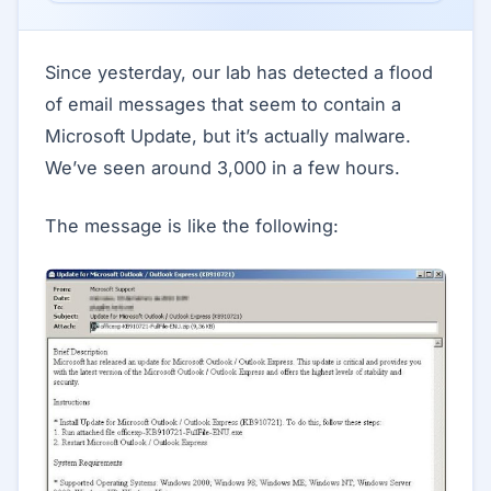
Since yesterday, our lab has detected a flood
of email messages that seem to contain a
Microsoft Update, but it’s actually malware.
We’ve seen around 3,000 in a few hours.
The message is like the following: