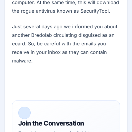
computer. At the same time, this will download
the rogue antivirus known as SecurityTool.
Just several days ago we informed you about
another Bredolab circulating disguised as an
ecard. So, be careful with the emails you
receive in your inbox as they can contain
malware.
Join the Conversation