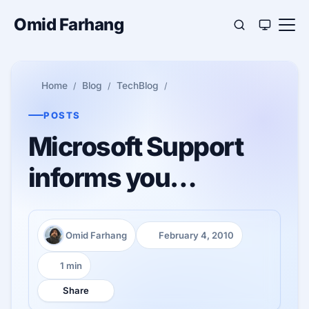
Omid Farhang
Home
Blog
TechBlog
POSTS
Microsoft Support
informs you…
Omid Farhang
February 4, 2010
Author:
Published:
1 min
Reading time:
Share