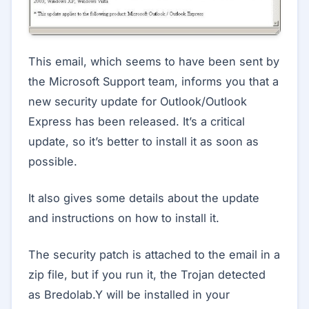
This email, which seems to have been sent by
the Microsoft Support team, informs you that a
new security update for Outlook/Outlook
Express has been released. It’s a critical
update, so it’s better to install it as soon as
possible.
It also gives some details about the update
and instructions on how to install it.
The security patch is attached to the email in a
zip file, but if you run it, the Trojan detected
as Bredolab.Y will be installed in your