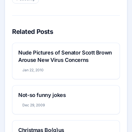
Related Posts
Nude Pictures of Senator Scott Brown
Arouse New Virus Concerns
Jan 22, 2010
Not-so funny jokes
Dec 29, 2009
Christmas Bo(g)us