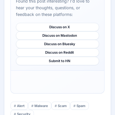
Found this post interesting? I'd love to
hear your thoughts, questions, or
feedback on these platforms:
Discuss on X
Discuss on Mastodon
Discuss on Bluesky
Discuss on Reddit
Submit to HN
Alert
Malware
Scam
Spam
Security