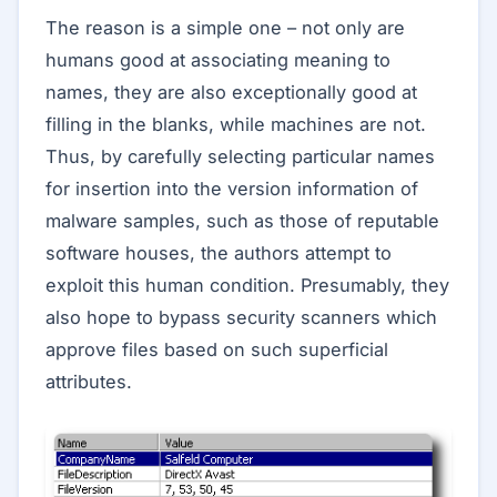
The reason is a simple one – not only are
humans good at associating meaning to
names, they are also exceptionally good at
filling in the blanks, while machines are not.
Thus, by carefully selecting particular names
for insertion into the version information of
malware samples, such as those of reputable
software houses, the authors attempt to
exploit this human condition. Presumably, they
also hope to bypass security scanners which
approve files based on such superficial
attributes.