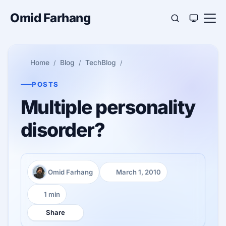
Omid Farhang
Home
Blog
TechBlog
POSTS
Multiple personality
disorder?
Omid Farhang
March 1, 2010
Author:
Published:
1 min
Reading time:
Share