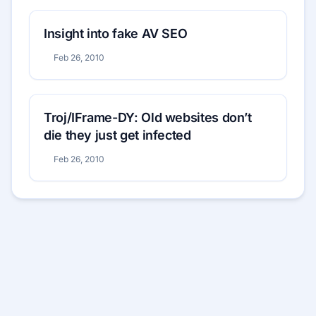
Insight into fake AV SEO
Feb 26, 2010
Troj/IFrame-DY: Old websites don’t
die they just get infected
Feb 26, 2010