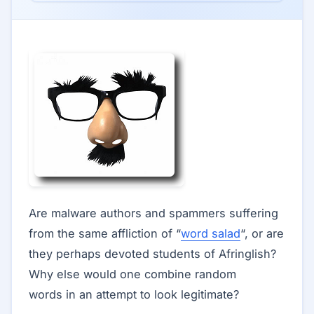
Are malware authors and spammers suffering
from the same affliction of “
word salad
“, or are
they perhaps devoted students of Afringlish?
Why else would one combine random
words in an attempt to look legitimate?