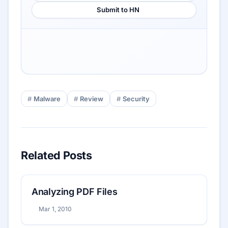
Submit to HN
Malware
Review
Security
Related Posts
Analyzing PDF Files
Mar 1, 2010