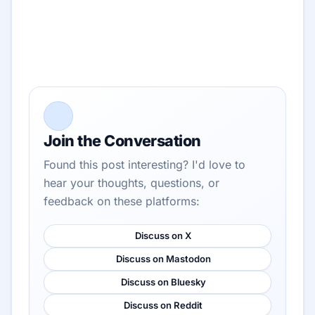
Join the Conversation
Found this post interesting? I'd love to
hear your thoughts, questions, or
feedback on these platforms:
Discuss on X
Discuss on Mastodon
Discuss on Bluesky
Discuss on Reddit