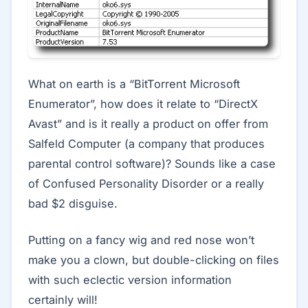
What on earth is a “BitTorrent Microsoft
Enumerator”, how does it relate to “DirectX
Avast” and is it really a product on offer from
Salfeld Computer (a company that produces
parental control software)? Sounds like a case
of Confused Personality Disorder or a really
bad $2 disguise.
Putting on a fancy wig and red nose won’t
make you a clown, but double-clicking on files
with such eclectic version information
certainly will!