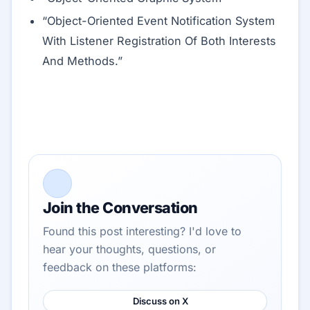
“Object-Oriented Event Notification System
With Listener Registration Of Both Interests
And Methods.”
Join the Conversation
Found this post interesting? I'd love to
hear your thoughts, questions, or
feedback on these platforms:
Discuss on X