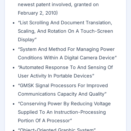
newest patent involved, granted on
February 2, 2010)
“List Scrolling And Document Translation,
Scaling, And Rotation On A Touch-Screen
Display”
“System And Method For Managing Power
Conditions Within A Digital Camera Device”
“Automated Response To And Sensing Of
User Activity In Portable Devices”
“GMSK Signal Processors For Improved
Communications Capacity And Quality”
“Conserving Power By Reducing Voltage
Supplied To An Instruction-Processing
Portion Of A Processor”
“Object-Oriented Graphic System”