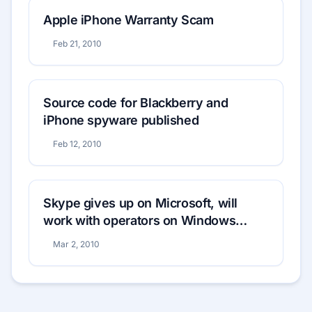
Apple iPhone Warranty Scam
Feb 21, 2010
Source code for Blackberry and
iPhone spyware published
Feb 12, 2010
Skype gives up on Microsoft, will
work with operators on Windows
Mobile
Mar 2, 2010