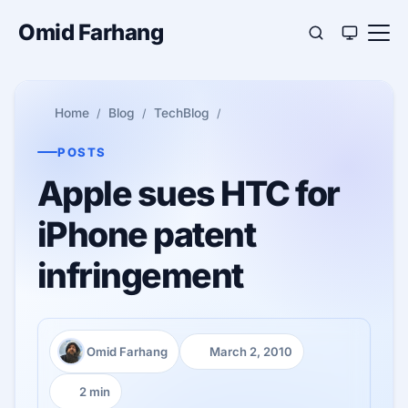
Omid Farhang
Home
Blog
TechBlog
POSTS
Apple sues HTC for
iPhone patent
infringement
Omid Farhang
March 2, 2010
Author:
Published:
2 min
Reading time: