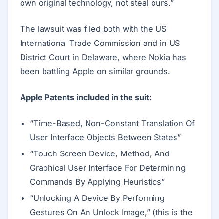
own original technology, not steal ours.”
The lawsuit was filed both with the US
International Trade Commission and in US
District Court in Delaware, where Nokia has
been battling Apple on similar grounds.
Apple Patents included in the suit:
“Time-Based, Non-Constant Translation Of
User Interface Objects Between States”
“Touch Screen Device, Method, And
Graphical User Interface For Determining
Commands By Applying Heuristics”
“Unlocking A Device By Performing
Gestures On An Unlock Image,” (this is the