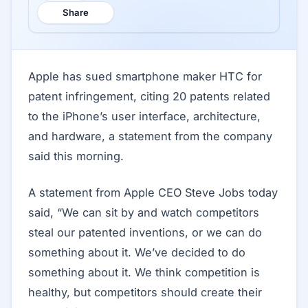
Share
Apple has sued smartphone maker HTC for
patent infringement, citing 20 patents related
to the iPhone’s user interface, architecture,
and hardware, a statement from the company
said this morning.
A statement from Apple CEO Steve Jobs today
said, “We can sit by and watch competitors
steal our patented inventions, or we can do
something about it. We’ve decided to do
something about it. We think competition is
healthy, but competitors should create their