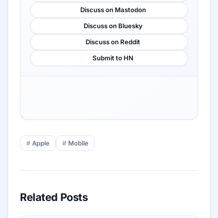
Discuss on Mastodon
Discuss on Bluesky
Discuss on Reddit
Submit to HN
Apple
Mobile
Related Posts