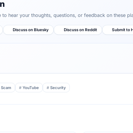
on
ve to hear your thoughts, questions, or feedback on these pl
Discuss on Bluesky
Discuss on Reddit
Submit to 
Scam
YouTube
Security