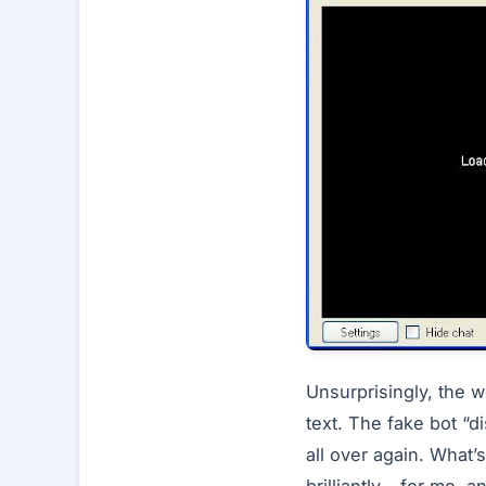
Unsurprisingly, the w
text. The fake bot “di
all over again. What’s