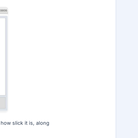
ow slick it is, along