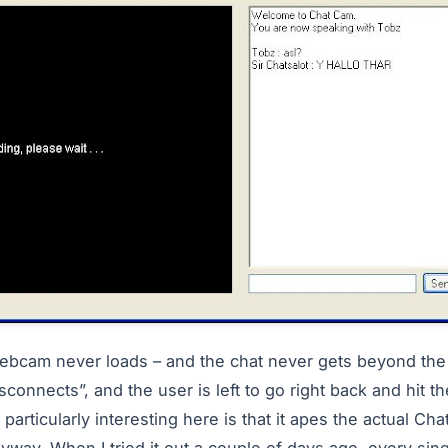
ebcam never loads – and the chat never gets beyond the fi
sconnects”, and the user is left to go right back and hit th
 particularly interesting here is that it apes the actual Ch