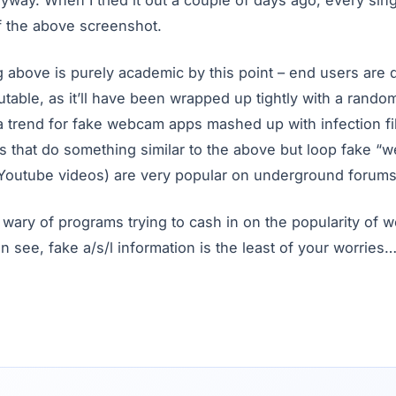
anyway. When I tried it out a couple of days ago, every sin
f the above screenshot.
g above is purely academic by this point – end users ar
utable, as it’ll have been wrapped up tightly with a random
 a trend for fake webcam apps mashed up with infection fi
ms that do something similar to the above but loop fake 
 Youtube videos) are very popular on underground forums
wary of programs trying to cash in on the popularity of 
n see, fake a/s/l information is the least of your worries