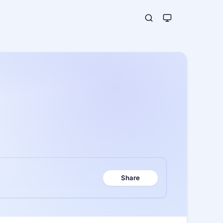
Share