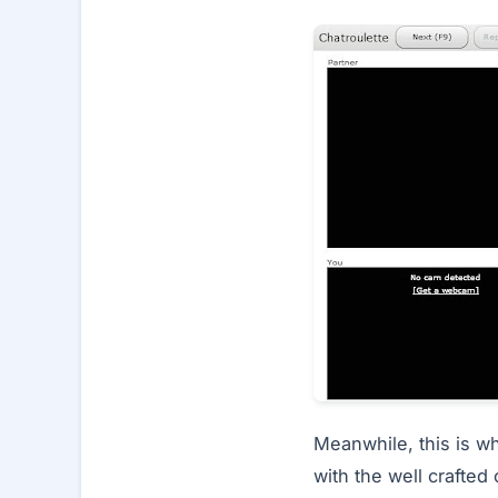
Meanwhile, this is wh
with the well crafted 