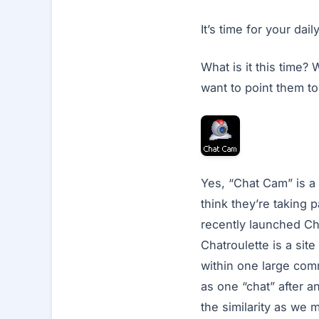
It’s time for your da
What is it this time
want to point them t
Yes, “Chat Cam” is a
think they’re taking 
recently launched Cha
Chatroulette is a si
within one large comm
as one “chat” after an
the similarity as we 