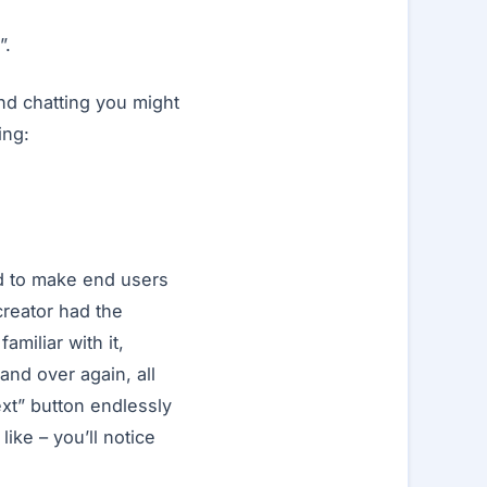
”.
nd chatting you might
ing:
ed to make end users
creator had the
miliar with it,
nd over again, all
ext” button endlessly
like – you’ll notice