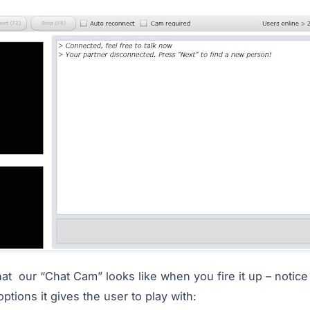
at our “Chat Cam” looks like when you fire it up – notice h
options it gives the user to play with: