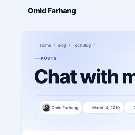
Omid Farhang
Home
Blog
TechBlog
POSTS
Chat with 
Omid Farhang
March 4, 2010
Author:
Published:
Rea