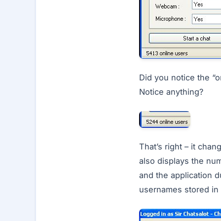
Did you notice the “o
Notice anything?
That’s right – it cha
also displays the num
and the application d
usernames stored in t