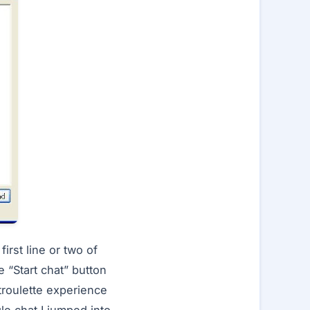
rst line or two of
e “Start chat” button
atroulette experience