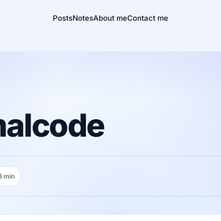
Posts
Notes
About me
Contact me
malcode
3 min
ding time: