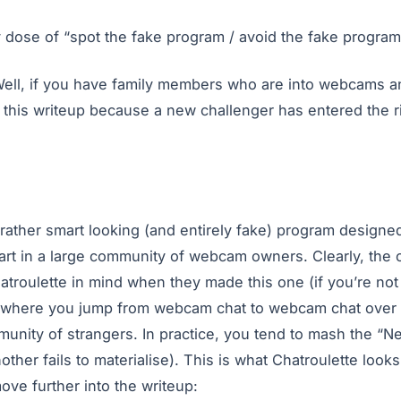
ily dose of “spot the fake program / avoid the fake program
? Well, if you have family members who are into webcams a
o this writeup because a new challenger has entered the r
 rather smart looking (and entirely fake) program design
part in a large community of webcam owners. Clearly, the 
troulette in mind when they made this one (if you’re not fa
te where you jump from webcam chat to webcam chat over a
unity of strangers. In practice, you tend to mash the “N
other fails to materialise). This is what Chatroulette looks 
move further into the writeup: