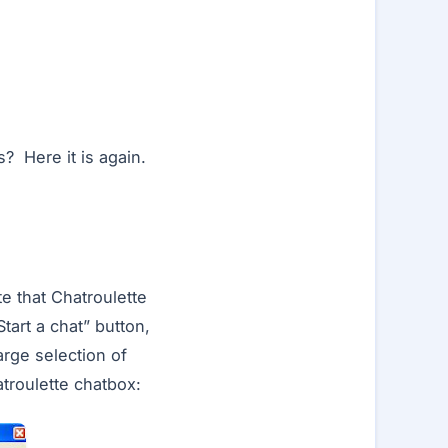
? Here it is again.
te that Chatroulette
tart a chat” button,
arge selection of
atroulette chatbox: