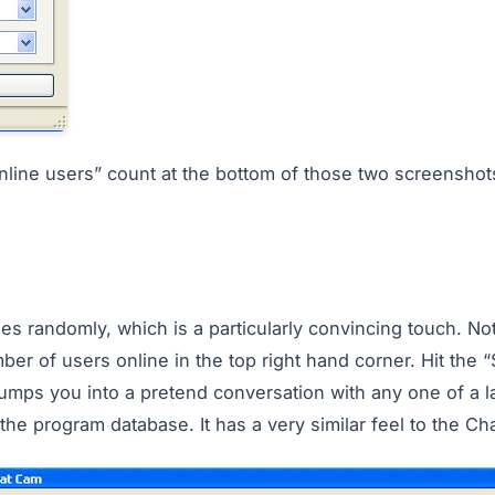
nline users” count at the bottom of those two screenshots
nges randomly, which is a particularly convincing touch. No
ber of users online in the top right hand corner. Hit the “S
umps you into a pretend conversation with any one of a l
he program database. It has a very similar feel to the Ch