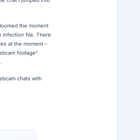
gle chat I jumped into
e doomed the moment
 infection file. There
les at the moment –
“webcam footage”
.
webcam chats with
…