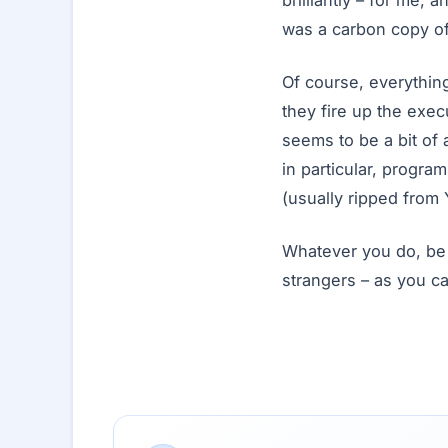
brilliantly – for me, 
was a carbon copy o
Of course, everythin
they fire up the exec
seems to be a bit of
in particular, progra
(usually ripped from
Whatever you do, be 
strangers – as you ca