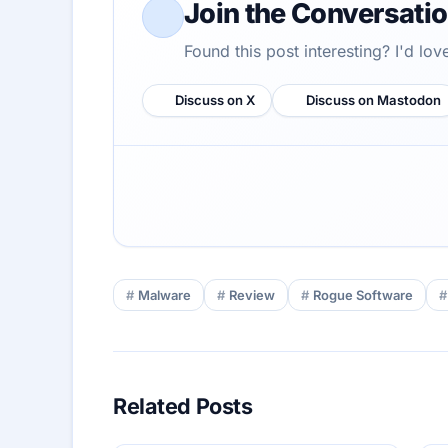
Join the Conversati
Found this post interesting? I'd lo
Discuss on X
Discuss on Mastodon
Malware
Review
Rogue Software
Related Posts