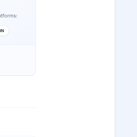
atforms:
HN