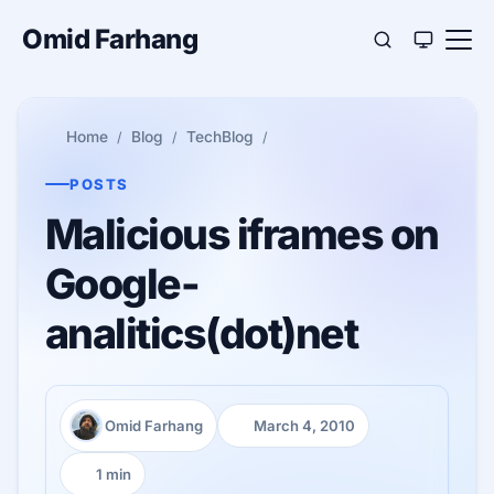
Omid Farhang
Home
Blog
TechBlog
POSTS
Malicious iframes on
Google-
analitics(dot)net
Omid Farhang
March 4, 2010
Author:
Published:
1 min
Reading time: