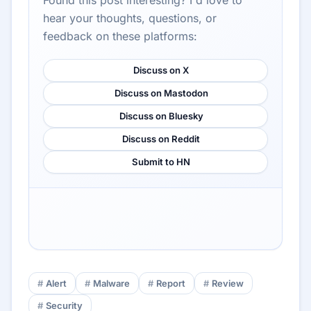
Found this post interesting? I'd love to
hear your thoughts, questions, or
feedback on these platforms:
Discuss on X
Discuss on Mastodon
Discuss on Bluesky
Discuss on Reddit
Submit to HN
Alert
Malware
Report
Review
Security