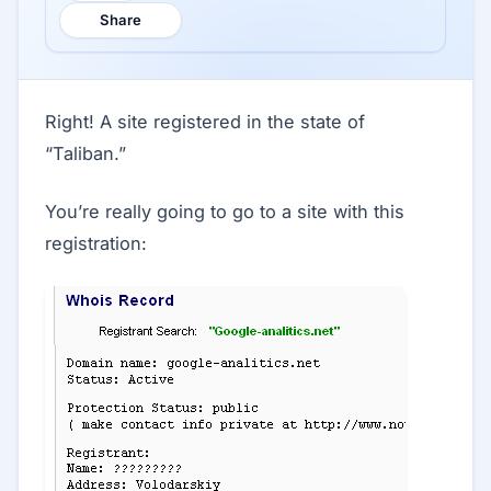
Share
Right! A site registered in the state of
“Taliban.”
You’re really going to go to a site with this
registration: