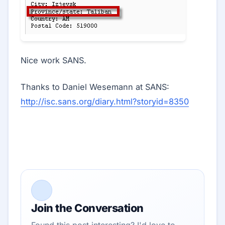
Nice work SANS.
Thanks to Daniel Wesemann at SANS:
http://isc.sans.org/diary.html?storyid=8350
Join the Conversation