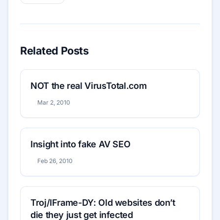
Related Posts
NOT the real VirusTotal.com
Mar 2, 2010
Insight into fake AV SEO
Feb 26, 2010
Troj/IFrame-DY: Old websites don’t
die they just get infected