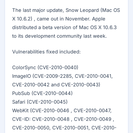
The last major update, Snow Leopard (Mac OS
X 10.6.2) , came out in November. Apple
distributed a beta version of Mac OS X 10.6.3
to its development community last week.
Vulnerabilities fixed included:
ColorSync (CVE-2010-0040)
ImageIO (CVE-2009-2285, CVE-2010-0041,
CVE-2010-0042 and CVE-2010-0043)
PubSub (CVE-2010-0044)
Safari (CVE-2010-0045)
WebKit (CVE-2010-0046 , CVE-2010-0047,
CVE-ID: CVE-2010-0048 , CVE-2010-0049 ,
CVE-2010-0050, CVE-2010-0051, CVE-2010-