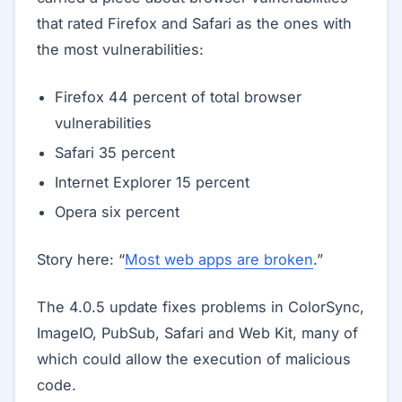
that rated Firefox and Safari as the ones with
the most vulnerabilities:
Firefox 44 percent of total browser
vulnerabilities
Safari 35 percent
Internet Explorer 15 percent
Opera six percent
Story here: “
Most web apps are broken
.”
The 4.0.5 update fixes problems in ColorSync,
ImageIO, PubSub, Safari and Web Kit, many of
which could allow the execution of malicious
code.