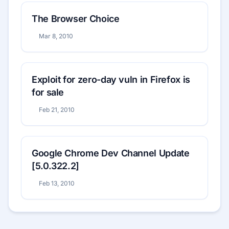
The Browser Choice
Mar 8, 2010
Exploit for zero-day vuln in Firefox is
for sale
Feb 21, 2010
Google Chrome Dev Channel Update
[5.0.322.2]
Feb 13, 2010