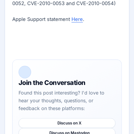
0052, CVE-2010-0053 and CVE-2010-0054)
Apple Support statement
Here
.
Join the Conversation
Found this post interesting? I'd love to
hear your thoughts, questions, or
feedback on these platforms:
Discuss on X
Discuss on Mastodon