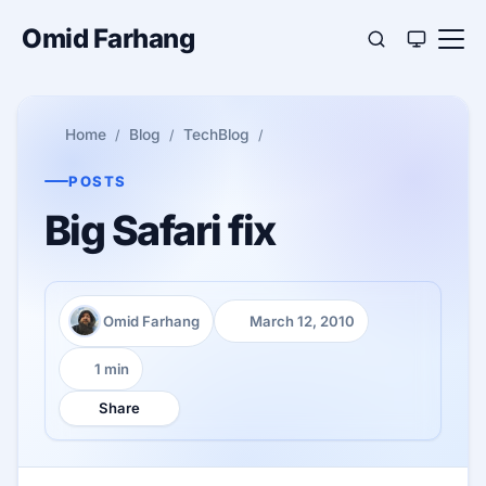
Omid Farhang
Home
Blog
TechBlog
POSTS
Big Safari fix
Omid Farhang
March 12, 2010
Author:
Published:
1 min
Reading time:
Share