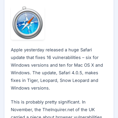
Apple yesterday released a huge Safari
update that fixes 16 vulnerabilities – six for
Windows versions and ten for Mac OS X and
Windows. The update, Safari 4.0.5, makes
fixes in Tiger, Leopard, Snow Leopard and
Windows versions.
This is probably pretty significant. In
November, the TheInquirer.net of the UK
carried a piece about browser vulnerabilities