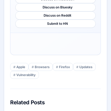
Discuss on Bluesky
Discuss on Reddit
Submit to HN
Apple
Browsers
Firefox
Updates
Vulnerability
Related Posts