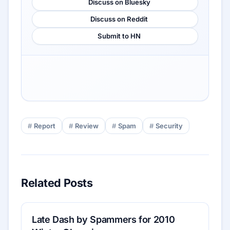
Discuss on Bluesky
Discuss on Reddit
Submit to HN
Report
Review
Spam
Security
Related Posts
Late Dash by Spammers for 2010