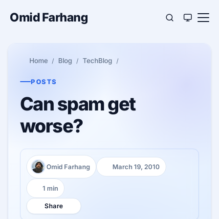
Omid Farhang
Home
Blog
TechBlog
POSTS
Can spam get
worse?
Omid Farhang
March 19, 2010
Author:
Published:
1 min
Reading time:
Share