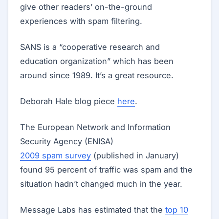
give other readers’ on-the-ground
experiences with spam filtering.
SANS is a “cooperative research and
education organization” which has been
around since 1989. It’s a great resource.
Deborah Hale blog piece
here
.
The European Network and Information
Security Agency (ENISA)
2009 spam survey
(published in January)
found 95 percent of traffic was spam and the
situation hadn’t changed much in the year.
Message Labs has estimated that the
top 10