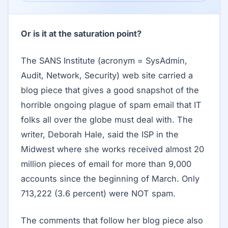
Or is it at the saturation point?
The SANS Institute (acronym = SysAdmin,
Audit, Network, Security) web site carried a
blog piece that gives a good snapshot of the
horrible ongoing plague of spam email that IT
folks all over the globe must deal with. The
writer, Deborah Hale, said the ISP in the
Midwest where she works received almost 20
million pieces of email for more than 9,000
accounts since the beginning of March. Only
713,222 (3.6 percent) were NOT spam.
The comments that follow her blog piece also