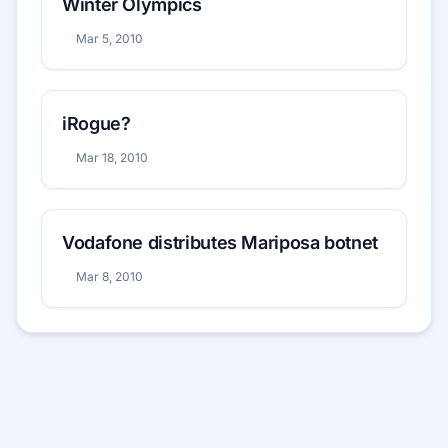
Winter Olympics
Mar 5, 2010
iRogue?
Mar 18, 2010
Vodafone distributes Mariposa botnet
Mar 8, 2010