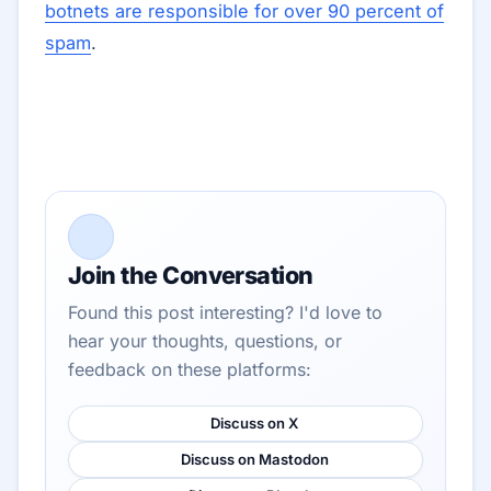
botnets are responsible for over 90 percent of
spam
.
Join the Conversation
Found this post interesting? I'd love to
hear your thoughts, questions, or
feedback on these platforms:
Discuss on X
Discuss on Mastodon