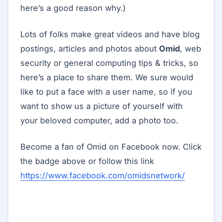
here’s a good reason why.)
Lots of folks make great videos and have blog
postings, articles and photos about
Omid
, web
security or general computing tips & tricks, so
here’s a place to share them. We sure would
like to put a face with a user name, so if you
want to show us a picture of yourself with
your beloved computer, add a photo too.
Become a fan of Omid on Facebook now. Click
the badge above or follow this link
https://www.facebook.com/omidsnetwork/