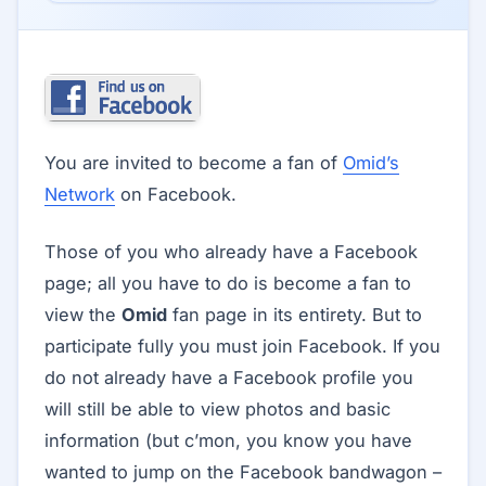
You are invited to become a fan of
Omid’s
Network
on Facebook.
Those of you who already have a Facebook
page; all you have to do is become a fan to
view the
Omid
fan page in its entirety. But to
participate fully you must join Facebook. If you
do not already have a Facebook profile you
will still be able to view photos and basic
information (but c’mon, you know you have
wanted to jump on the Facebook bandwagon –