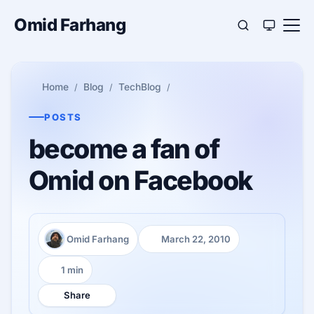
Omid Farhang
Home
Blog
TechBlog
POSTS
become a fan of
Omid on Facebook
Omid Farhang
March 22, 2010
Author:
Published:
1 min
Reading time:
Share