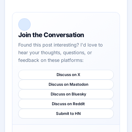
Join the Conversation
Found this post interesting? I'd love to
hear your thoughts, questions, or
feedback on these platforms:
Discuss on X
Discuss on Mastodon
Discuss on Bluesky
Discuss on Reddit
Submit to HN