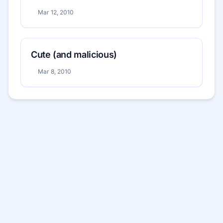
Mar 12, 2010
Cute (and malicious)
Mar 8, 2010