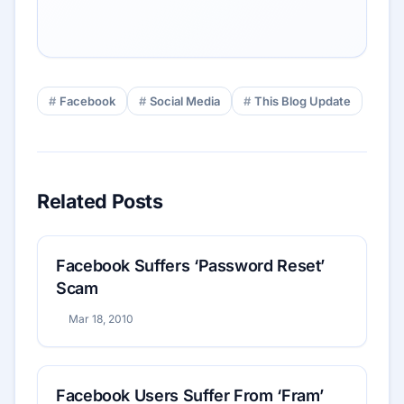
Facebook
Social Media
This Blog Update
Related Posts
Facebook Suffers ‘Password Reset’
Scam
Mar 18, 2010
Facebook Users Suffer From ‘Fram’