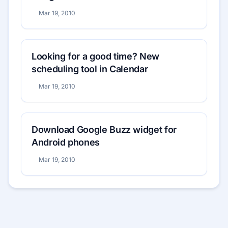
Mar 19, 2010
Looking for a good time? New
scheduling tool in Calendar
Mar 19, 2010
Download Google Buzz widget for
Android phones
Mar 19, 2010