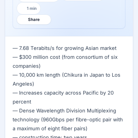
1 min
Reading time:
Share
— 7.68 Terabits/s for growing Asian market
— $300 million cost (from consortium of six
companies)
— 10,000 km length (Chikura in Japan to Los
Angeles)
— Increases capacity across Pacific by 20
percent
— Dense Wavelength Division Multiplexing
technology (960Gbps per fibre-optic pair with
a maximum of eight fiber pairs)
— construction time: two years