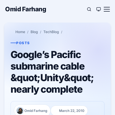
Omid Farhang
Home
Blog
TechBlog
POSTS
Google’s Pacific
submarine cable
&quot;Unity&quot;
nearly complete
Omid Farhang
March 22, 2010
Author:
Published: