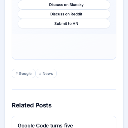
Discuss on Bluesky
Discuss on Reddit
Submit to HN
Google
News
Related Posts
Google Code turns five