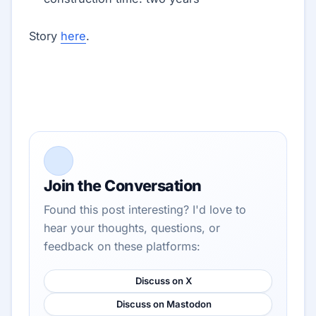
Story
here
.
Join the Conversation
Found this post interesting? I'd love to
hear your thoughts, questions, or
feedback on these platforms:
Discuss on X
Discuss on Mastodon