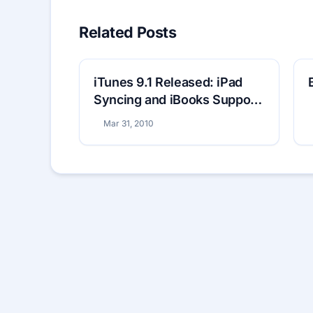
Related Posts
iTunes 9.1 Released: iPad
Syncing and iBooks Support
Included
Mar 31, 2010