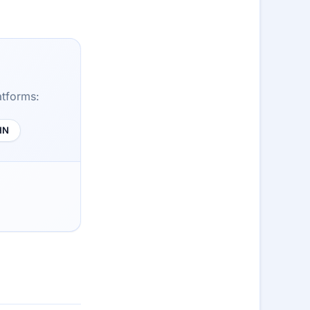
atforms:
HN