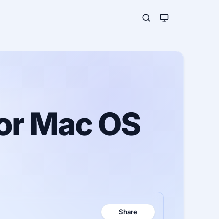
for Mac OS
Share