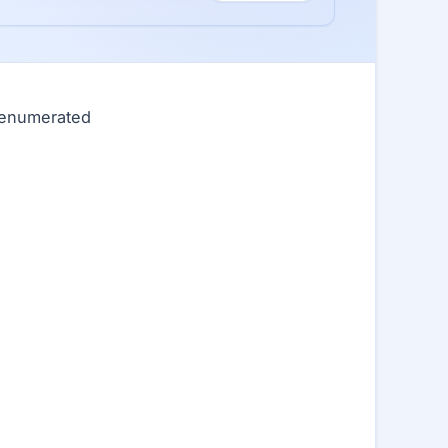
0 enumerated