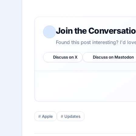
Join the Conversati
Found this post interesting? I'd lo
Discuss on X
Discuss on Mastodon
Apple
Updates