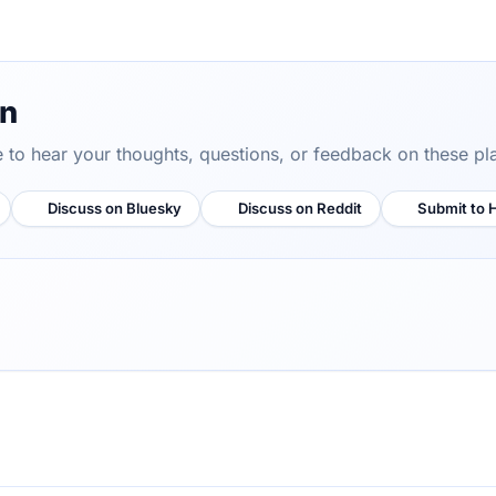
on
ve to hear your thoughts, questions, or feedback on these pl
Discuss on Bluesky
Discuss on Reddit
Submit to 