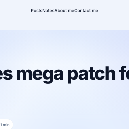
Posts
Notes
About me
Contact me
es mega patch 
1 min
ading time: