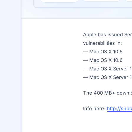
Apple has issued Sec
vulnerabilities in:
— Mac OS X 10.5
— Mac OS X 10.6
— Mac OS X Server 1
— Mac OS X Server 1
The 400 MB+ downloa
Info here:
http://sup