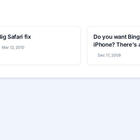
Big Safari fix
Do you want Bing
iPhone? There's 
Mar 12, 2010
that
Dec 17, 2009