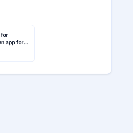
 for
an app for