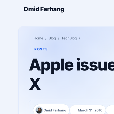
Omid Farhang
Home
Blog
TechBlog
POSTS
Apple issu
X
Omid Farhang
March 31, 2010
Author:
Published:
Re