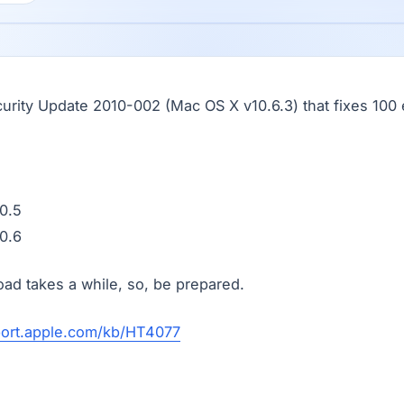
urity Update 2010-002 (Mac OS X v10.6.3) that fixes 10
0.5
0.6
d takes a while, so, be prepared.
port.apple.com/kb/HT4077