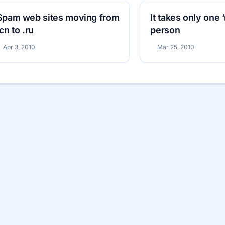
Spam web sites moving from
It takes only one 
.cn to .ru
person
Apr 3, 2010
Mar 25, 2010