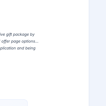
tive gift package by
 offer page options…
pplication and being