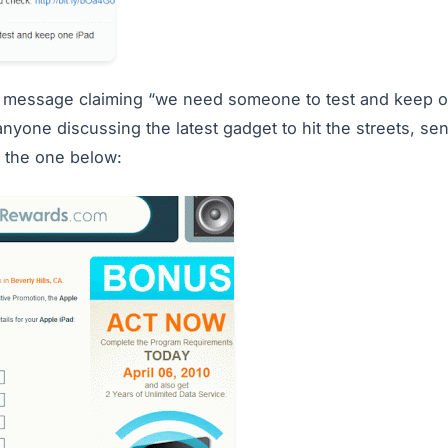
 a message claiming “we need someone to test and keep o
anyone discussing the latest gadget to hit the streets, se
e the one below: