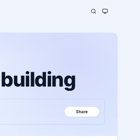
 building
Share