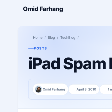
Omid Farhang
Home
Blog
TechBlog
POSTS
iPad Spam h
Omid Farhang
April 8, 2010
1 
Author:
Published:
Readi