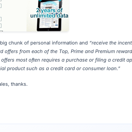
n a big chunk of personal information and
“receive the incen
d offers from each of the Top, Prime and Premium reward
offers most often requires a purchase or filing a credit a
ial product such as a credit card or consumer loan.”
sales, thanks.