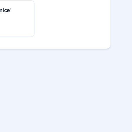
‘nice'