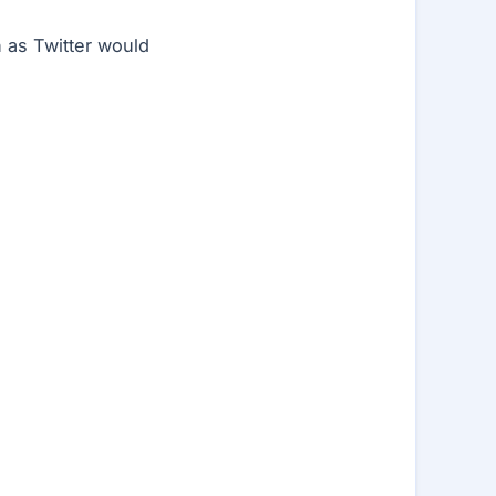
h as Twitter would