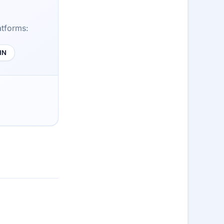
atforms:
HN