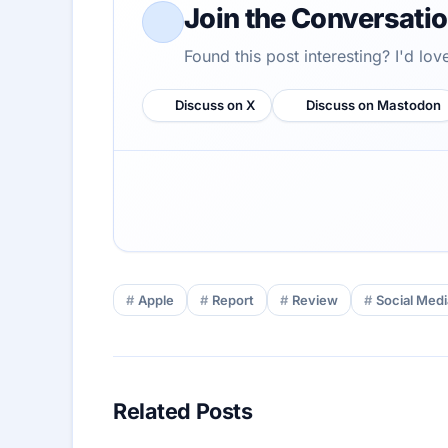
Join the Conversati
Found this post interesting? I'd lo
Discuss on X
Discuss on Mastodon
Apple
Report
Review
Social Medi
Related Posts