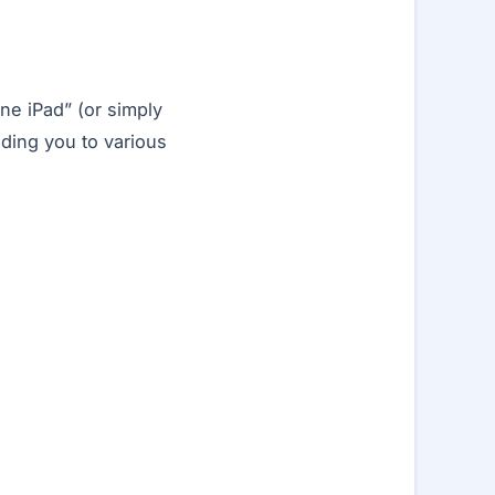
ne iPad” (or simply
nding you to various