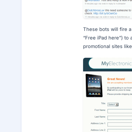
These bots will fire
“Free iPad here”) to 
promotional sites lik