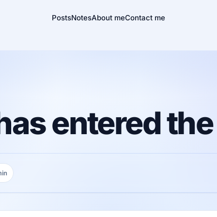
Posts
Notes
About me
Contact me
as entered the
min
ng time: