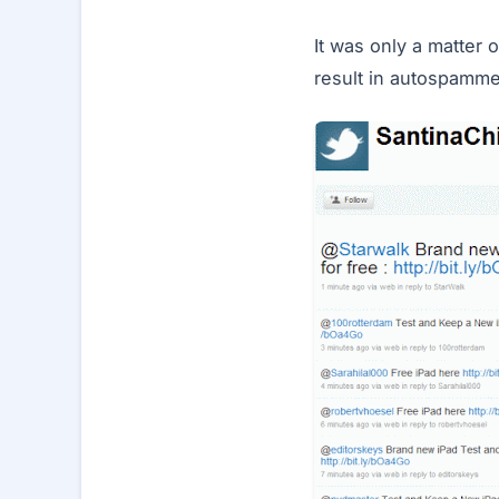
It was only a matter 
result in autospamme