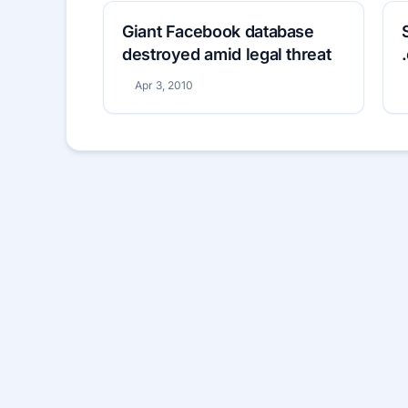
Giant Facebook database
destroyed amid legal threat
Apr 3, 2010