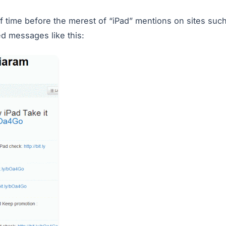
of time before the merest of “iPad” mentions on sites suc
d messages like this: