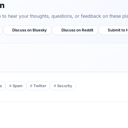
on
ve to hear your thoughts, questions, or feedback on these pl
Discuss on Bluesky
Discuss on Reddit
Submit to 
a
Spam
Twitter
Security