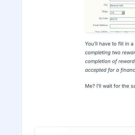
You’ll have to fill i
completing two rewar
completion of reward 
accepted for a financ
Me? I’ll wait for the 