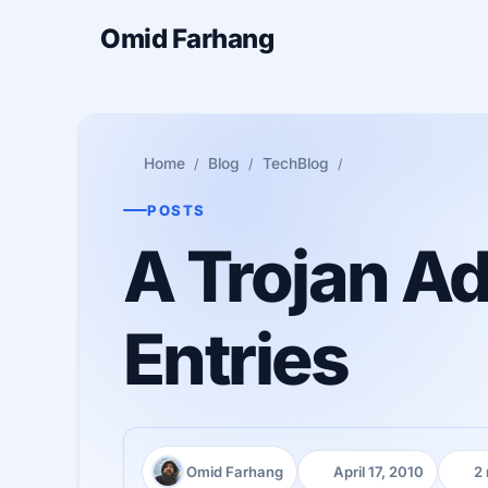
Omid Farhang
Home
Blog
TechBlog
POSTS
A Trojan Ad
Entries
Omid Farhang
April 17, 2010
2
Author:
Published:
Read