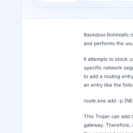
Backdoor.Rohimafo is 
and performs the usu
It attempts to block 
specific network seg
to add a routing entr
an entry like the foll
route.exe add -p 
This Trojan can add r
gateway. Therefore, 