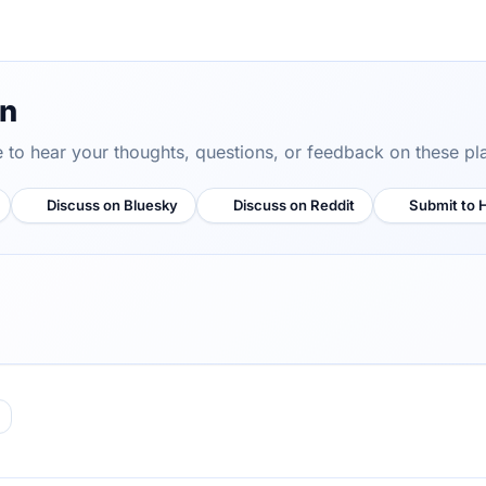
on
ve to hear your thoughts, questions, or feedback on these pl
Discuss on Bluesky
Discuss on Reddit
Submit to 