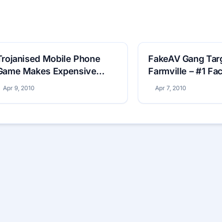
Trojanised Mobile Phone
FakeAV Gang Tar
Game Makes Expensive
Farmville – #1 F
Phone Calls
Game
Apr 9, 2010
Apr 7, 2010