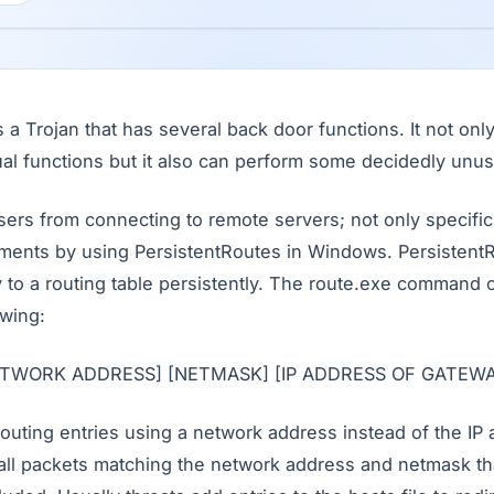
a Trojan that has several back door functions. It not on
al functions but it also can perform some decidedly unus
users from connecting to remote servers; not only specific
ments by using PersistentRoutes in Windows. Persistent
y to a routing table persistently. The route.exe command
owing:
[NETWORK ADDRESS] [NETMASK] [IP ADDRESS OF GATEWA
outing entries using a network address instead of the IP 
all packets matching the network address and netmask tha