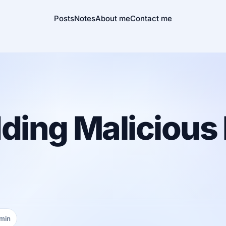
Posts
Notes
About me
Contact me
ding Malicious
 min
ing time: