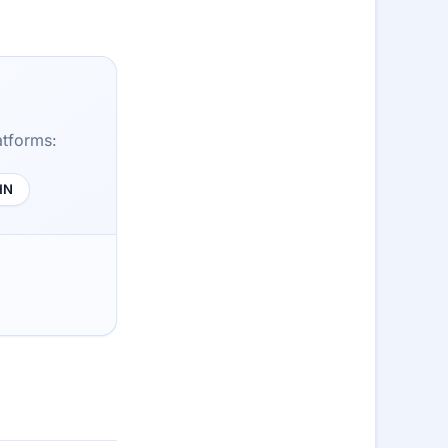
atforms:
HN