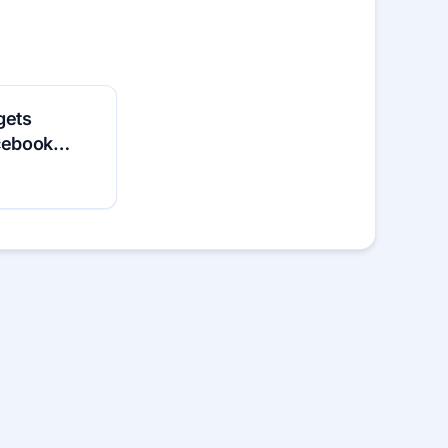
gets
acebook