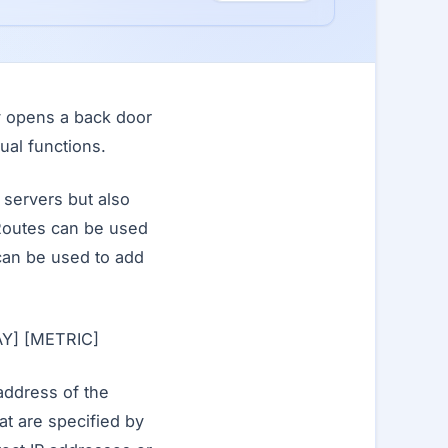
ly opens a back door
ual functions.
 servers but also
Routes can be used
 can be used to add
Y] [METRIC]
address of the
t are specified by