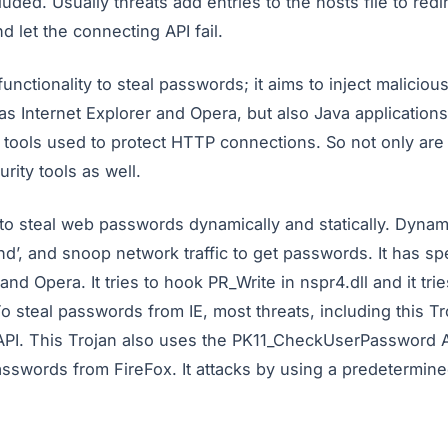
ded. Usually threats add entries to the hosts file to redi
 let the connecting API fail.
unctionality to steal passwords; it aims to inject maliciou
s Internet Explorer and Opera, but also Java applications
e tools used to protect HTTP connections. So not only ar
rity tools as well.
to steal web passwords dynamically and statically. Dynami
nd’, and snoop network traffic to get passwords. It has s
and Opera. It tries to hook PR_Write in nspr4.dll and it tri
To steal passwords from IE, most threats, including this Tr
PI. This Trojan also uses the PK11_CheckUserPassword AP
passwords from FireFox. It attacks by using a predetermine