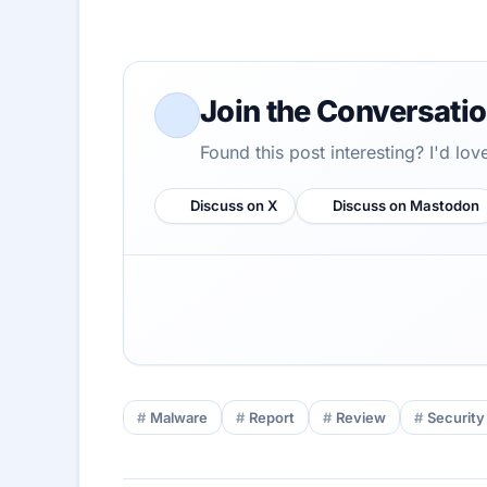
Join the Conversati
Found this post interesting? I'd lo
Discuss on X
Discuss on Mastodon
Malware
Report
Review
Security