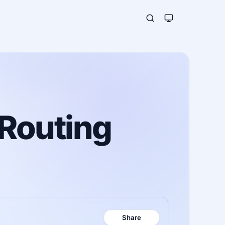
 Routing
Share