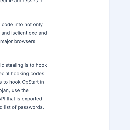
rect IP addresses or
s code into not only
 and isclient.exe and
e major browsers
c stealing is to hook
pecial hooking codes
es to hook OpStart in
ojan, use the
I that is exported
d list of passwords.