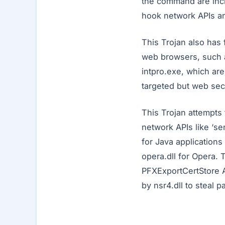
the command are inclu
hook network APIs and
This Trojan also has f
web browsers, such a
intpro.exe, which ar
targeted but web secu
This Trojan attempts 
network APIs like ‘se
for Java applications 
opera.dll for Opera. 
PFXExportCertStore A
by nsr4.dll to steal 