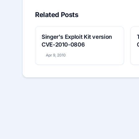
Related Posts
Singer's Exploit Kit version
CVE-2010-0806
Apr 9, 2010