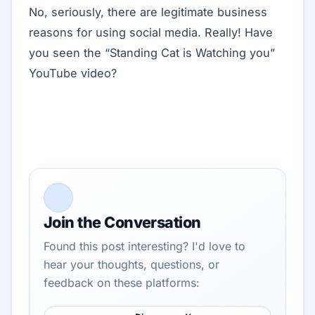
No, seriously, there are legitimate business
reasons for using social media. Really! Have
you seen the “Standing Cat is Watching you”
YouTube video?
Join the Conversation
Found this post interesting? I'd love to
hear your thoughts, questions, or
feedback on these platforms: