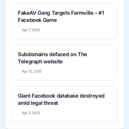
FakeAV Gang Targets Farmville – #1
Facebook Game
Apr 7, 2010
Subdomains defaced on The
Telegraph website
Apr 15, 2010
Giant Facebook database destroyed
amid legal threat
Apr 3, 2010