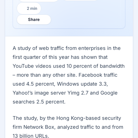
2 min
Reading time:
Share
A study of web traffic from enterprises in the
first quarter of this year has shown that
YouTube videos used 10 percent of bandwidth
– more than any other site. Facebook traffic
used 4.5 percent, Windows update 3.3,
Yahoo!’s image server Yimg 2.7 and Google
searches 2.5 percent.
The study, by the Hong Kong-based security
firm Network Box, analyzed traffic to and from
13 billion URLs.