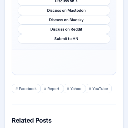
Discuss on X
Discuss on Mastodon
Discuss on Bluesky
Discuss on Reddit
Submit to HN
Facebook
Report
Yahoo
YouTube
Related Posts