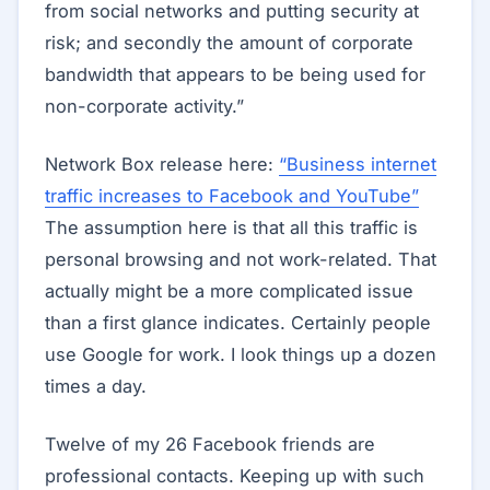
from social networks and putting security at
risk; and secondly the amount of corporate
bandwidth that appears to be being used for
non-corporate activity.”
Network Box release here:
“Business internet
traffic increases to Facebook and YouTube”
The assumption here is that all this traffic is
personal browsing and not work-related. That
actually might be a more complicated issue
than a first glance indicates. Certainly people
use Google for work. I look things up a dozen
times a day.
Twelve of my 26 Facebook friends are
professional contacts. Keeping up with such