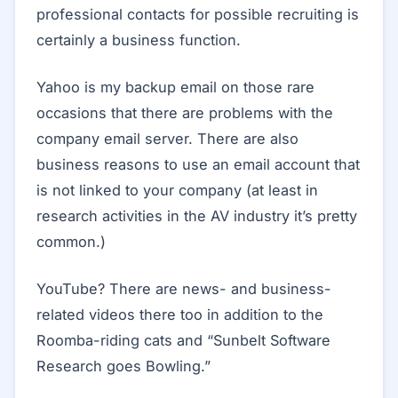
professional contacts for possible recruiting is
certainly a business function.
Yahoo is my backup email on those rare
occasions that there are problems with the
company email server. There are also
business reasons to use an email account that
is not linked to your company (at least in
research activities in the AV industry it’s pretty
common.)
YouTube? There are news- and business-
related videos there too in addition to the
Roomba-riding cats and “Sunbelt Software
Research goes Bowling.”