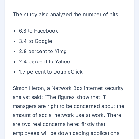
The study also analyzed the number of hits:
6.8 to Facebook
3.4 to Google
2.8 percent to Yimg
2.4 percent to Yahoo
1.7 percent to DoubleClick
Simon Heron, a Network Box internet security
analyst said: “The figures show that IT
managers are right to be concerned about the
amount of social network use at work. There
are two real concerns here: firstly that
employees will be downloading applications