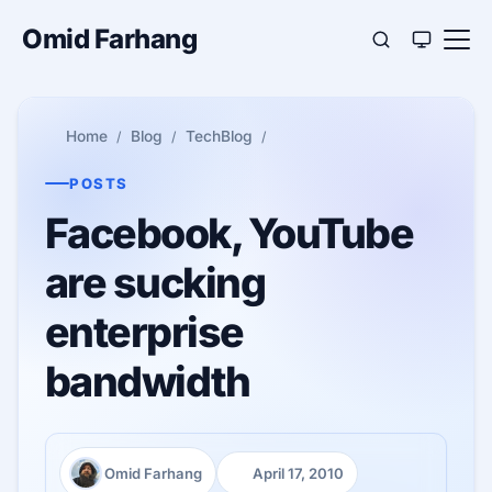
Omid Farhang
Home
Blog
TechBlog
POSTS
Facebook, YouTube
are sucking
enterprise
bandwidth
Omid Farhang
April 17, 2010
Author:
Published: