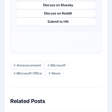
Discuss on Bluesky
Discuss on Reddit
Submit to HN
Announcement
Microsoft
Microsoft Office
News
Related Posts