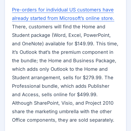
Pre-orders for individual US customers have
already started from Microsoft’s online store.
There, customers will find the Home and
Student package (Word, Excel, PowerPoint,
and OneNote) available for $149.99. This time,
it’s Outlook that’s the premium component in
the bundle; the Home and Business Package,
which adds only Outlook to the Home and
Student arrangement, sells for $279.99. The
Professional bundle, which adds Publisher
and Access, sells online for $499.99.
Although SharePoint, Visio, and Project 2010
share the marketing umbrella with the other
Office components, they are sold separately.