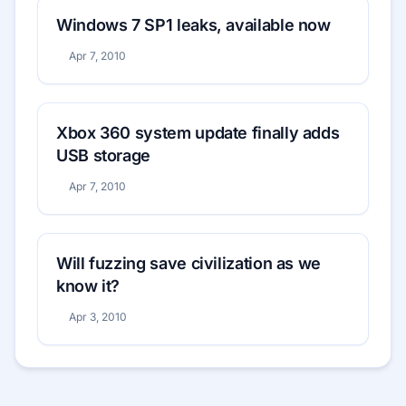
Windows 7 SP1 leaks, available now
Apr 7, 2010
Xbox 360 system update finally adds
USB storage
Apr 7, 2010
Will fuzzing save civilization as we
know it?
Apr 3, 2010