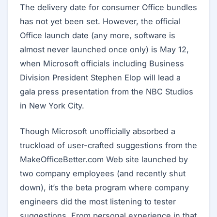
The delivery date for consumer Office bundles
has not yet been set. However, the official
Office launch date (any more, software is
almost never launched once only) is May 12,
when Microsoft officials including Business
Division President Stephen Elop will lead a
gala press presentation from the NBC Studios
in New York City.
Though Microsoft unofficially absorbed a
truckload of user-crafted suggestions from the
MakeOfficeBetter.com Web site launched by
two company employees (and recently shut
down), it’s the beta program where company
engineers did the most listening to tester
suggestions. From personal experience in that