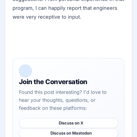
program, I can happily report that engineers
were very receptive to input.
Join the Conversation
Found this post interesting? I'd love to
hear your thoughts, questions, or
feedback on these platforms:
Discuss on X
Discuss on Mastodon