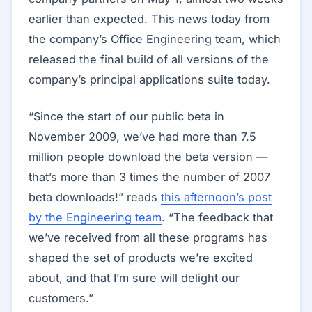
earlier than expected. This news today from
the company’s Office Engineering team, which
released the final build of all versions of the
company’s principal applications suite today.
“Since the start of our public beta in
November 2009, we’ve had more than 7.5
million people download the beta version —
that’s more than 3 times the number of 2007
beta downloads!” reads
this afternoon’s post
by the Engineering team
. “The feedback that
we’ve received from all these programs has
shaped the set of products we’re excited
about, and that I’m sure will delight our
customers.”