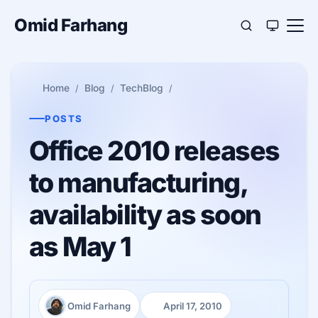
Omid Farhang
Home
Blog
TechBlog
POSTS
Office 2010 releases
to manufacturing,
availability as soon
as May 1
Omid Farhang
April 17, 2010
Author:
Published: