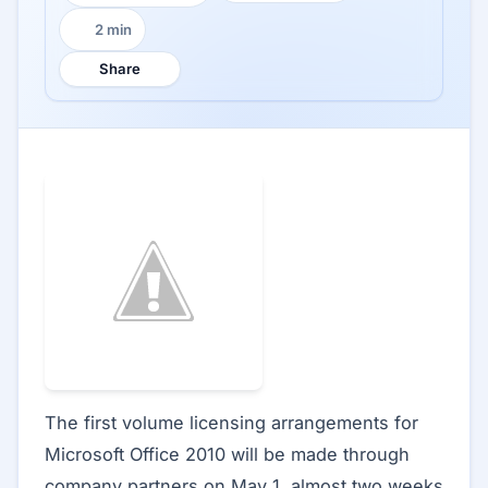
2 min
Reading time:
Share
The first volume licensing arrangements for
Microsoft Office 2010 will be made through
company partners on May 1, almost two weeks