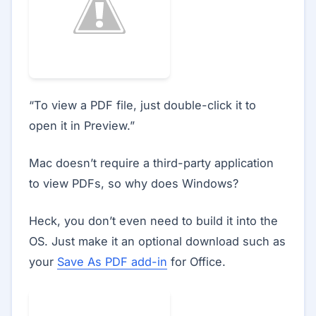
“To view a PDF file, just double-click it to
open it in Preview.”
Mac doesn’t require a third-party application
to view PDFs, so why does Windows?
Heck, you don’t even need to build it into the
OS. Just make it an optional download such as
your
Save As PDF add-in
for Office.