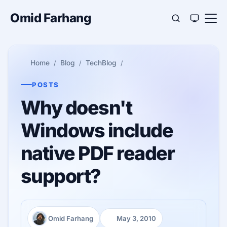
Omid Farhang
Home
Blog
TechBlog
POSTS
Why doesn't
Windows include
native PDF reader
support?
Omid Farhang
May 3, 2010
Author:
Published: