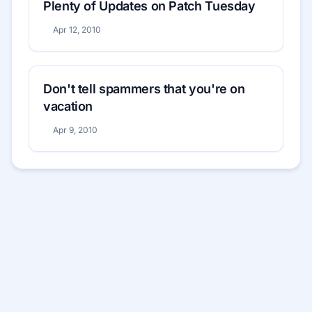
Plenty of Updates on Patch Tuesday
Apr 12, 2010
Don't tell spammers that you're on
vacation
Apr 9, 2010