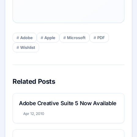
Adobe
Apple
Microsoft
PDF
Wishlist
Related Posts
Adobe Creative Suite 5 Now Available
Apr 12, 2010