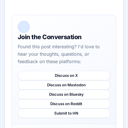
Join the Conversation
Found this post interesting? I'd love to
hear your thoughts, questions, or
feedback on these platforms:
Discuss on X
Discuss on Mastodon
Discuss on Bluesky
Discuss on Reddit
Submit to HN