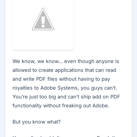
We know, we know… even though anyone is
allowed to create applications that can read
and write PDF files without having to pay
royalties to Adobe Systems, you guys can’t.
You’re just too big and can’t ship add on PDF
functionality without freaking out Adobe.
But you know what?