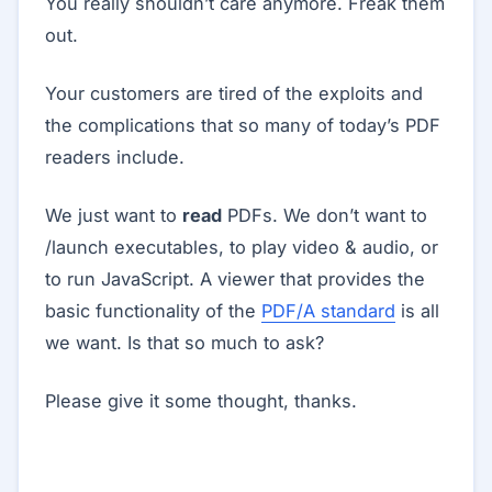
You really shouldn’t care anymore. Freak them
out.
Your customers are tired of the exploits and
the complications that so many of today’s PDF
readers include.
We just want to
read
PDFs. We don’t want to
/launch executables, to play video & audio, or
to run JavaScript. A viewer that provides the
basic functionality of the
PDF/A standard
is all
we want. Is that so much to ask?
Please give it some thought, thanks.