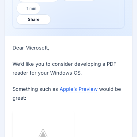
1 min
Reading time:
Share
Dear Microsoft,
We’d like you to consider developing a PDF
reader for your Windows OS.
Something such as
Apple’s Preview
would be
great: