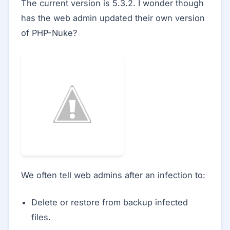
The current version is 5.3.2. I wonder though
has the web admin updated their own version
of PHP-Nuke?
We often tell web admins after an infection to:
Delete or restore from backup infected
files.