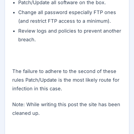
Patch/Update all software on the box.
Change all password especially FTP ones
(and restrict FTP access to a minimum).
Review logs and policies to prevent another
breach.
The failure to adhere to the second of these
rules Patch/Update is the most likely route for
infection in this case.
Note: While writing this post the site has been
cleaned up.