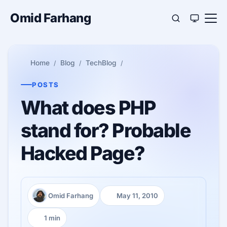
Omid Farhang
Home
Blog
TechBlog
POSTS
What does PHP
stand for? Probable
Hacked Page?
Omid Farhang
May 11, 2010
Author:
Published:
1 min
Reading time: