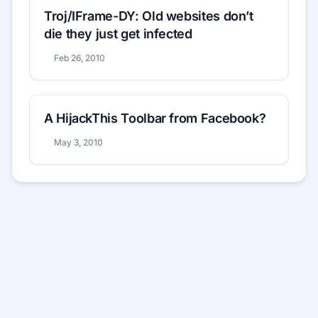
Troj/IFrame-DY: Old websites don’t
die they just get infected
Feb 26, 2010
A HijackThis Toolbar from Facebook?
May 3, 2010