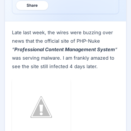
Share
Late last week, the wires were buzzing over
news that the official site of PHP-Nuke
“
Professional Content Management System
“
was serving malware. I am frankly amazed to
see the site still infected 4 days later.