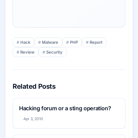
Hack
Malware
PHP
Report
Review
Security
Related Posts
Hacking forum or a sting operation?
Apr 3, 2010