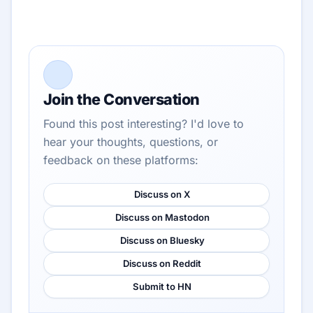
Join the Conversation
Found this post interesting? I'd love to
hear your thoughts, questions, or
feedback on these platforms:
Discuss on X
Discuss on Mastodon
Discuss on Bluesky
Discuss on Reddit
Submit to HN