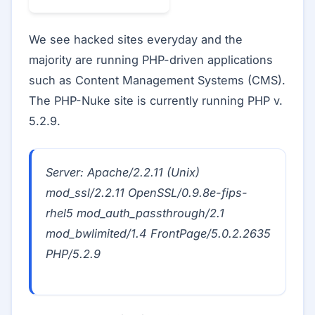
We see hacked sites everyday and the
majority are running PHP-driven applications
such as Content Management Systems (CMS).
The PHP-Nuke site is currently running PHP v.
5.2.9.
Server: Apache/2.2.11 (Unix)
mod_ssl/2.2.11 OpenSSL/0.9.8e-fips-
rhel5 mod_auth_passthrough/2.1
mod_bwlimited/1.4 FrontPage/5.0.2.2635
PHP/5.2.9