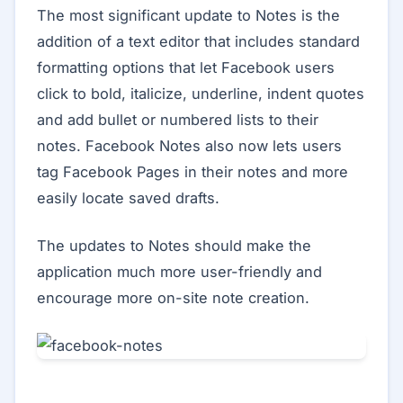
The most significant update to Notes is the
addition of a text editor that includes standard
formatting options that let Facebook users
click to bold, italicize, underline, indent quotes
and add bullet or numbered lists to their
notes. Facebook Notes also now lets users
tag Facebook Pages in their notes and more
easily locate saved drafts.
The updates to Notes should make the
application much more user-friendly and
encourage more on-site note creation.