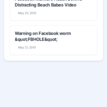
Distracting Beach Babes Video
May 22, 2010
Warning on Facebook worm
&quot;FBHOLE&quot;
May 21, 2010