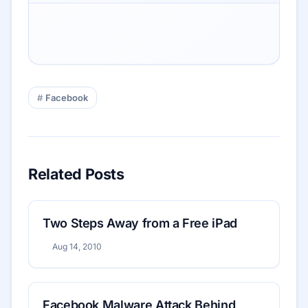
Facebook
Related Posts
Two Steps Away from a Free iPad
Aug 14, 2010
Facebook Malware Attack Behind