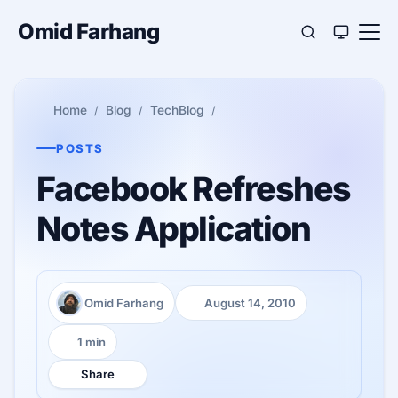
Omid Farhang
Home
Blog
TechBlog
POSTS
Facebook Refreshes
Notes Application
Omid Farhang
August 14, 2010
Author:
Published:
1 min
Reading time:
Share