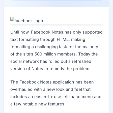
Until now, Facebook Notes has only supported
text formatting through HTML, making
formatting a challenging task for the majority
of the site’s 500 million members. Today the
social network has rolled out a refreshed
version of Notes to remedy the problem.
The Facebook Notes application has been
overhauled with a new look and feel that
includes an easier-to-use left-hand menu and
a few notable new features.