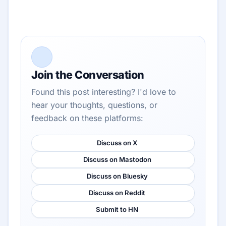
Join the Conversation
Found this post interesting? I'd love to
hear your thoughts, questions, or
feedback on these platforms:
Discuss on X
Discuss on Mastodon
Discuss on Bluesky
Discuss on Reddit
Submit to HN