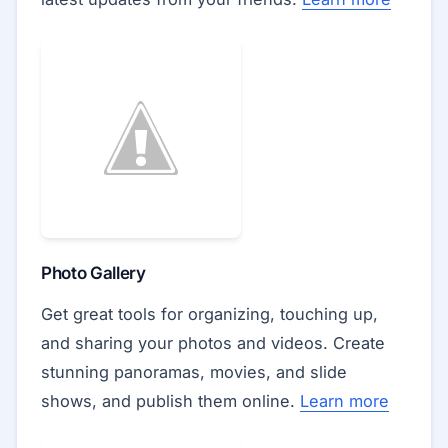
Photo Gallery
Get great tools for organizing, touching up,
and sharing your photos and videos. Create
stunning panoramas, movies, and slide
shows, and publish them online.
Learn more