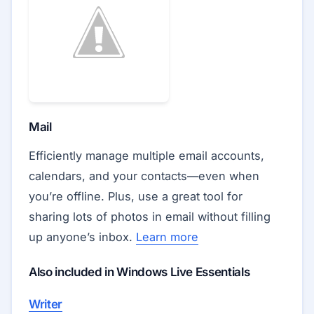
Mail
Efficiently manage multiple email accounts,
calendars, and your contacts—even when
you’re offline. Plus, use a great tool for
sharing lots of photos in email without filling
up anyone’s inbox.
Learn more
Also included in Windows Live Essentials
Writer