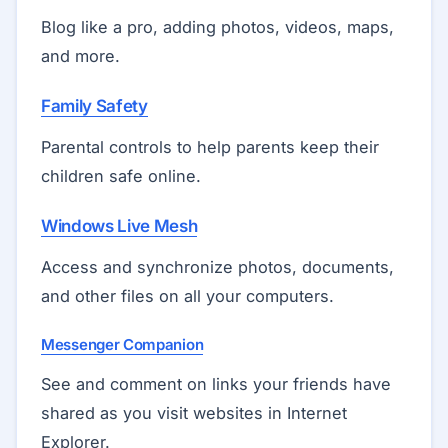
Blog like a pro, adding photos, videos, maps,
and more.
Family Safety
Parental controls to help parents keep their
children safe online.
Windows Live Mesh
Access and synchronize photos, documents,
and other files on all your computers.
Messenger Companion
See and comment on links your friends have
shared as you visit websites in Internet
Explorer.