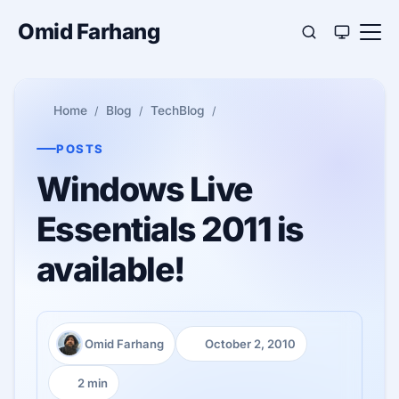
Omid Farhang
Home
Blog
TechBlog
POSTS
Windows Live
Essentials 2011 is
available!
Omid Farhang
October 2, 2010
Author:
Published:
2 min
Reading time: