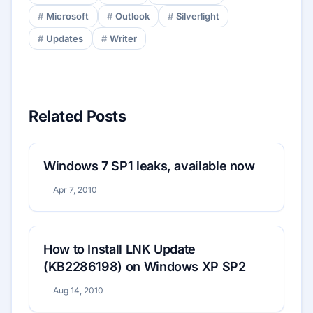
Microsoft
Outlook
Silverlight
Updates
Writer
Related Posts
Windows 7 SP1 leaks, available now
Apr 7, 2010
How to Install LNK Update
(KB2286198) on Windows XP SP2
Aug 14, 2010