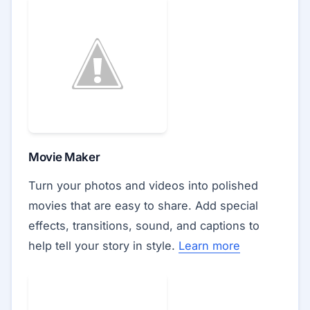
Movie Maker
Turn your photos and videos into polished
movies that are easy to share. Add special
effects, transitions, sound, and captions to
help tell your story in style.
Learn more