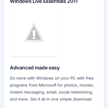
Windows Live Essentials 2011
Advanced made easy
Do more with Windows on your PC with free
programs from Microsoft for photos, movies,
instant messaging, email, social networking,
and more. Get it all in one simple download.