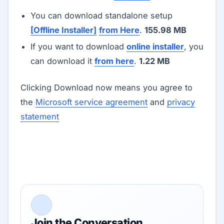
You can download standalone setup
[Offline Installer]
from Here
.
155.98 MB
If you want to download
online installer
, you
can download it
from here
.
1.22 MB
Clicking Download now means you agree to
the
Microsoft service agreement
and
privacy
statement
Join the Conversation