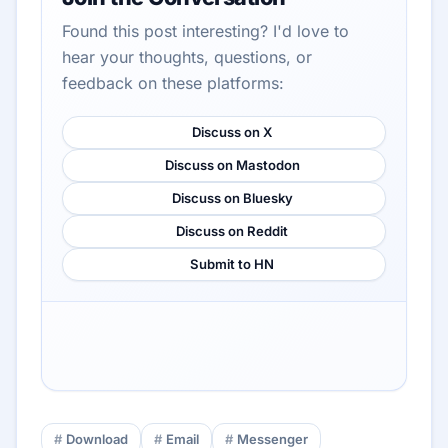
Found this post interesting? I'd love to
hear your thoughts, questions, or
feedback on these platforms:
Discuss on X
Discuss on Mastodon
Discuss on Bluesky
Discuss on Reddit
Submit to HN
Download
Email
Messenger