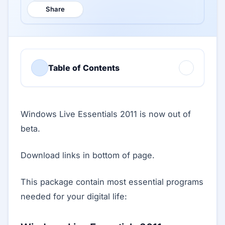
Share
Table of Contents
Windows Live Essentials 2011 is now out of
beta.
Download links in bottom of page.
This package contain most essential programs
needed for your digital life: