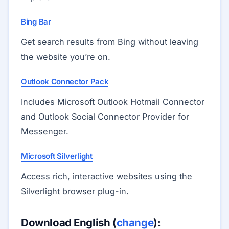
Bing Bar
Get search results from Bing without leaving
the website you’re on.
Outlook Connector Pack
Includes Microsoft Outlook Hotmail Connector
and Outlook Social Connector Provider for
Messenger.
Microsoft Silverlight
Access rich, interactive websites using the
Silverlight browser plug-in.
Download English (
change
):