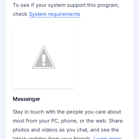
To see if your system support this program,
check
System requirements
Messenger
Stay in touch with the people you care about
most from your PC, phone, or the web. Share
photos and videos as you chat, and see the
latest updates from your friends.
Learn more