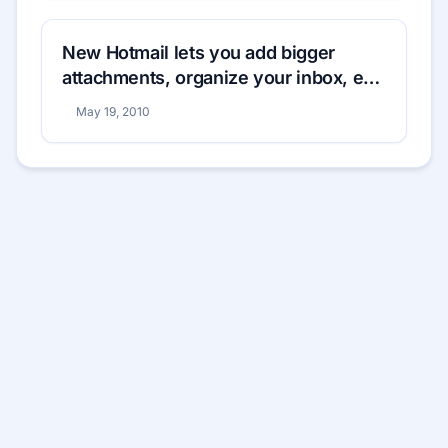
New Hotmail lets you add bigger
attachments, organize your inbox, edit
documents
May 19, 2010