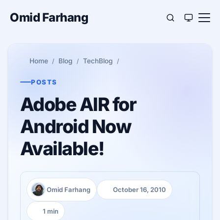
Omid Farhang
Home
Blog
TechBlog
POSTS
Adobe AIR for
Android Now
Available!
Omid Farhang
October 16, 2010
Author:
Published:
1 min
Reading time: