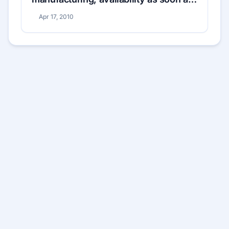
May 1
Apr 17, 2010