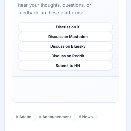
hear your thoughts, questions, or
feedback on these platforms:
Discuss on X
Discuss on Mastodon
Discuss on Bluesky
Discuss on Reddit
Submit to HN
Adobe
Announcement
News