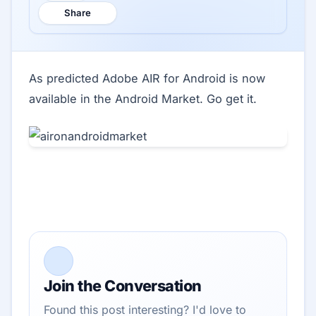
Share
As predicted Adobe AIR for Android is now
available in the Android Market. Go get it.
Join the Conversation
Found this post interesting? I'd love to