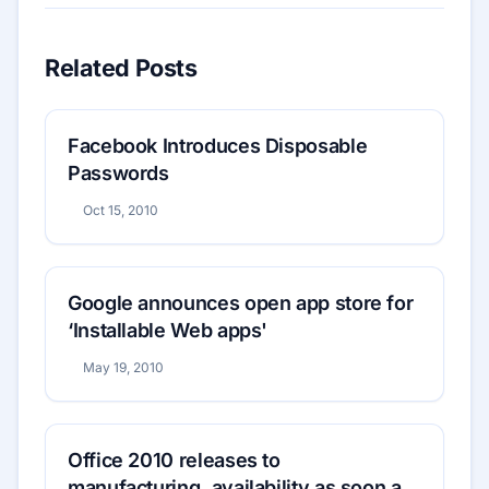
Related Posts
Facebook Introduces Disposable
Passwords
Oct 15, 2010
Google announces open app store for
‘Installable Web apps'
May 19, 2010
Office 2010 releases to
manufacturing, availability as soon as