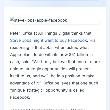
Peter Kafka at All Things Digital thinks that
Steve Jobs might want to buy Facebook
. His
reasoning is that Jobs, when asked what
Apple plans to do with its now $51 billion in
cash, said, “We firmly believe that one or more
unique strategic opportunities will present
itself to us, and we’ll be in a position to take
advantage of it.” Kafka believes that one such
“unique strategic” opportunity is called
Facebook.