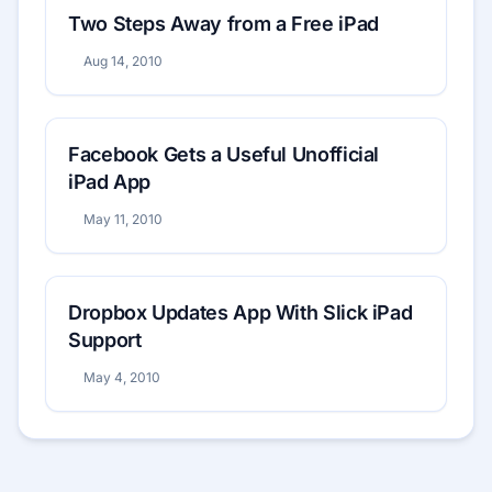
Two Steps Away from a Free iPad
Aug 14, 2010
Facebook Gets a Useful Unofficial
iPad App
May 11, 2010
Dropbox Updates App With Slick iPad
Support
May 4, 2010