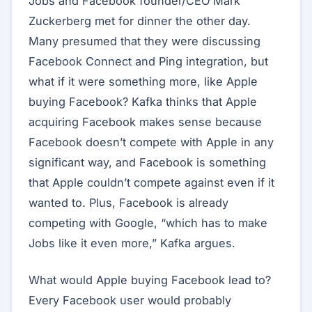
Jobs and Facebook founder/CEO Mark
Zuckerberg met for dinner the other day.
Many presumed that they were discussing
Facebook Connect and Ping integration, but
what if it were something more, like Apple
buying Facebook? Kafka thinks that Apple
acquiring Facebook makes sense because
Facebook doesn’t compete with Apple in any
significant way, and Facebook is something
that Apple couldn’t compete against even if it
wanted to. Plus, Facebook is already
competing with Google, “which has to make
Jobs like it even more,” Kafka argues.
What would Apple buying Facebook lead to?
Every Facebook user would probably