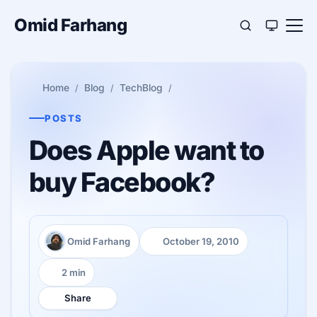
Omid Farhang
Home
Blog
TechBlog
POSTS
Does Apple want to
buy Facebook?
Omid Farhang
October 19, 2010
Author:
Published:
2 min
Reading time:
Share