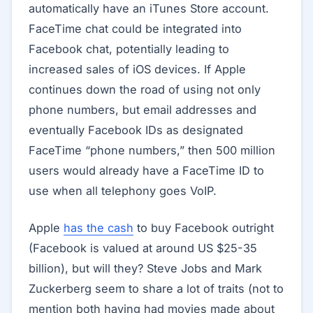
automatically have an iTunes Store account.
FaceTime chat could be integrated into
Facebook chat, potentially leading to
increased sales of iOS devices. If Apple
continues down the road of using not only
phone numbers, but email addresses and
eventually Facebook IDs as designated
FaceTime “phone numbers,” then 500 million
users would already have a FaceTime ID to
use when all telephony goes VoIP.
Apple
has the cash
to buy Facebook outright
(Facebook is valued at around US $25-35
billion), but will they? Steve Jobs and Mark
Zuckerberg seem to share a lot of traits (not to
mention both having had movies made about