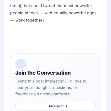
them), but could two of the most powerful
people in tech — with equally powerful egos
— work together?
Join the Conversation
Found this post interesting? I'd love to
hear your thoughts, questions, or
feedback on these platforms:
Discuss on X