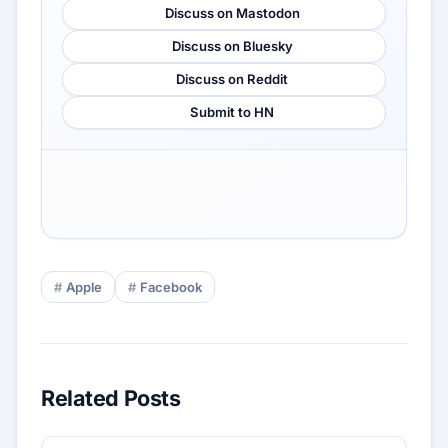
Discuss on Mastodon
Discuss on Bluesky
Discuss on Reddit
Submit to HN
Apple
Facebook
Related Posts