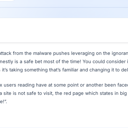
t attack from the malware pushes leveraging on the ignora
onestly is a safe bet most of the time! You could consider 
 it’s taking something that’s familiar and changing it to de
fox users reading have at some point or another been face
a site is not safe to visit, the red page which states in big
e!”.