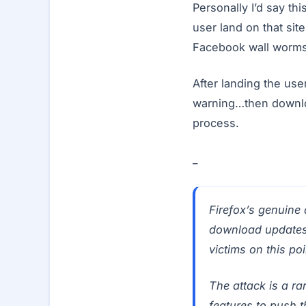
Personally I’d say th
user land on that sit
Facebook wall worms
After landing the us
warning…then downloa
process.
_
Firefox’s genuine 
download updates. 
victims on this poi
The attack is a ra
features to push 