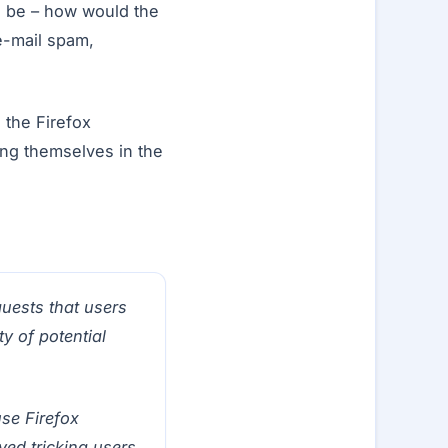
ld be – how would the
(e-mail spam,
the Firefox
ing themselves in the
quests that users
y of potential
use Firefox
ved tricking users