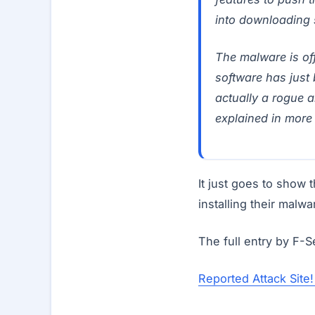
into downloading 
The malware is off
software has just 
actually a rogue an
explained in more 
It just goes to show 
installing their malw
The full entry by F-
Reported Attack Site! 