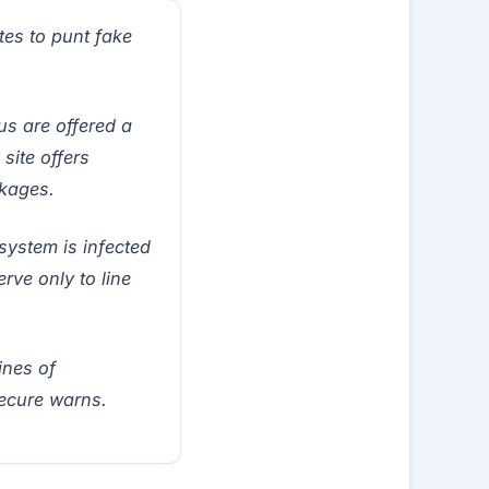
es to punt fake
us are offered a
site offers
ckages.
system is infected
ve only to line
ines of
Secure warns.