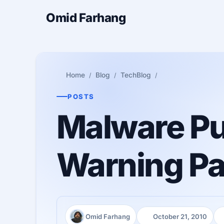
Omid Farhang
Home
Blog
TechBlog
POSTS
Malware Pu
Warning P
Omid Farhang
October 21, 2010
Author:
Published:
R