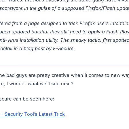
scareware in the guise of a supposed Firefox/Flash updat
ered from a page designed to trick Firefox users into thin
been updated but that they still need to apply a Flash Pla
ti-virus installation utility. The sneaky tactic, first spotte
detail in a blog post by F-Secure.
the bad guys are pretty creative when it comes to new way
are, I wonder what we’ll see next?
Secure can be seen here:
– Security Tool’s Latest Trick