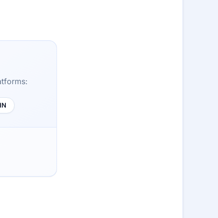
atforms:
HN