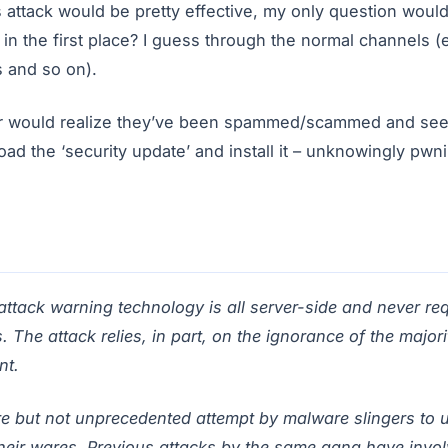
is attack would be pretty effective, my only question wou
e in the first place? I guess through the normal channels 
 and so on).
er would realize they’ve been spammed/scammed and see 
d the ‘security update’ and install it – unknowingly pwn
attack warning technology is all server-side and never re
The attack relies, in part, on the ignorance of the majorit
nt.
re but not unprecedented attempt by malware slingers to 
their wares. Previous attacks by the same gang have invol