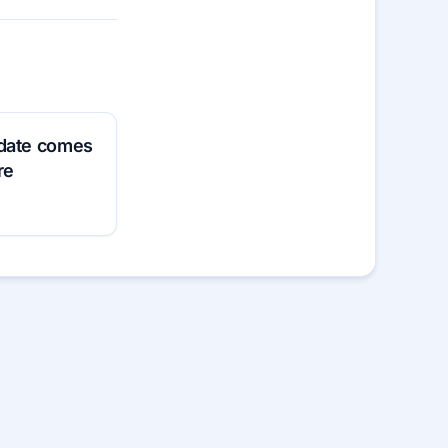
pdate comes
re