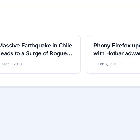
Massive Earthquake in Chile
Phony Firefox u
Leads to a Surge of Rogue
with Hotbar adwa
Antivirus
Mar 1, 2010
Feb 7, 2010