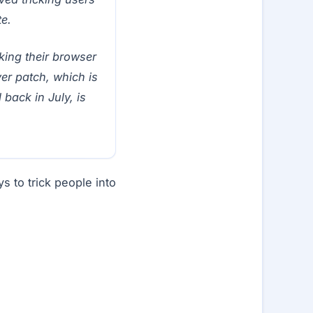
e.
king their browser
yer patch, which is
d back in July, is
s to trick people into