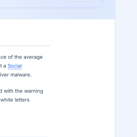
nce of the average
it a
Social
liver malware.
d with the warning
 white letters