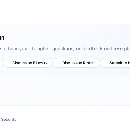
on
ve to hear your thoughts, questions, or feedback on these pl
Discuss on Bluesky
Discuss on Reddit
Submit to 
Security