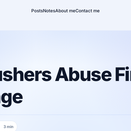
Posts
Notes
About me
Contact me
shers Abuse Fi
age
3 min
eading time: