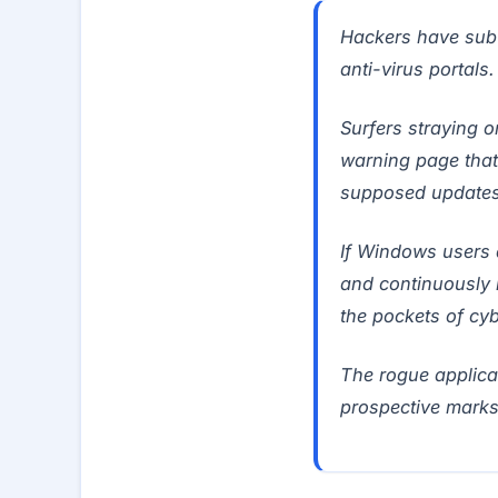
Hackers have subv
anti-virus portals.
Surfers straying o
warning page that
supposed updates 
If Windows users a
and continuously 
the pockets of c
The rogue applicat
prospective marks