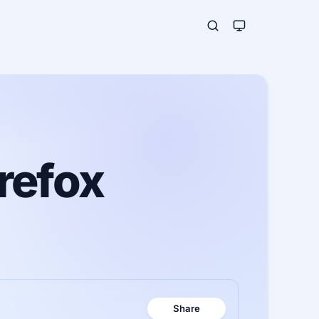
refox
Share