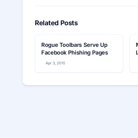
Related Posts
Rogue Toolbars Serve Up
Facebook Phishing Pages
Apr 3, 2010