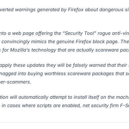
erted warnings generated by Firefox about dangerous sit
nto a web page offering the “Security Tool” rogue anti-vir
 convincingly mimics the genuine Firefox block page. The 
for Mozilla’s technology that are actually scareware pa
pply these updates they will be falsely warned that their 
nagged into buying worthless scareware packages that ser
yber-scammers.
ion will automatically attempt to install itself on the mach
 in cases where scripts are enabled, net security firm F-