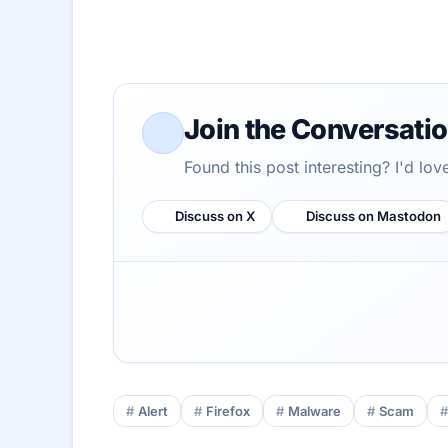
Join the Conversati
Found this post interesting? I'd lo
Discuss on X
Discuss on Mastodon
Alert
Firefox
Malware
Scam