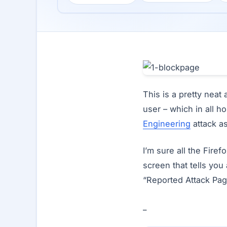
This is a pretty nea
user – which in all h
Engineering
attack as
I’m sure all the Fire
screen that tells you 
“Reported Attack Pag
_