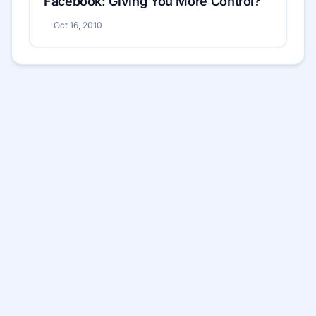
Facebook: Giving You More Control?
Oct 16, 2010