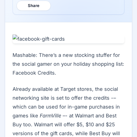
Share
Mashable: There’s a new stocking stuffer for
the social gamer on your holiday shopping list:
Facebook Credits.
Already available at Target stores, the social
networking site is set to offer the credits -–
which can be used for in-game purchases in
games like
FarmVille
–- at Walmart and Best
Buy too. Walmart will offer $5, $10 and $25
versions of the gift cards, while Best Buy will