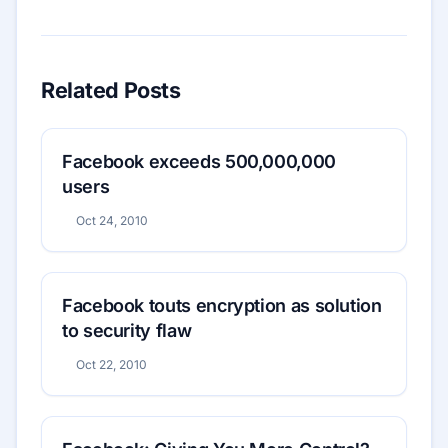
Related Posts
Facebook exceeds 500,000,000
users
Oct 24, 2010
Facebook touts encryption as solution
to security flaw
Oct 22, 2010