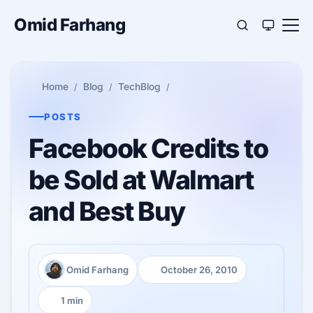
Omid Farhang
Home
Blog
TechBlog
POSTS
Facebook Credits to
be Sold at Walmart
and Best Buy
Omid Farhang
October 26, 2010
Author:
Published:
1 min
Reading time: