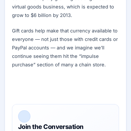
virtual goods business, which is expected to
grow to $6 billion by 2013.
Gift cards help make that currency available to
everyone — not just those with credit cards or
PayPal accounts — and we imagine we’ll
continue seeing them hit the “impulse
purchase” section of many a chain store.
Join the Conversation