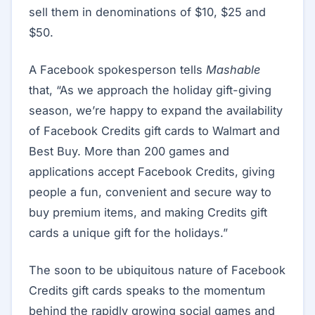
sell them in denominations of $10, $25 and
$50.
A Facebook spokesperson tells
Mashable
that, “As we approach the holiday gift-giving
season, we’re happy to expand the availability
of Facebook Credits gift cards to Walmart and
Best Buy. More than 200 games and
applications accept Facebook Credits, giving
people a fun, convenient and secure way to
buy premium items, and making Credits gift
cards a unique gift for the holidays.”
The soon to be ubiquitous nature of Facebook
Credits gift cards speaks to the momentum
behind the rapidly growing social games and