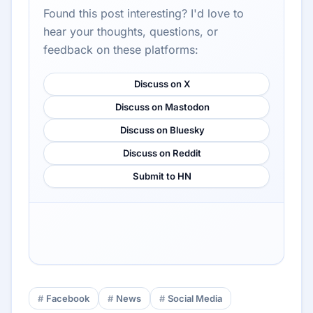
Found this post interesting? I'd love to
hear your thoughts, questions, or
feedback on these platforms:
Discuss on X
Discuss on Mastodon
Discuss on Bluesky
Discuss on Reddit
Submit to HN
Facebook
News
Social Media