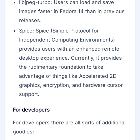
libjpeg-turbo: Users can load and save
images faster in Fedora 14 than in previous
releases.
Spice: Spice (Simple Protocol for
Independent Computing Environments)
provides users with an enhanced remote
desktop experience. Currently, it provides
the rudimentary foundation to take
advantage of things like Accelerated 2D
graphics, encryption, and hardware cursor
support.
For developers
For developers there are all sorts of additional
goodies: