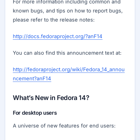
For more information including common and
known bugs, and tips on how to report bugs,
please refer to the release notes:
http://docs.fedoraproject.org/?anF14
You can also find this announcement text at:
http://fedoraproject.org/wiki/Fedora_14_annou
ncement?anF14
What’s New in Fedora 14?
For desktop users
A universe of new features for end users: