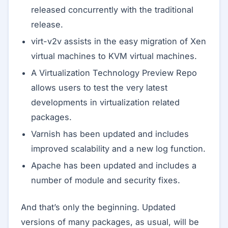
released concurrently with the traditional
release.
virt-v2v assists in the easy migration of Xen
virtual machines to KVM virtual machines.
A Virtualization Technology Preview Repo
allows users to test the very latest
developments in virtualization related
packages.
Varnish has been updated and includes
improved scalability and a new log function.
Apache has been updated and includes a
number of module and security fixes.
And that’s only the beginning. Updated
versions of many packages, as usual, will be