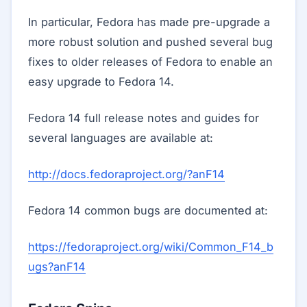
In particular, Fedora has made pre-upgrade a
more robust solution and pushed several bug
fixes to older releases of Fedora to enable an
easy upgrade to Fedora 14.
Fedora 14 full release notes and guides for
several languages are available at:
http://docs.fedoraproject.org/?anF14
Fedora 14 common bugs are documented at:
https://fedoraproject.org/wiki/Common_F14_b
ugs?anF14