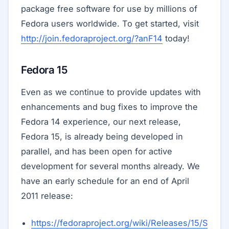
package free software for use by millions of
Fedora users worldwide. To get started, visit
http://join.fedoraproject.org/?anF14
today!
Fedora 15
Even as we continue to provide updates with
enhancements and bug fixes to improve the
Fedora 14 experience, our next release,
Fedora 15, is already being developed in
parallel, and has been open for active
development for several months already. We
have an early schedule for an end of April
2011 release:
https://fedoraproject.org/wiki/Releases/15/S