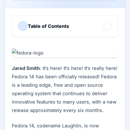
Table of Contents
Jared Smith
: It’s here! It’s here! It’s really here!
Fedora 14 has been officially released! Fedora
is a leading edge, free and open source
operating system that continues to deliver
innovative features to many users, with a new
release approximately every six months.
Fedora 14, codename Laughlin, is now