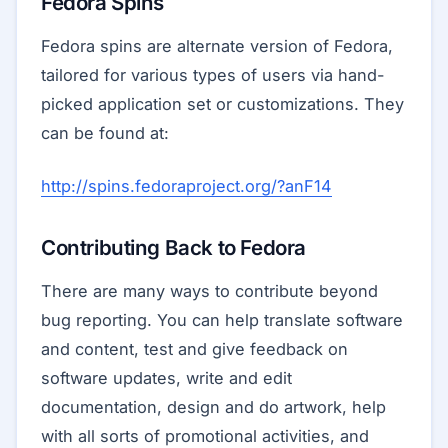
Fedora Spins
Fedora spins are alternate version of Fedora,
tailored for various types of users via hand-
picked application set or customizations. They
can be found at:
http://spins.fedoraproject.org/?anF14
Contributing Back to Fedora
There are many ways to contribute beyond
bug reporting. You can help translate software
and content, test and give feedback on
software updates, write and edit
documentation, design and do artwork, help
with all sorts of promotional activities, and