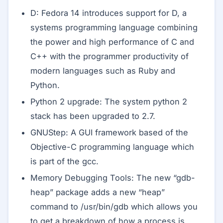
D: Fedora 14 introduces support for D, a
systems programming language combining
the power and high performance of C and
C++ with the programmer productivity of
modern languages such as Ruby and
Python.
Python 2 upgrade: The system python 2
stack has been upgraded to 2.7.
GNUStep: A GUI framework based of the
Objective-C programming language which
is part of the gcc.
Memory Debugging Tools: The new “gdb-
heap” package adds a new “heap”
command to /usr/bin/gdb which allows you
to get a breakdown of how a process is