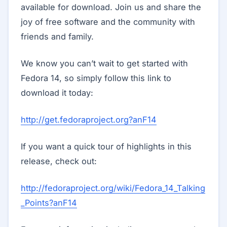
available for download. Join us and share the
joy of free software and the community with
friends and family.
We know you can’t wait to get started with
Fedora 14, so simply follow this link to
download it today:
http://get.fedoraproject.org?anF14
If you want a quick tour of highlights in this
release, check out:
http://fedoraproject.org/wiki/Fedora_14_Talking
_Points?anF14