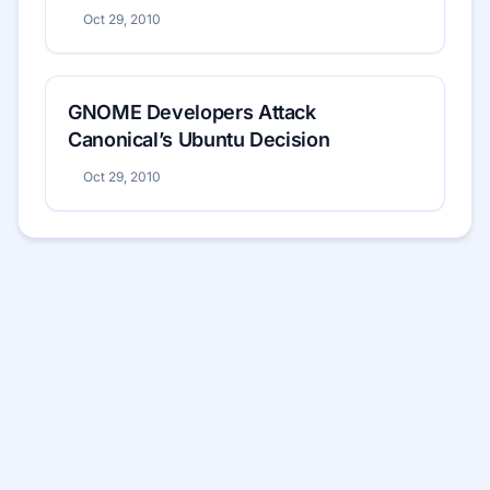
Oct 29, 2010
GNOME Developers Attack
Canonical’s Ubuntu Decision
Oct 29, 2010