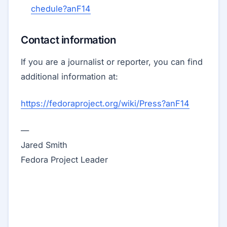
chedule?anF14
Contact information
If you are a journalist or reporter, you can find
additional information at:
https://fedoraproject.org/wiki/Press?anF14
—
Jared Smith
Fedora Project Leader