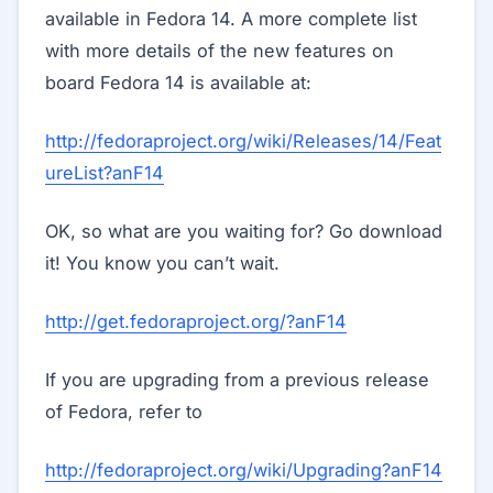
available in Fedora 14. A more complete list
with more details of the new features on
board Fedora 14 is available at:
http://fedoraproject.org/wiki/Releases/14/Feat
ureList?anF14
OK, so what are you waiting for? Go download
it! You know you can’t wait.
http://get.fedoraproject.org/?anF14
If you are upgrading from a previous release
of Fedora, refer to
http://fedoraproject.org/wiki/Upgrading?anF14