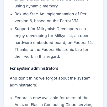
using dynamic memory.
Rakudo Star: An implementation of Perl
version 6, based on the Parrot VM.
Support for Milkymist: Developers can
enjoy developing for Milkymist, an open
hardware embedded board, on Fedora 14.
Thanks to the Fedora Electronic Lab for
their work in this regard.
For system administrators
And don’t think we forgot about the system
administrators:
Fedora is now available for users of the
Amazon Elastic Computing Cloud service,