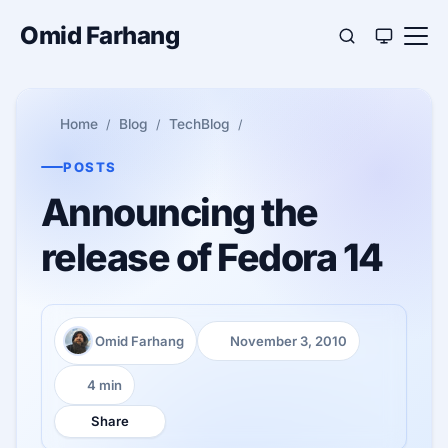
Omid Farhang
Home
Blog
TechBlog
POSTS
Announcing the
release of Fedora 14
Omid Farhang
November 3, 2010
Author:
Published:
4 min
Reading time:
Share