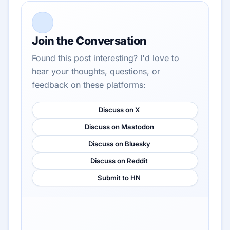
Join the Conversation
Found this post interesting? I'd love to
hear your thoughts, questions, or
feedback on these platforms:
Discuss on X
Discuss on Mastodon
Discuss on Bluesky
Discuss on Reddit
Submit to HN