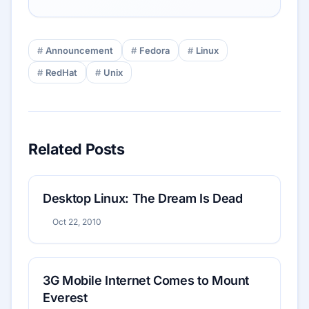
Announcement
Fedora
Linux
RedHat
Unix
Related Posts
Desktop Linux: The Dream Is Dead
Oct 22, 2010
3G Mobile Internet Comes to Mount
Everest