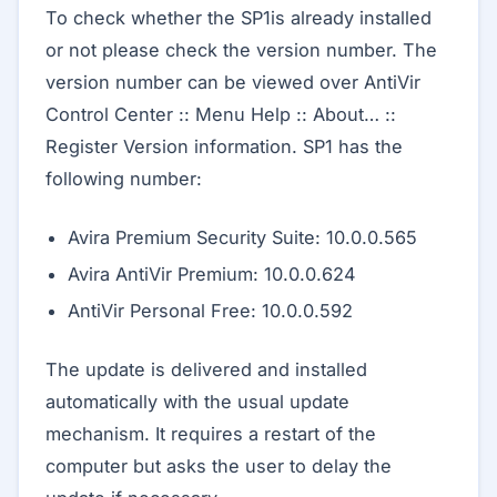
To check whether the SP1is already installed
or not please check the version number. The
version number can be viewed over AntiVir
Control Center :: Menu Help :: About… ::
Register Version information. SP1 has the
following number:
Avira Premium Security Suite: 10.0.0.565
Avira AntiVir Premium: 10.0.0.624
AntiVir Personal Free: 10.0.0.592
The update is delivered and installed
automatically with the usual update
mechanism. It requires a restart of the
computer but asks the user to delay the