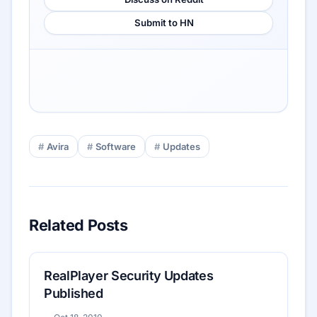
Submit to HN
Avira
Software
Updates
Related Posts
RealPlayer Security Updates
Published