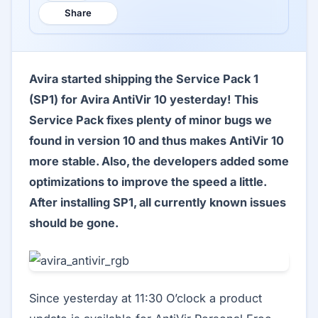
Share
Avira started shipping the Service Pack 1
(SP1) for Avira AntiVir 10 yesterday! This
Service Pack fixes plenty of minor bugs we
found in version 10 and thus makes AntiVir 10
more stable. Also, the developers added some
optimizations to improve the speed a little.
After installing SP1, all currently known issues
should be gone.
Since yesterday at 11:30 O’clock a product