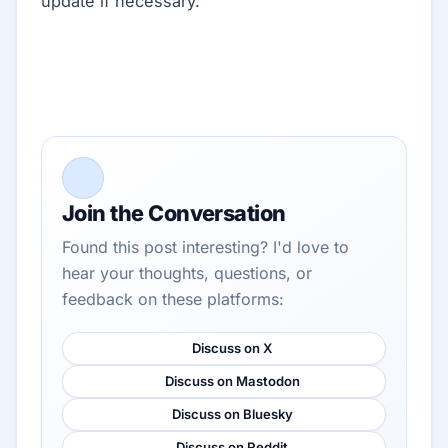
update if necessary.
Join the Conversation
Found this post interesting? I'd love to
hear your thoughts, questions, or
feedback on these platforms:
Discuss on X
Discuss on Mastodon
Discuss on Bluesky
Discuss on Reddit