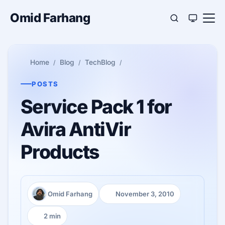
Omid Farhang
Home
Blog
TechBlog
POSTS
Service Pack 1 for
Avira AntiVir
Products
Omid Farhang
November 3, 2010
Author:
Published:
2 min
Reading time: