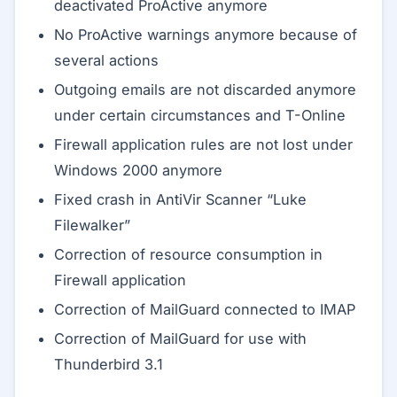
deactivated ProActive anymore
No ProActive warnings anymore because of
several actions
Outgoing emails are not discarded anymore
under certain circumstances and T-Online
Firewall application rules are not lost under
Windows 2000 anymore
Fixed crash in AntiVir Scanner “Luke
Filewalker”
Correction of resource consumption in
Firewall application
Correction of MailGuard connected to IMAP
Correction of MailGuard for use with
Thunderbird 3.1