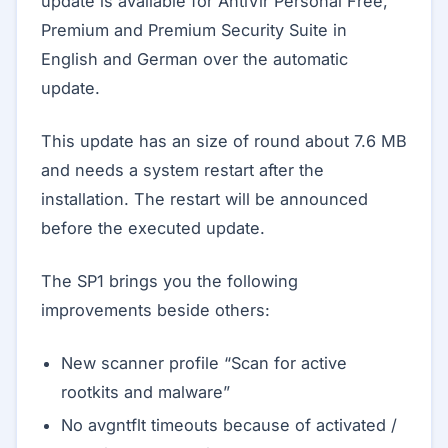
update is available for AntiVir Personal Free,
Premium and Premium Security Suite in
English and German over the automatic
update.
This update has an size of round about 7.6 MB
and needs a system restart after the
installation. The restart will be announced
before the executed update.
The SP1 brings you the following
improvements beside others:
New scanner profile “Scan for active
rootkits and malware”
No avgntflt timeouts because of activated /