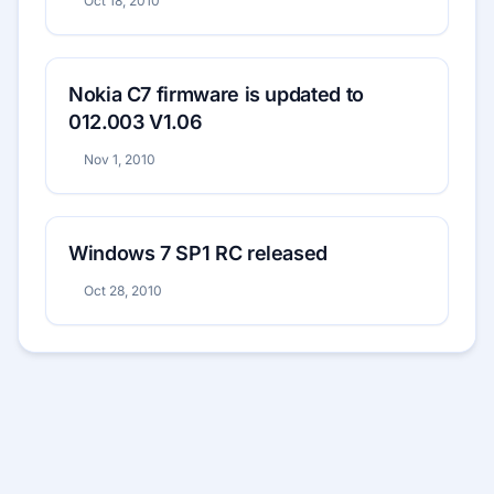
Oct 18, 2010
Nokia C7 firmware is updated to
012.003 V1.06
Nov 1, 2010
Windows 7 SP1 RC released
Oct 28, 2010