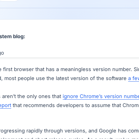
stem blog:
 first browser that has a meaningless version number. S
d, most people use the latest version of the software
a fe
s aren’t the only ones that
ignore Chrome’s version numb
eport
that recommends developers to assume that Chrome
gressing rapidly through versions, and Google has comm