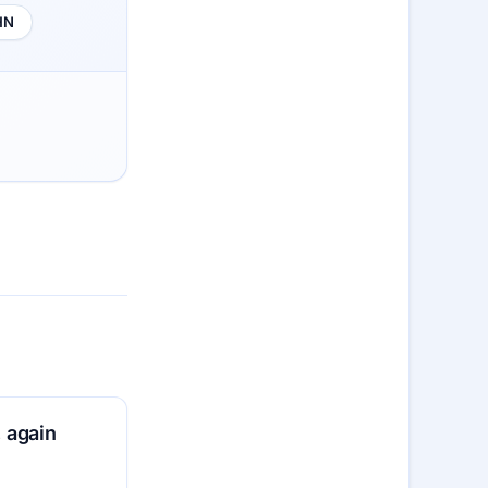
HN
 again