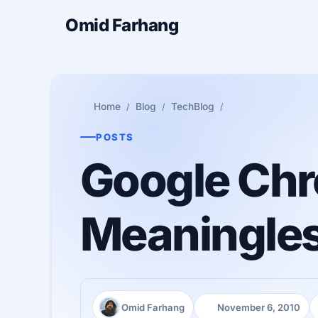
Omid Farhang
Home
Blog
TechBlog
POSTS
Google Chr
Meaningle
Omid Farhang
November 6, 2010
Author:
Published: