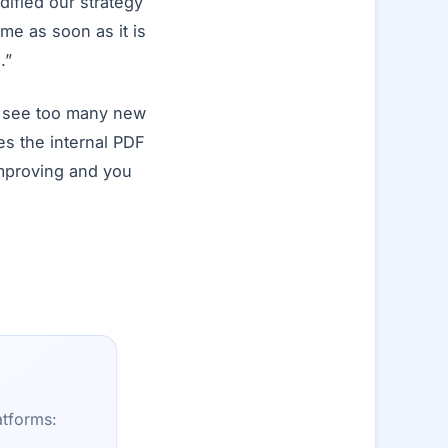
dified our strategy
ome as soon as it is
.”
t see too many new
s the internal PDF
improving and you
atforms: