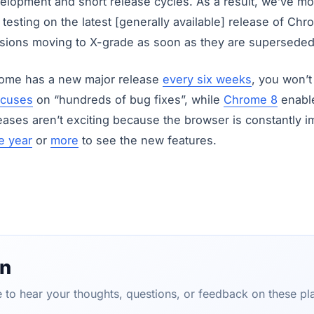
elopment and short release cycles. As a result, we’ve mo
testing on the latest [generally available] release of Chr
ersions moving to X-grade as soon as they are superseded
ome has a new major release
every six weeks
, you won’
ocuses
on “hundreds of bug fixes”, while
Chrome 8
enable
eases aren’t exciting because the browser is constantly 
e year
or
more
to see the new features.
on
ve to hear your thoughts, questions, or feedback on these pl