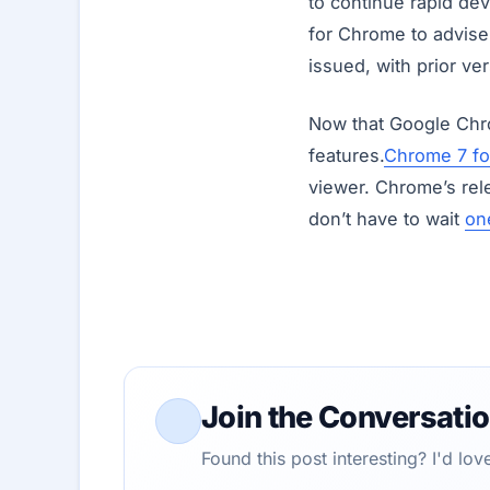
to continue rapid dev
for Chrome to advise 
issued, with prior v
Now that Google Chr
features.
Chrome 7 f
viewer. Chrome’s rel
don’t have to wait
on
Join the Conversati
Found this post interesting? I'd lo