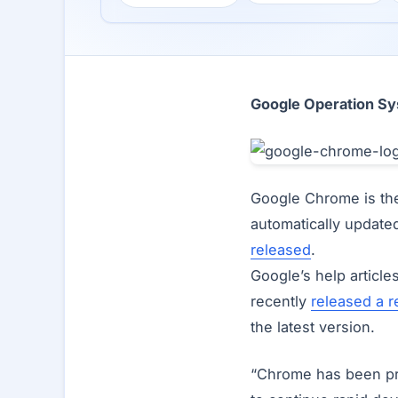
Google Operation Sy
Google Chrome is the
automatically update
released
.
Google’s help article
recently
released a r
the latest version.
“Chrome has been pro