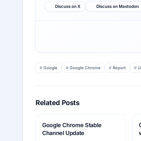
Discuss on X
Discuss on Mastodon
Google
Google Chrome
Report
U
Related Posts
Google Chrome Stable
Channel Update