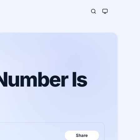
Number Is
Share