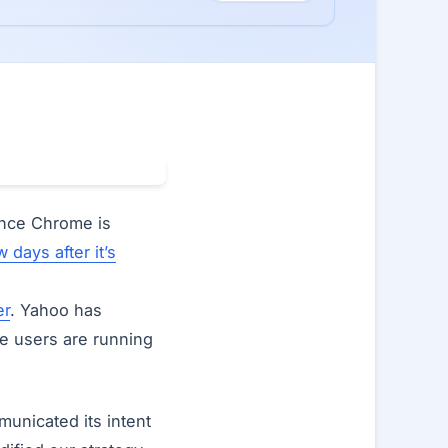
ince Chrome is
w days after it’s
er
. Yahoo has
 users are running
unicated its intent