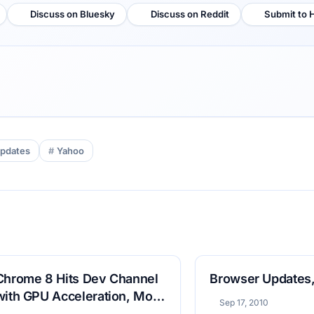
Discuss on Bluesky
Discuss on Reddit
Submit to 
pdates
Yahoo
Chrome 8 Hits Dev Channel
Browser Updates,
with GPU Acceleration, More
Sep 17, 2010
Labs Offerings