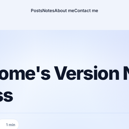
Posts
Notes
About me
Contact me
ome's Version 
ss
1 min
Reading time: