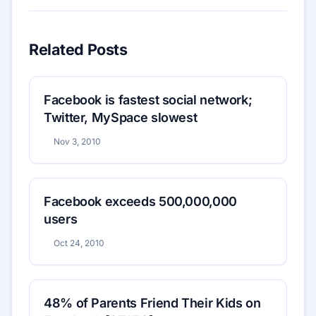
Related Posts
Facebook is fastest social network;
Twitter, MySpace slowest
Nov 3, 2010
Facebook exceeds 500,000,000
users
Oct 24, 2010
48% of Parents Friend Their Kids on