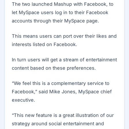
The two launched Mashup with Facebook, to
let MySpace users log in to their Facebook
accounts through their MySpace page.
This means users can port over their likes and
interests listed on Facebook.
In turn users will get a stream of entertainment
content based on these preferences.
“We feel this is a complementary service to
Facebook,” said Mike Jones, MySpace chief
executive.
“This new feature is a great illustration of our
strategy around social entertainment and