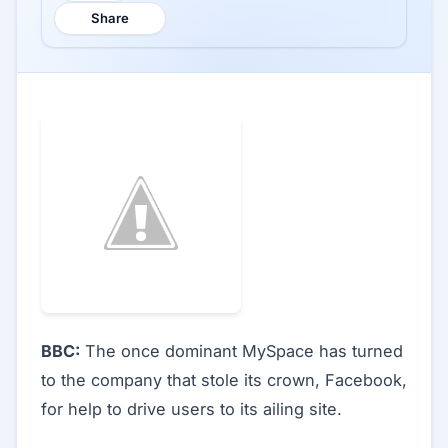
Share
BBC:
The once dominant MySpace has turned
to the company that stole its crown, Facebook,
for help to drive users to its ailing site.