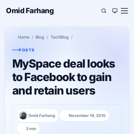
Omid Farhang
Home
Blog
TechBlog
POSTS
MySpace deal looks
to Facebook to gain
and retain users
Omid Farhang
November 19, 2010
Author:
Published:
3 min
Reading time: