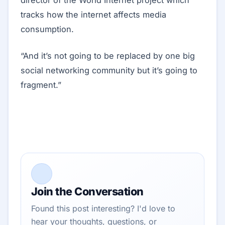
director of the World Internet project which
tracks how the internet affects media
consumption.
“And it’s not going to be replaced by one big
social networking community but it’s going to
fragment.”
Join the Conversation
Found this post interesting? I'd love to
hear your thoughts, questions, or