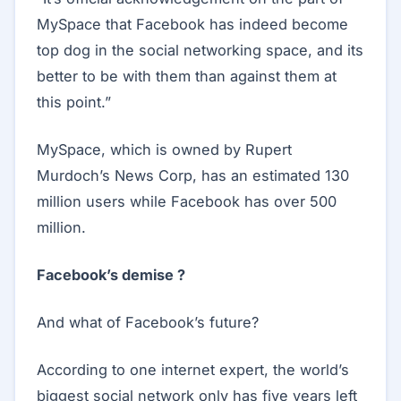
MySpace that Facebook has indeed become
top dog in the social networking space, and its
better to be with them than against them at
this point.”
MySpace, which is owned by Rupert
Murdoch’s News Corp, has an estimated 130
million users while Facebook has over 500
million.
Facebook’s demise ?
And what of Facebook’s future?
According to one internet expert, the world’s
biggest social network only has five years left