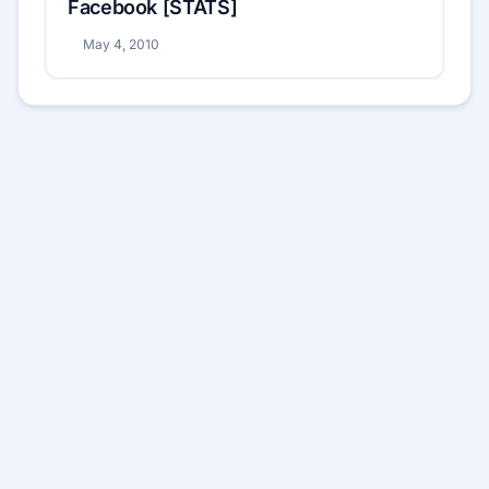
Facebook [STATS]
May 4, 2010