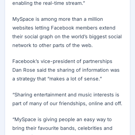
enabling the real-time stream.”
MySpace is among more than a million
websites letting Facebook members extend
their social graph on the world’s biggest social
network to other parts of the web.
Facebook’s vice-president of partnerships
Dan Rose said the sharing of information was
a strategy that “makes a lot of sense.”
“Sharing entertainment and music interests is
part of many of our friendships, online and off.
“MySpace is giving people an easy way to
bring their favourite bands, celebrities and