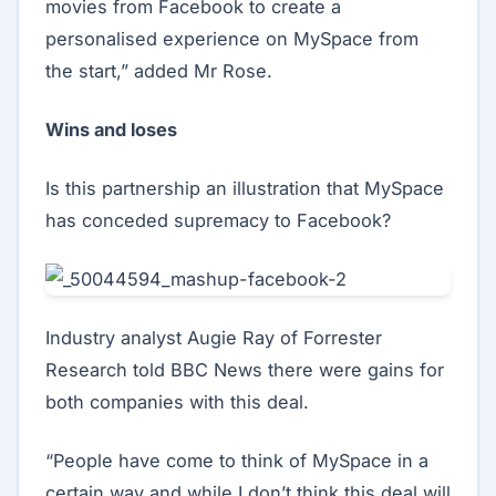
movies from Facebook to create a
personalised experience on MySpace from
the start,” added Mr Rose.
Wins and loses
Is this partnership an illustration that MySpace
has conceded supremacy to Facebook?
Industry analyst Augie Ray of Forrester
Research told BBC News there were gains for
both companies with this deal.
“People have come to think of MySpace in a
certain way and while I don’t think this deal will