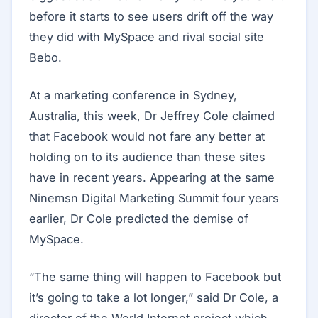
before it starts to see users drift off the way
they did with MySpace and rival social site
Bebo.
At a marketing conference in Sydney,
Australia, this week, Dr Jeffrey Cole claimed
that Facebook would not fare any better at
holding on to its audience than these sites
have in recent years. Appearing at the same
Ninemsn Digital Marketing Summit four years
earlier, Dr Cole predicted the demise of
MySpace.
“The same thing will happen to Facebook but
it’s going to take a lot longer,” said Dr Cole, a