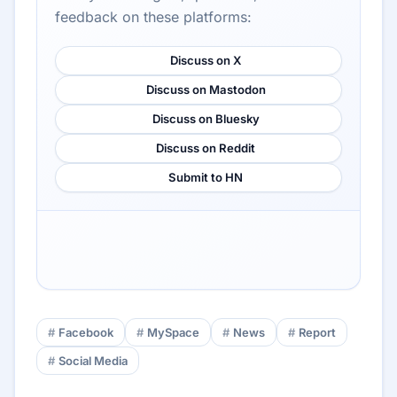
feedback on these platforms:
Discuss on X
Discuss on Mastodon
Discuss on Bluesky
Discuss on Reddit
Submit to HN
Facebook
MySpace
News
Report
Social Media