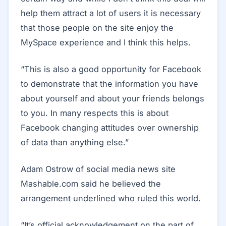
help them attract a lot of users it is necessary
that those people on the site enjoy the
MySpace experience and I think this helps.
“This is also a good opportunity for Facebook
to demonstrate that the information you have
about yourself and about your friends belongs
to you. In many respects this is about
Facebook changing attitudes over ownership
of data than anything else.”
Adam Ostrow of social media news site
Mashable.com said he believed the
arrangement underlined who ruled this world.
“It’s official acknowledgement on the part of