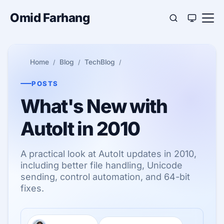
Omid Farhang
Home
Blog
TechBlog
POSTS
What's New with
AutoIt in 2010
A practical look at AutoIt updates in 2010,
including better file handling, Unicode
sending, control automation, and 64-bit
fixes.