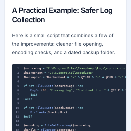
A Practical Example: Safer Log
Collection
Here is a small script that combines a few of
the improvements: cleaner file opening,
encoding checks, and a dated backup folder.
$sourceLog
=
"C:\Program Files\ExampleApp\Logs\application.lo
$backupRoot
=
"C:\Support\CollectedLogs"
$backupDir
=
$backupRoot
&
"\"
&
@YEAR
&
"-"
&
@MON
&
"-"
&
@
If
Not
FileExists
(
$sourceLog
)
Then
MsgBox
(
16
,
"Missing log"
,
"Could not find:"
&
@CRLF
&
$so
Exit
EndIf
If
Not
FileExists
(
$backupDir
)
Then
DirCreate
(
$backupDir
)
EndIf
$encoding
=
FileGetEncoding
(
$sourceLog
)
$handle
=
FileOpen
(
$sourceLog
)