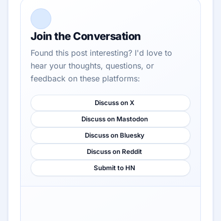
Join the Conversation
Found this post interesting? I'd love to
hear your thoughts, questions, or
feedback on these platforms:
Discuss on X
Discuss on Mastodon
Discuss on Bluesky
Discuss on Reddit
Submit to HN