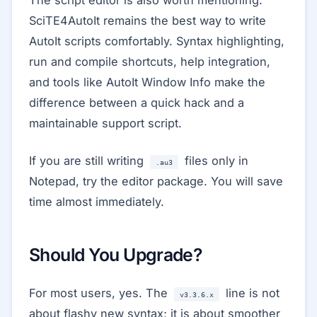
The script editor is also worth mentioning.
SciTE4AutoIt remains the best way to write
AutoIt scripts comfortably. Syntax highlighting,
run and compile shortcuts, help integration,
and tools like AutoIt Window Info make the
difference between a quick hack and a
maintainable support script.
If you are still writing
files only in
.au3
Notepad, try the editor package. You will save
time almost immediately.
Should You Upgrade?
For most users, yes. The
line is not
v3.3.6.x
about flashy new syntax; it is about smoother