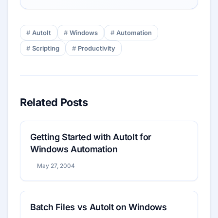
AutoIt
Windows
Automation
Scripting
Productivity
Related Posts
Getting Started with AutoIt for
Windows Automation
May 27, 2004
Batch Files vs AutoIt on Windows