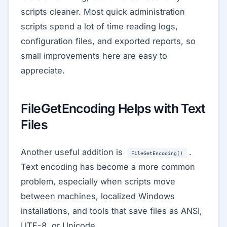
scripts cleaner. Most quick administration
scripts spend a lot of time reading logs,
configuration files, and exported reports, so
small improvements here are easy to
appreciate.
FileGetEncoding Helps with Text
Files
Another useful addition is
.
FileGetEncoding()
Text encoding has become a more common
problem, especially when scripts move
between machines, localized Windows
installations, and tools that save files as ANSI,
UTF-8, or Unicode.