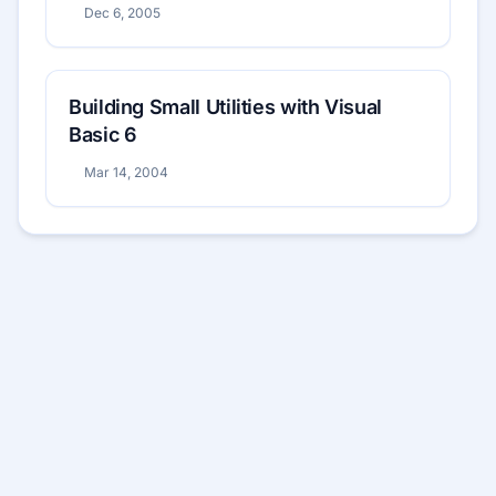
Dec 6, 2005
Building Small Utilities with Visual
Basic 6
Mar 14, 2004