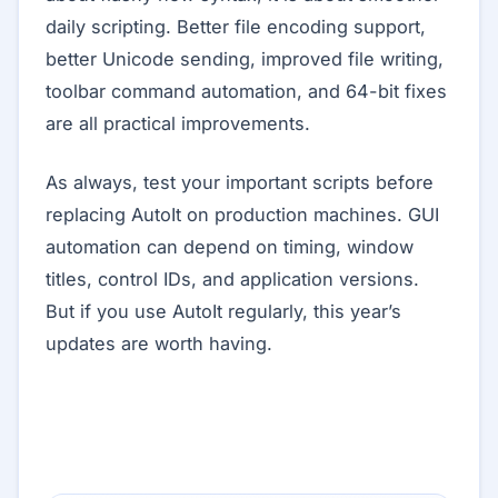
daily scripting. Better file encoding support,
better Unicode sending, improved file writing,
toolbar command automation, and 64-bit fixes
are all practical improvements.
As always, test your important scripts before
replacing AutoIt on production machines. GUI
automation can depend on timing, window
titles, control IDs, and application versions.
But if you use AutoIt regularly, this year’s
updates are worth having.