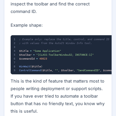
inspect the toolbar and find the correct
command ID.
Example shape:
$title
=
"Some Application"
$toolbar
=
"[CLASS:ToolbarWindow32; INSTANCE:1]"
$commandId
=
40023
WinWait
(
$title
)
ControlCommand
(
$title
,
""
,
$toolbar
,
"SendCommandID"
,
$command
This is the kind of feature that matters most to
people writing deployment or support scripts.
If you have ever tried to automate a toolbar
button that has no friendly text, you know why
this is useful.