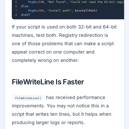
MsgBox
(
48
,
"Not found"
,
"Could not read the 64-bit registr
Else
MsgBox
(
64
,
"Install path"
,
$installPath
)
EndIf
If your script is used on both 32-bit and 64-bit
machines, test both. Registry redirection is
one of those problems that can make a script
appear correct on one computer and
completely wrong on another.
FileWriteLine Is Faster
has received performance
FileWriteLine()
improvements. You may not notice this in a
script that writes ten lines, but it helps when
producing larger logs or reports.