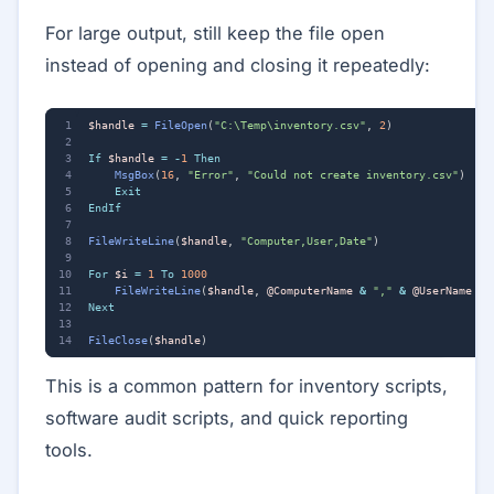
For large output, still keep the file open
instead of opening and closing it repeatedly:
$handle
=
FileOpen
(
"C:\Temp\inventory.csv"
,
2
)
If
$handle
=
-
1
Then
MsgBox
(
16
,
"Error"
,
"Could not create inventory.csv"
)
Exit
EndIf
FileWriteLine
(
$handle
,
"Computer,User,Date"
)
For
$i
=
1
To
1000
FileWriteLine
(
$handle
,
@ComputerName
&
","
&
@UserName
&
Next
FileClose
(
$handle
)
This is a common pattern for inventory scripts,
software audit scripts, and quick reporting
tools.