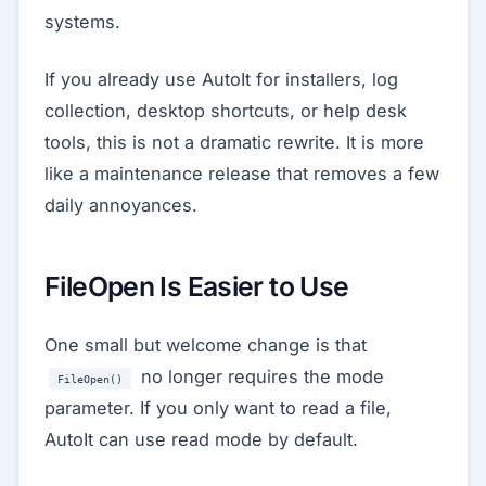
systems.
If you already use AutoIt for installers, log
collection, desktop shortcuts, or help desk
tools, this is not a dramatic rewrite. It is more
like a maintenance release that removes a few
daily annoyances.
FileOpen Is Easier to Use
One small but welcome change is that
no longer requires the mode
FileOpen()
parameter. If you only want to read a file,
AutoIt can use read mode by default.