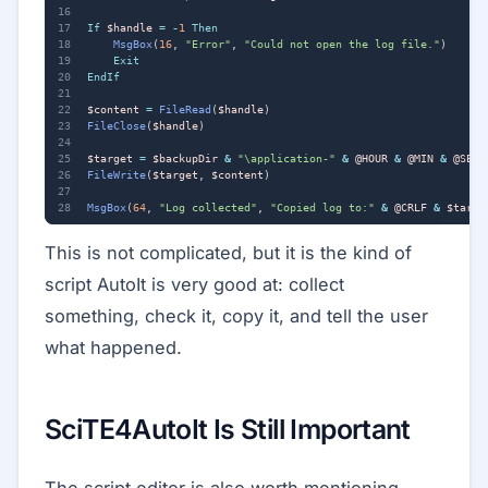
If
$handle
=
-
1
Then
MsgBox
(
16
,
"Error"
,
"Could not open the log file."
)
Exit
EndIf
$content
=
FileRead
(
$handle
)
FileClose
(
$handle
)
$target
=
$backupDir
&
"\application-"
&
@HOUR
&
@MIN
&
@SEC
FileWrite
(
$target
,
$content
)
MsgBox
(
64
,
"Log collected"
,
"Copied log to:"
&
@CRLF
&
$targe
This is not complicated, but it is the kind of
script AutoIt is very good at: collect
something, check it, copy it, and tell the user
what happened.
SciTE4AutoIt Is Still Important