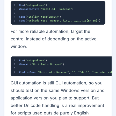
Run
(
"notepad.exe"
)
WinWaitActive
(
"Untitled - Notepad"
)
Send
(
"English text{ENTER}"
)
Send
(
"Unicode test: Привет, مرحبا, こんにちは{ENTER}"
)
For more reliable automation, target the
control instead of depending on the active
window:
Run
(
"notepad.exe"
)
WinWait
(
"Untitled - Notepad"
)
ControlSend
(
"Untitled - Notepad"
,
""
,
"Edit1"
,
GUI automation is still GUI automation, so you
should test on the same Windows version and
application version you plan to support. But
better Unicode handling is a real improvement
for scripts used outside purely English