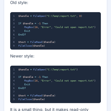
Old style:
$handle
=
FileOpen
(
"C:\Temp\report.txt"
,
0
)
If
$handle
=
-
1
Then
MsgBox
(
16
,
"Error"
,
"Could not open report.txt"
)
Exit
EndIf
$text
=
FileRead
(
$handle
)
FileClose
(
$handle
)
Newer style:
$handle
=
FileOpen
(
"C:\Temp\report.txt"
)
If
$handle
=
-
1
Then
MsgBox
(
16
,
"Error"
,
"Could not open report.txt"
)
Exit
EndIf
$text
=
FileRead
(
$handle
)
FileClose
(
$handle
)
It is a small thing, but it makes read-only