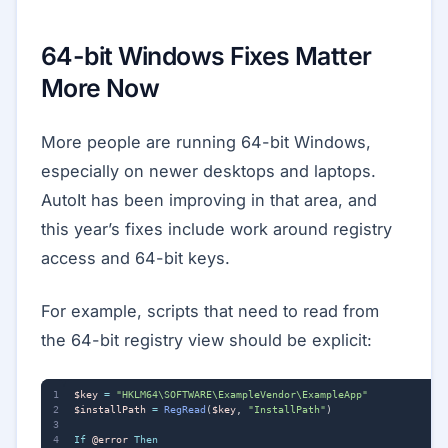
64-bit Windows Fixes Matter
More Now
More people are running 64-bit Windows,
especially on newer desktops and laptops.
AutoIt has been improving in that area, and
this year’s fixes include work around registry
access and 64-bit keys.
For example, scripts that need to read from
the 64-bit registry view should be explicit:
$key
=
"HKLM64\SOFTWARE\ExampleVendor\ExampleApp"
$installPath
=
RegRead
(
$key
,
"InstallPath"
)
If
@error
Then