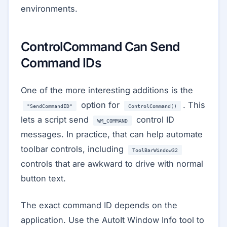
environments.
ControlCommand Can Send
Command IDs
One of the more interesting additions is the
option for
. This
"SendCommandID"
ControlCommand()
lets a script send
control ID
WM_COMMAND
messages. In practice, that can help automate
toolbar controls, including
ToolBarWindow32
controls that are awkward to drive with normal
button text.
The exact command ID depends on the
application. Use the AutoIt Window Info tool to