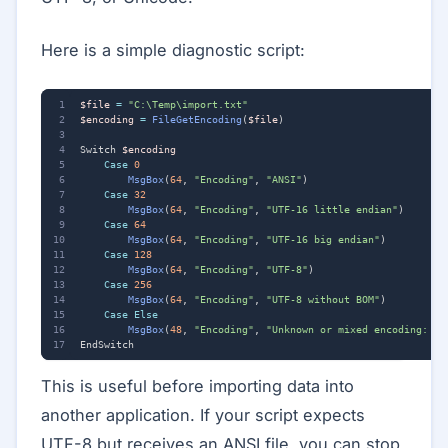
Here is a simple diagnostic script:
$file
=
"C:\Temp\import.txt"
$encoding
=
FileGetEncoding
(
$file
)
Switch
$encoding
Case
0
MsgBox
(
64
,
"Encoding"
,
"ANSI"
)
Case
32
MsgBox
(
64
,
"Encoding"
,
"UTF-16 little endian"
)
Case
64
MsgBox
(
64
,
"Encoding"
,
"UTF-16 big endian"
)
Case
128
MsgBox
(
64
,
"Encoding"
,
"UTF-8"
)
Case
256
MsgBox
(
64
,
"Encoding"
,
"UTF-8 without BOM"
)
Case
Else
MsgBox
(
48
,
"Encoding"
,
"Unknown or mixed encoding: "
EndSwitch
This is useful before importing data into
another application. If your script expects
UTF-8 but receives an ANSI file, you can stop