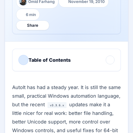
Omid Farhang
November 19, 2010
Author:
Published:
6 min
Reading time:
Share
Table of Contents
AutoIt has had a steady year. It is still the same
small, practical Windows automation language,
but the recent
updates make it a
v3.3.6.x
little nicer for real work: better file handling,
better Unicode support, more control over
Windows controls, and useful fixes for 64-bit