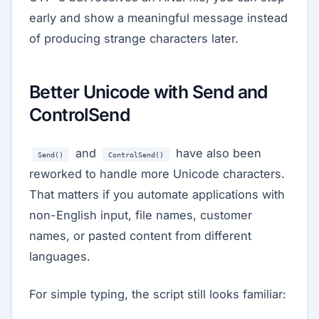
early and show a meaningful message instead
of producing strange characters later.
Better Unicode with Send and
ControlSend
and
have also been
Send()
ControlSend()
reworked to handle more Unicode characters.
That matters if you automate applications with
non-English input, file names, customer
names, or pasted content from different
languages.
For simple typing, the script still looks familiar: