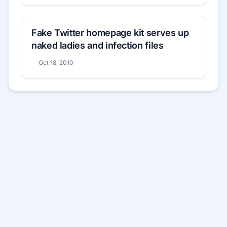
Fake Twitter homepage kit serves up
naked ladies and infection files
Oct 18, 2010