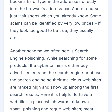
bookmarks or type in the addresses directly
into the browser’s address bar. And of course
just visit shops which you already know. Some
scams can be identified by very low prices – if
they look too good to be true, they usually
are!
Another scheme we often see is Search
Engine Poisoning. While searching for some
products, the cyber criminals either buy
advertisements on the search engine or abuse
the search engine so their malicious web sites
are ranked high and show up among the first
search results. Here it is helpful to have a
webfilter in place which warns of known
spam, phishing and rogue web sites; most