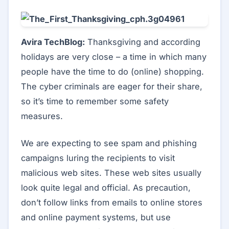
Avira TechBlog:
Thanksgiving and according
holidays are very close – a time in which many
people have the time to do (online) shopping.
The cyber criminals are eager for their share,
so it’s time to remember some safety
measures.
We are expecting to see spam and phishing
campaigns luring the recipients to visit
malicious web sites. These web sites usually
look quite legal and official. As precaution,
don’t follow links from emails to online stores
and online payment systems, but use