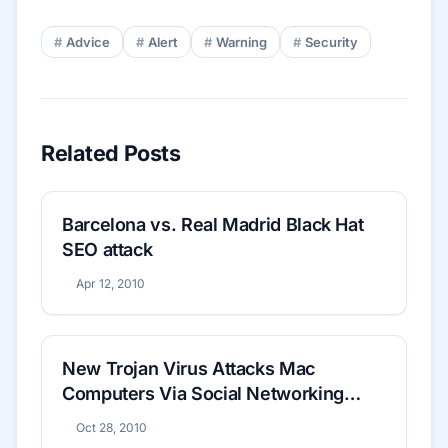
Advice
Alert
Warning
Security
Related Posts
Barcelona vs. Real Madrid Black Hat
SEO attack
Apr 12, 2010
New Trojan Virus Attacks Mac
Computers Via Social Networking
Sites
Oct 28, 2010