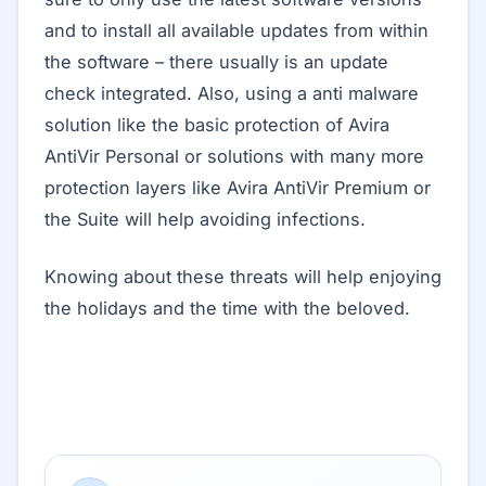
and to install all available updates from within
the software – there usually is an update
check integrated. Also, using a anti malware
solution like the basic protection of Avira
AntiVir Personal or solutions with many more
protection layers like Avira AntiVir Premium or
the Suite will help avoiding infections.
Knowing about these threats will help enjoying
the holidays and the time with the beloved.