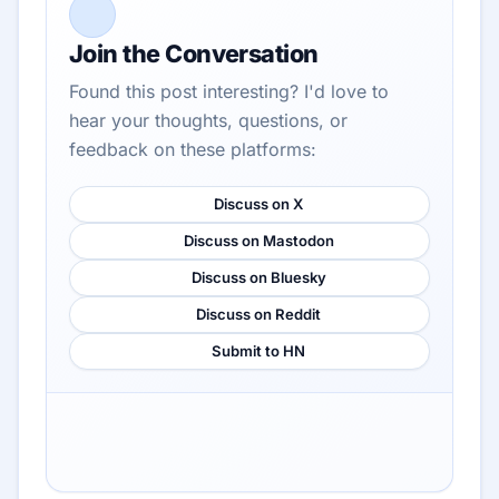
Join the Conversation
Found this post interesting? I'd love to
hear your thoughts, questions, or
feedback on these platforms:
Discuss on X
Discuss on Mastodon
Discuss on Bluesky
Discuss on Reddit
Submit to HN