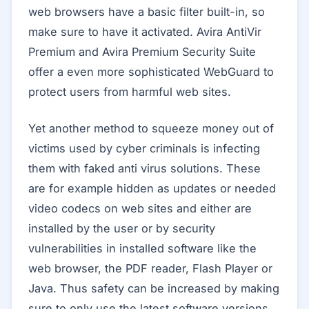
web browsers have a basic filter built-in, so
make sure to have it activated. Avira AntiVir
Premium and Avira Premium Security Suite
offer a even more sophisticated WebGuard to
protect users from harmful web sites.
Yet another method to squeeze money out of
victims used by cyber criminals is infecting
them with faked anti virus solutions. These
are for example hidden as updates or needed
video codecs on web sites and either are
installed by the user or by security
vulnerabilities in installed software like the
web browser, the PDF reader, Flash Player or
Java. Thus safety can be increased by making
sure to only use the latest software versions