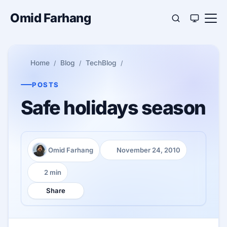
Omid Farhang
Home
Blog
TechBlog
POSTS
Safe holidays season
Omid Farhang
November 24, 2010
Author:
Published:
2 min
Reading time:
Share