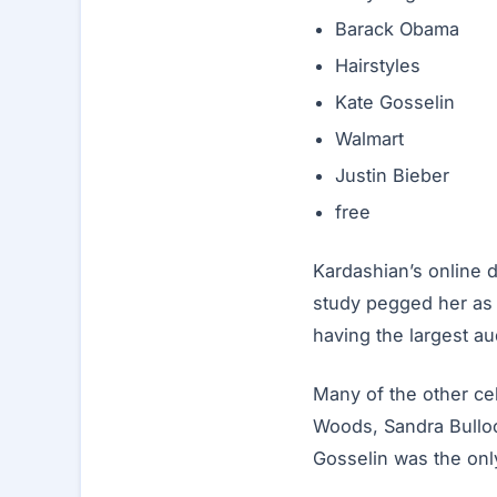
Barack Obama
Hairstyles
Kate Gosselin
Walmart
Justin Bieber
free
Kardashian’s online 
study pegged her as t
having the largest au
Many of the other cel
Woods, Sandra Bulloc
Gosselin was the only