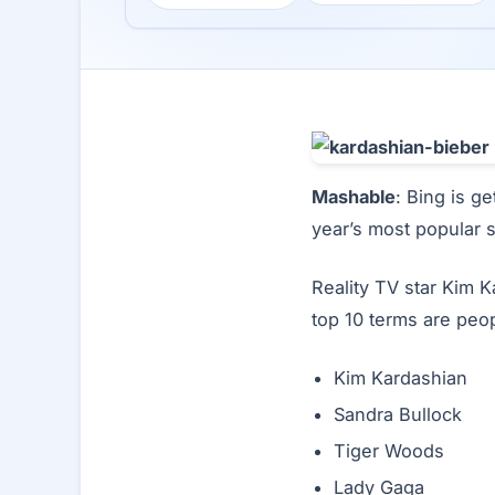
Mashable
: Bing is ge
year’s most popular 
Reality TV star Kim K
top 10 terms are peop
Kim Kardashian
Sandra Bullock
Tiger Woods
Lady Gaga