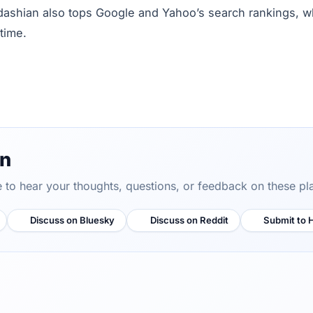
dashian also tops Google and Yahoo’s search rankings, wh
time.
on
ve to hear your thoughts, questions, or feedback on these pl
Discuss on Bluesky
Discuss on Reddit
Submit to 