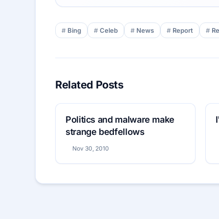
Bing
Celeb
News
Report
R
Related Posts
Politics and malware make
strange bedfellows
Nov 30, 2010