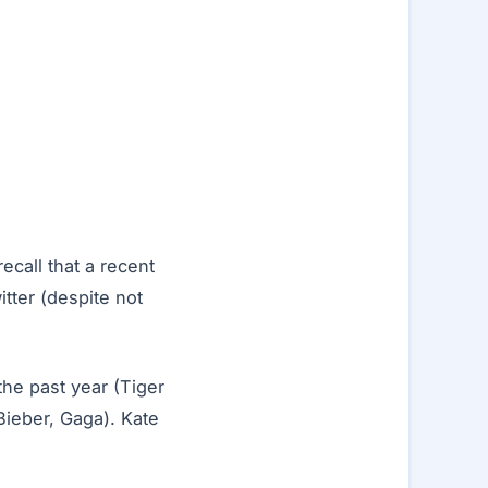
call that a recent
itter (despite not
the past year (Tiger
Bieber, Gaga). Kate