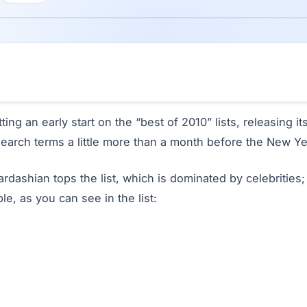
tting an early start on the “best of 2010” lists, releasing i
search terms a little more than a month before the New Ye
ardashian tops the list, which is dominated by celebrities; 
le, as you can see in the list: