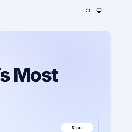
’s Most
Share