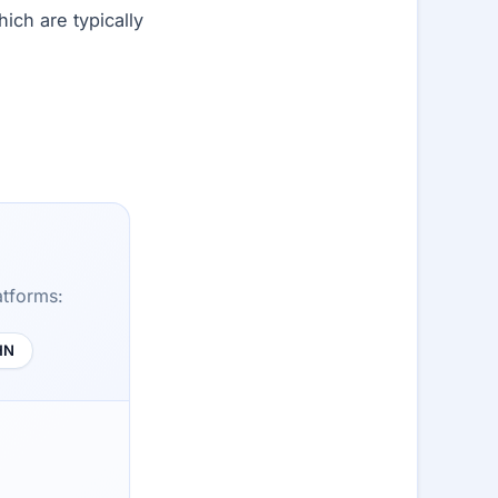
ich are typically
atforms:
HN