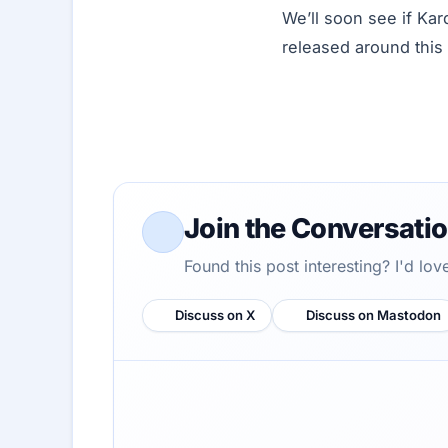
We’ll soon see if Kar
released around this 
Join the Conversati
Found this post interesting? I'd lo
Discuss on X
Discuss on Mastodon