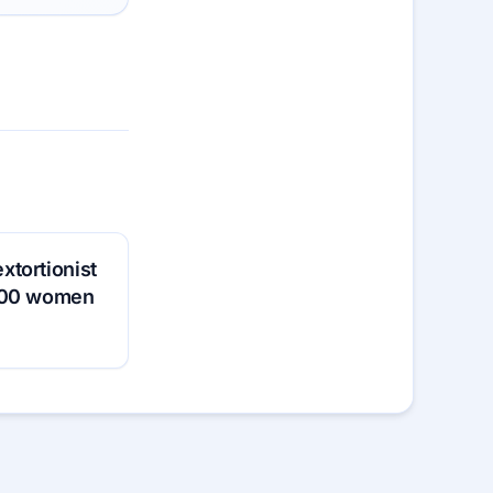
tortionist
200 women