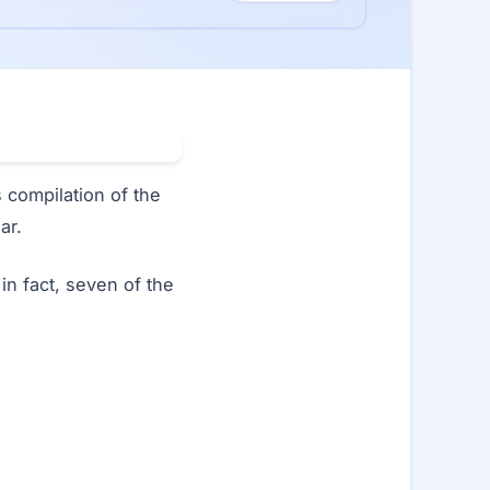
ts compilation of the
ar.
in fact, seven of the