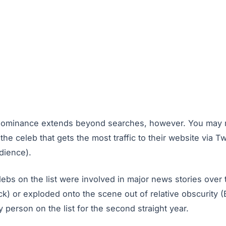
dominance extends beyond searches, however. You may re
he celeb that gets the most traffic to their website via Tw
dience).
ebs on the list were involved in major news stories over 
k) or exploded onto the scene out of relative obscurity (
 person on the list for the second straight year.