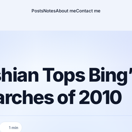
Posts
Notes
About me
Contact me
hian Tops Bing
arches of 2010
1 min
Reading time: