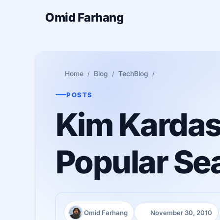
Omid Farhang
Home
Blog
TechBlog
POSTS
Kim Kardas
Popular Se
Omid Farhang
November 30, 2010
Author:
Published: