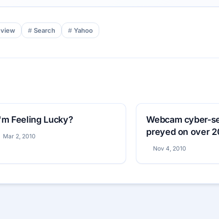
eview
Search
Yahoo
I'm Feeling Lucky?
Webcam cyber-sex
preyed on over 
Mar 2, 2010
Nov 4, 2010