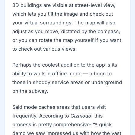
3D buildings are visible at street-level view,
which lets you tilt the image and check out
your virtual surroundings. The map will also
adjust as you move, dictated by the compass,
or you can rotate the map yourself if you want
to check out various views.
Perhaps the coolest addition to the app is its
ability to work in offline mode — a boon to
those in shoddy service areas or underground
on the subway.
Said mode caches areas that users visit
frequently. According to
Gizmodo
, this
process is pretty comprehensive: “A quick
demo we saw impressed us with how the vast