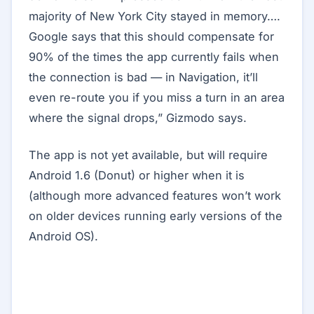
majority of New York City stayed in memory….
Google says that this should compensate for
90% of the times the app currently fails when
the connection is bad — in Navigation, it’ll
even re-route you if you miss a turn in an area
where the signal drops,” Gizmodo says.
The app is not yet available, but will require
Android 1.6 (Donut) or higher when it is
(although more advanced features won’t work
on older devices running early versions of the
Android OS).