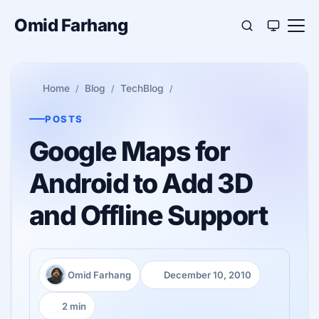
Omid Farhang
Home
Blog
TechBlog
POSTS
Google Maps for
Android to Add 3D
and Offline Support
Omid Farhang
December 10, 2010
Author:
Published:
2 min
Reading time: