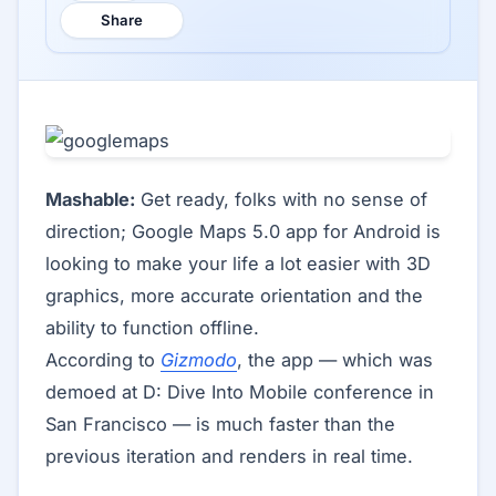
Share
Mashable:
Get ready, folks with no sense of
direction; Google Maps 5.0 app for Android is
looking to make your life a lot easier with 3D
graphics, more accurate orientation and the
ability to function offline.
According to
Gizmodo
, the app — which was
demoed at D: Dive Into Mobile conference in
San Francisco — is much faster than the
previous iteration and renders in real time.