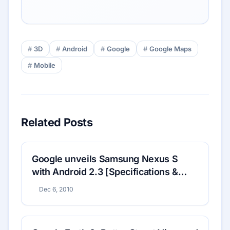
3D
Android
Google
Google Maps
Mobile
Related Posts
Google unveils Samsung Nexus S
with Android 2.3 [Specifications &
Price]
Dec 6, 2010