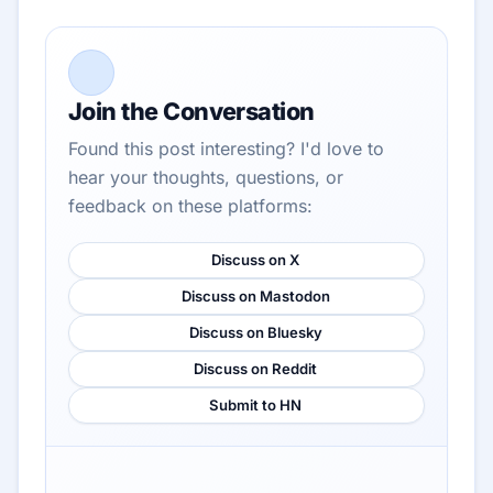
Join the Conversation
Found this post interesting? I'd love to
hear your thoughts, questions, or
feedback on these platforms:
Discuss on X
Discuss on Mastodon
Discuss on Bluesky
Discuss on Reddit
Submit to HN