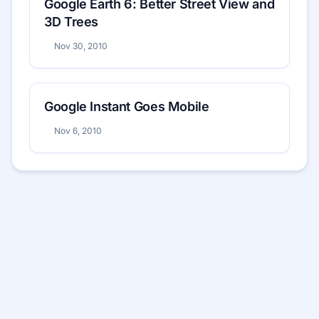
Google Earth 6: Better Street View and
3D Trees
Nov 30, 2010
Google Instant Goes Mobile
Nov 6, 2010