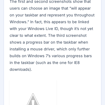
The first and second screenshots show that
users can choose an image that “will appear
on your taskbar and represent you throughout
Windows.” In fact, this appears to be linked
with your Windows Live ID, though it’s not yet
clear to what extent. The third screenshot
shows a progress bar on the taskbar when
installing a mouse driver, which only further
builds on Windows 7’s various progress bars
in the taskbar (such as the one for IE8
downloads).