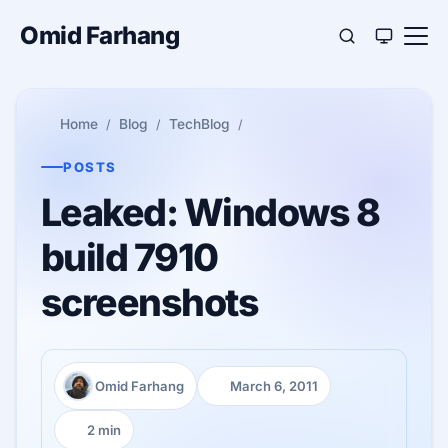
Omid Farhang
Home
Blog
TechBlog
POSTS
Leaked: Windows 8
build 7910
screenshots
Omid Farhang
March 6, 2011
Author:
Published:
2 min
Reading time: