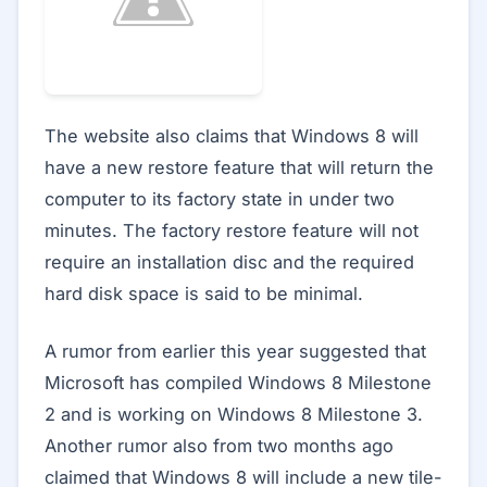
The website also claims that Windows 8 will
have a new restore feature that will return the
computer to its factory state in under two
minutes. The factory restore feature will not
require an installation disc and the required
hard disk space is said to be minimal.
A rumor from earlier this year suggested that
Microsoft has compiled Windows 8 Milestone
2 and is working on Windows 8 Milestone 3.
Another rumor also from two months ago
claimed that Windows 8 will include a new tile-