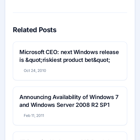
Related Posts
Microsoft CEO: next Windows release
is &quot;riskiest product bet&quot;
Oct 24, 2010
Announcing Availability of Windows 7
and Windows Server 2008 R2 SP1
Feb 11, 2011