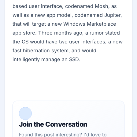
based user interface, codenamed Mosh, as
well as a new app model, codenamed Jupiter,
that will target a new Windows Marketplace
app store. Three months ago, a rumor stated
the OS would have two user interfaces, a new
fast hibernation system, and would
intelligently manage an SSD.
Join the Conversation
Found this post interesting? I'd love to