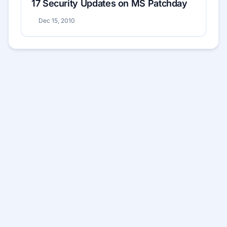
17 Security Updates on MS Patchday
Dec 15, 2010