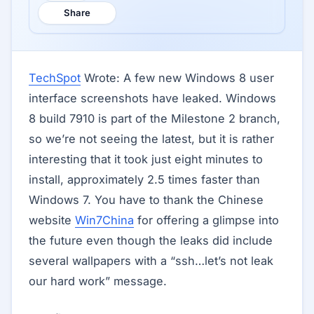
Share
TechSpot
Wrote: A few new Windows 8 user
interface screenshots have leaked. Windows
8 build 7910 is part of the Milestone 2 branch,
so we’re not seeing the latest, but it is rather
interesting that it took just eight minutes to
install, approximately 2.5 times faster than
Windows 7. You have to thank the Chinese
website
Win7China
for offering a glimpse into
the future even though the leaks did include
several wallpapers with a “ssh…let’s not leak
our hard work” message.