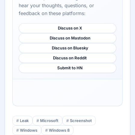
hear your thoughts, questions, or
feedback on these platforms:
Discuss on X
Discuss on Mastodon
Discuss on Bluesky
Discuss on Reddit
Submit to HN
Leak
Microsoft
Screenshot
Windows
Windows 8