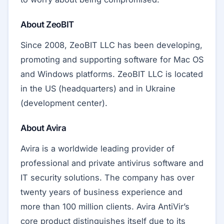
About ZeoBIT
Since 2008, ZeoBIT LLC has been developing,
promoting and supporting software for Mac OS
and Windows platforms. ZeoBIT LLC is located
in the US (headquarters) and in Ukraine
(development center).
About Avira
Avira is a worldwide leading provider of
professional and private antivirus software and
IT security solutions. The company has over
twenty years of business experience and
more than 100 million clients. Avira AntiVir’s
core product distinguishes itself due to its