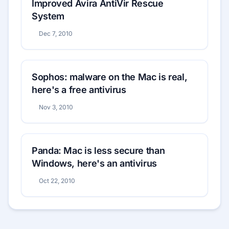
Improved Avira AntiVir Rescue
System
Dec 7, 2010
Sophos: malware on the Mac is real,
here's a free antivirus
Nov 3, 2010
Panda: Mac is less secure than
Windows, here's an antivirus
Oct 22, 2010