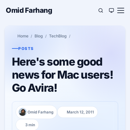
Omid Farhang
Home
Blog
TechBlog
POSTS
Here's some good
news for Mac users!
Go Avira!
Omid Farhang
March 12, 2011
Author:
Published:
3 min
Reading time: