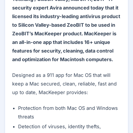
security expert Avira announced today that it
licensed its industry-leading antivirus product
to Silicon Valley-based ZeoBIT to be used in
ZeoBIT’s MacKeeper product. MacKeeper is
an all-in-one app that includes 16+ unique
features for security, cleaning, data control
and optimization for Macintosh computers.
Designed as a 911 app for Mac OS that will
keep a Mac secured, clean, reliable, fast and
up to date, MacKeeper provides:
Protection from both Mac OS and Windows
threats
Detection of viruses, identity thefts,