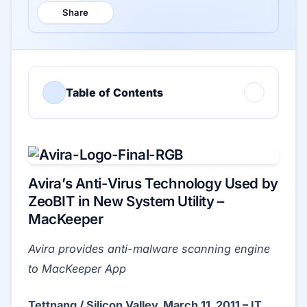
Share
Table of Contents
Avira’s Anti-Virus Technology Used by
ZeoBIT in New System Utility –
MacKeeper
Avira provides anti-malware scanning engine
to MacKeeper App
Tettnang / Silicon Valley, March 11, 2011 – IT