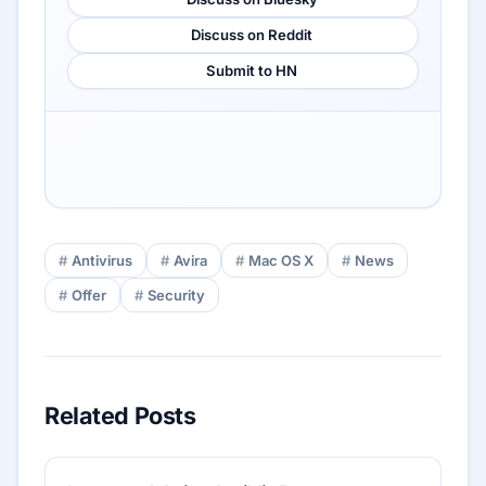
Discuss on Reddit
Submit to HN
Antivirus
Avira
Mac OS X
News
Offer
Security
Related Posts