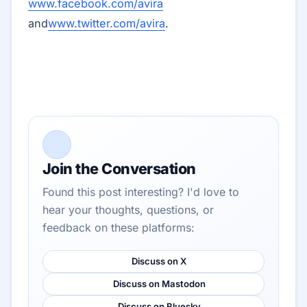
www.facebook.com/avira
and
www.twitter.com/avira
.
Join the Conversation
Found this post interesting? I'd love to
hear your thoughts, questions, or
feedback on these platforms:
Discuss on X
Discuss on Mastodon
Discuss on Bluesky