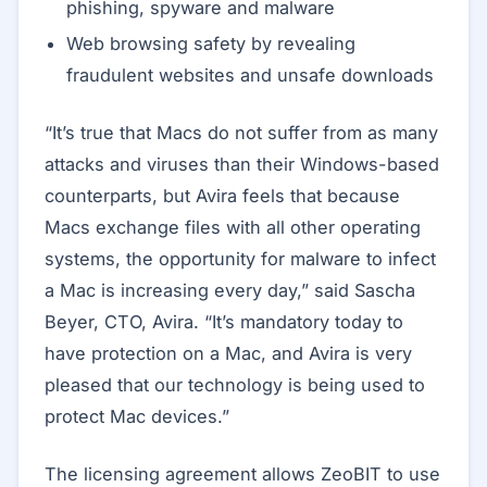
phishing, spyware and malware
Web browsing safety by revealing
fraudulent websites and unsafe downloads
“It’s true that Macs do not suffer from as many
attacks and viruses than their Windows-based
counterparts, but Avira feels that because
Macs exchange files with all other operating
systems, the opportunity for malware to infect
a Mac is increasing every day,” said Sascha
Beyer, CTO, Avira. “It’s mandatory today to
have protection on a Mac, and Avira is very
pleased that our technology is being used to
protect Mac devices.”
The licensing agreement allows ZeoBIT to use