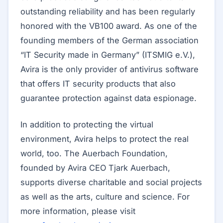
outstanding reliability and has been regularly
honored with the VB100 award. As one of the
founding members of the German association
“IT Security made in Germany” (ITSMIG e.V.),
Avira is the only provider of antivirus software
that offers IT security products that also
guarantee protection against data espionage.
In addition to protecting the virtual
environment, Avira helps to protect the real
world, too. The Auerbach Foundation,
founded by Avira CEO Tjark Auerbach,
supports diverse charitable and social projects
as well as the arts, culture and science. For
more information, please visit