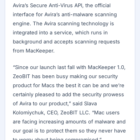
Avira’s Secure Anti-Virus API, the official
interface for Avira’s anti-malware scanning
engine. The Avira scanning technology is
integrated into a service, which runs in
background and accepts scanning requests
from MacKeeper.
“Since our launch last fall with MacKeeper 1.0,
ZeoBIT has been busy making our security
product for Macs the best it can be and we’re
certainly pleased to add the security prowess
of Avira to our product,” said Slava
Kolomiychuk, CEO, ZeoBIT LLC. “Mac users
are facing increasing amounts of malware and
our goal is to protect them so they never have
to worry about being compromised.”