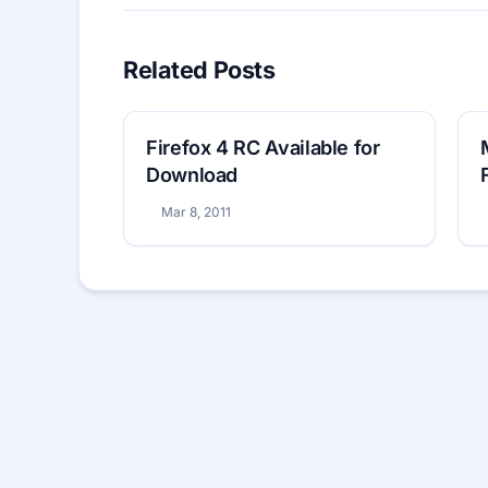
Related Posts
Firefox 4 RC Available for
Download
Mar 8, 2011