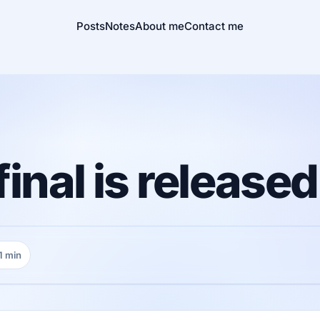
Posts
Notes
About me
Contact me
final is released
1 min
ding time: