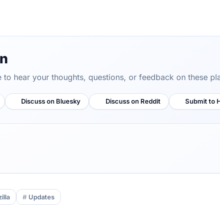
on
ve to hear your thoughts, questions, or feedback on these pl
Discuss on Bluesky
Discuss on Reddit
Submit to 
illa
Updates