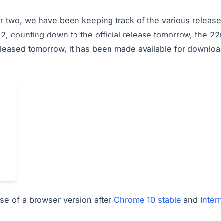
r two, we have been keeping track of the various release
2, counting down to the official release tomorrow, the 
g released tomorrow, it has been made available for downloa
ease of a browser version after
Chrome 10 stable
and
Inter