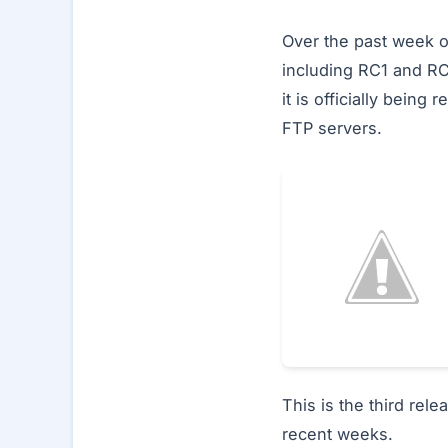
Over the past week o
including RC1 and RC
it is officially bein
FTP servers.
This is the third rel
recent weeks.