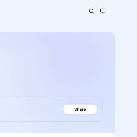
Share