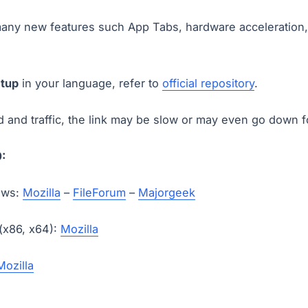
any new features such App Tabs, hardware acceleration,
etup
in your language, refer to
official repository
.
and traffic, the link may be slow or may even go down 
:
ows:
Mozilla
–
FileForum
–
Majorgeek
 (x86, x64):
Mozilla
Mozilla