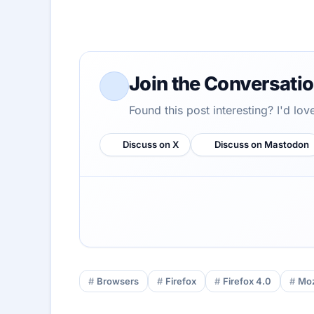
Join the Conversati
Found this post interesting? I'd lo
Discuss on X
Discuss on Mastodon
Browsers
Firefox
Firefox 4.0
Moz