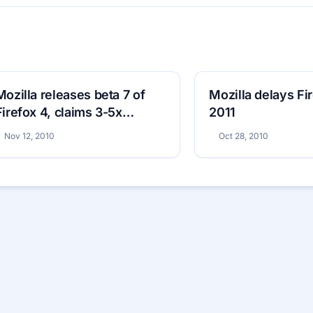
Mozilla releases beta 7 of
Mozilla delays Fir
Firefox 4, claims 3-5x
2011
performance boost
Nov 12, 2010
Oct 28, 2010