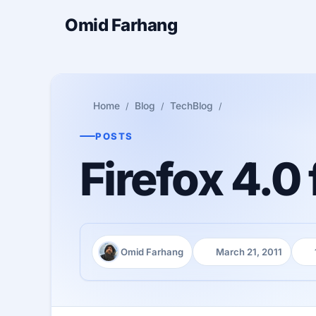
Omid Farhang
Home
Blog
TechBlog
POSTS
Firefox 4.0 
Omid Farhang
March 21, 2011
Author:
Published:
Rea