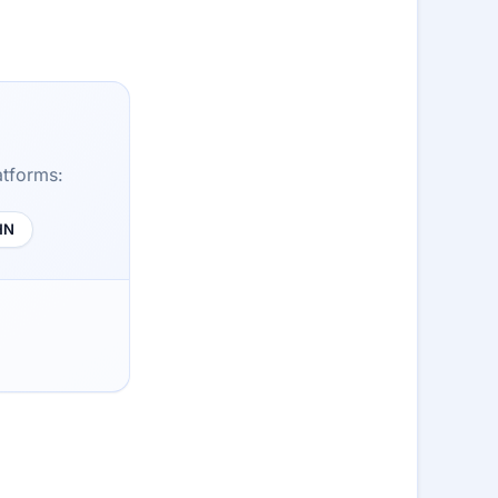
atforms:
HN