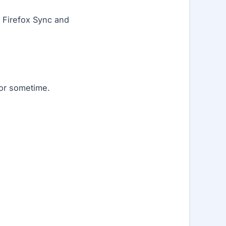
 Firefox Sync and
for sometime.