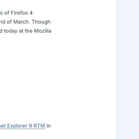
s of Firefox 4
22nd of March. Though
d today at the Mozilla
net Explorer 9 RTM
in