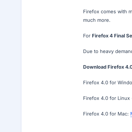
Firefox comes with m
much more.
For
Firefox 4 Final S
Due to heavy demand 
Download Firefox 4.0
Firefox 4.0 for Wind
Firefox 4.0 for Linux
Firefox 4.0 for Mac: