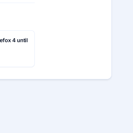
efox 4 until