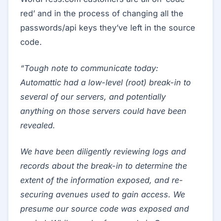
red’ and in the process of changing all the
passwords/api keys they’ve left in the source
code.
“Tough note to communicate today:
Automattic had a low-level (root) break-in to
several of our servers, and potentially
anything on those servers could have been
revealed.
We have been diligently reviewing logs and
records about the break-in to determine the
extent of the information exposed, and re-
securing avenues used to gain access. We
presume our source code was exposed and