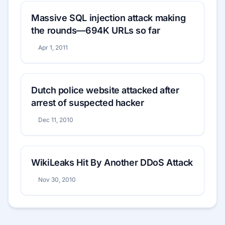
Massive SQL injection attack making
the rounds—694K URLs so far
Apr 1, 2011
Dutch police website attacked after
arrest of suspected hacker
Dec 11, 2010
WikiLeaks Hit By Another DDoS Attack
Nov 30, 2010