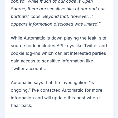
copied. While much of our code is Open
Source, there are sensitive bits of our and our
partners’ code. Beyond that, however, it
appears information disclosed was limited.”
While Automattic is down playing the leak, site
source code includes API keys like Twitter and
cookie log-ins which can let interested parties
gain access to sensitive information like
Twitter accounts.
Automattic says that the investigation “is
ongoing.” I’ve contacted Automattic for more
information and will update this post when I
hear back.