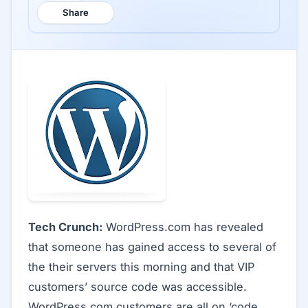
Share
Tech Crunch:
WordPress.com has revealed
that someone has gained access to several of
the their servers this morning and that VIP
customers’ source code was accessible.
WordPress.com customers are all on ‘code