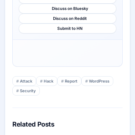
Discuss on Bluesky
Discuss on Reddit
Submit to HN
Attack
Hack
Report
WordPress
Security
Related Posts