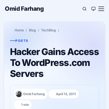
Omid Farhang
Home
Blog
TechBlog
POSTS
Hacker Gains Access
To WordPress.com
Servers
Omid Farhang
April 13, 2011
Author:
Published:
1 min
Reading time: