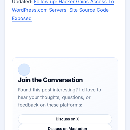
Updated:
Follow up: Hacker Gains Access To
WordPress.com Servers, Site Source Code
Exposed
Join the Conversation
Found this post interesting? I'd love to
hear your thoughts, questions, or
feedback on these platforms:
Discuss on X
Discuss on Mastodon