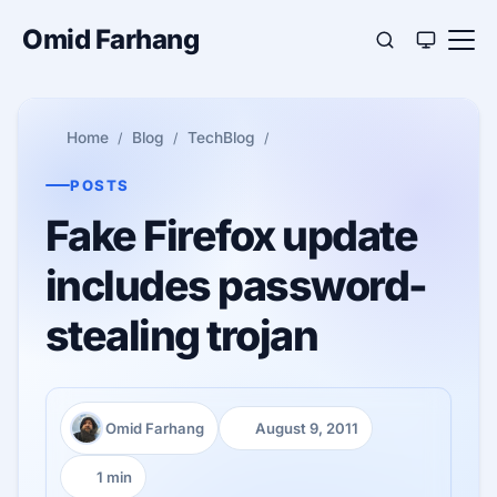
Omid Farhang
Home
Blog
TechBlog
POSTS
Fake Firefox update
includes password-
stealing trojan
Omid Farhang
August 9, 2011
Author:
Published:
1 min
Reading time: