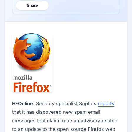
Share
H-Online:
Security specialist Sophos
reports
that it has discovered new spam email
messages that claim to be an advisory related
to an update to the open source Firefox web