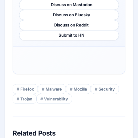
Discuss on Mastodon
Discuss on Bluesky
Discuss on Reddit
Submit to HN
Firefox
Malware
Mozilla
Security
Trojan
Vulnerability
Related Posts