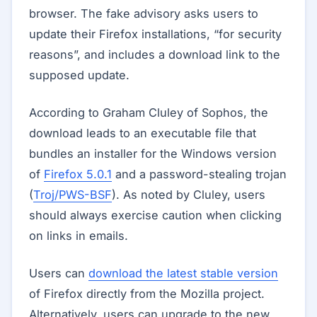
browser. The fake advisory asks users to
update their Firefox installations, “for security
reasons”, and includes a download link to the
supposed update.
According to Graham Cluley of Sophos, the
download leads to an executable file that
bundles an installer for the Windows version
of
Firefox 5.0.1
and a password-stealing trojan
(
Troj/PWS-BSF
). As noted by Cluley, users
should always exercise caution when clicking
on links in emails.
Users can
download the latest stable version
of Firefox directly from the Mozilla project.
Alternatively, users can upgrade to the new