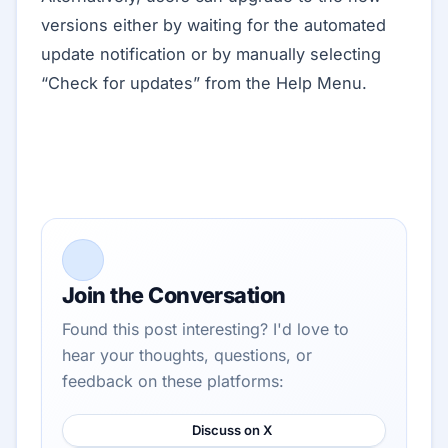
versions either by waiting for the automated
update notification or by manually selecting
“Check for updates” from the Help Menu.
Join the Conversation
Found this post interesting? I'd love to
hear your thoughts, questions, or
feedback on these platforms:
Discuss on X