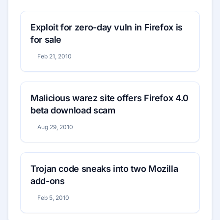
Exploit for zero-day vuln in Firefox is
for sale
Feb 21, 2010
Malicious warez site offers Firefox 4.0
beta download scam
Aug 29, 2010
Trojan code sneaks into two Mozilla
add-ons
Feb 5, 2010