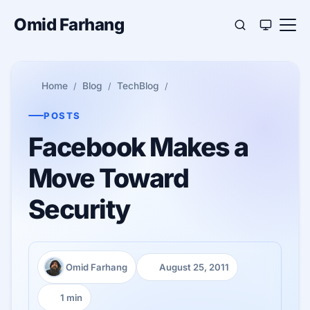
Omid Farhang
Home
Blog
TechBlog
POSTS
Facebook Makes a
Move Toward
Security
Omid Farhang
August 25, 2011
Author:
Published:
1 min
Reading time: