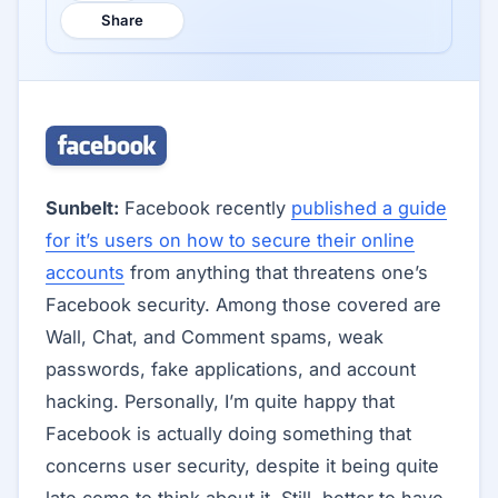
Share
Sunbelt:
Facebook recently
published a guide
for it’s users on how to secure their online
accounts
from anything that threatens one’s
Facebook security. Among those covered are
Wall, Chat, and Comment spams, weak
passwords, fake applications, and account
hacking. Personally, I’m quite happy that
Facebook is actually doing something that
concerns user security, despite it being quite