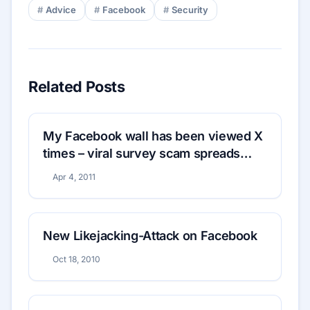
Advice
Facebook
Security
Related Posts
My Facebook wall has been viewed X
times – viral survey scam spreads
rapidly
Apr 4, 2011
New Likejacking-Attack on Facebook
Oct 18, 2010