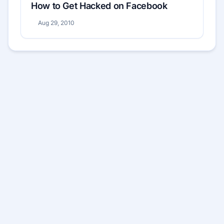
How to Get Hacked on Facebook
Aug 29, 2010