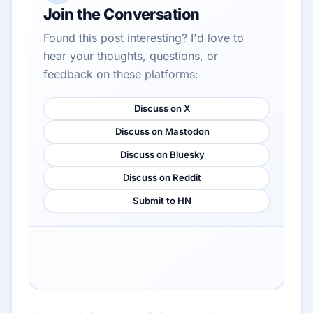
Join the Conversation
Found this post interesting? I'd love to
hear your thoughts, questions, or
feedback on these platforms:
Discuss on X
Discuss on Mastodon
Discuss on Bluesky
Discuss on Reddit
Submit to HN