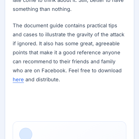
late come to think about it. Still, better to have
something than nothing.
The document guide contains practical tips
and cases to illustrate the gravity of the attack
if ignored. It also has some great, agreeable
points that make it a good reference anyone
can recommend to their friends and family
who are on Facebook. Feel free to download
here
and distribute.