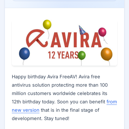
Happy birthday Avira FreeAV! Avira free
antivirus solution protecting more than 100
million customers worldwide celebrates its
12th birthday today. Soon you can benefit
from
new version
that is in the final stage of
development. Stay tuned!