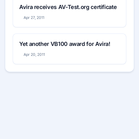
Avira receives AV-Test.org certificate
Apr 27, 2011
Yet another VB100 award for Avira!
Apr 20, 2011