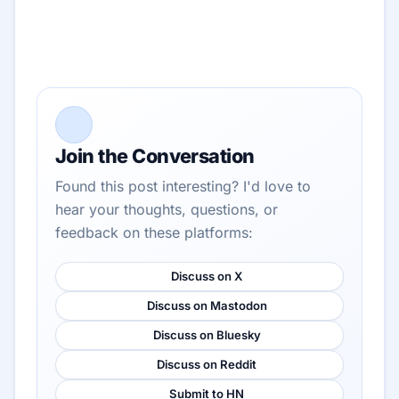
Join the Conversation
Found this post interesting? I'd love to
hear your thoughts, questions, or
feedback on these platforms:
Discuss on X
Discuss on Mastodon
Discuss on Bluesky
Discuss on Reddit
Submit to HN