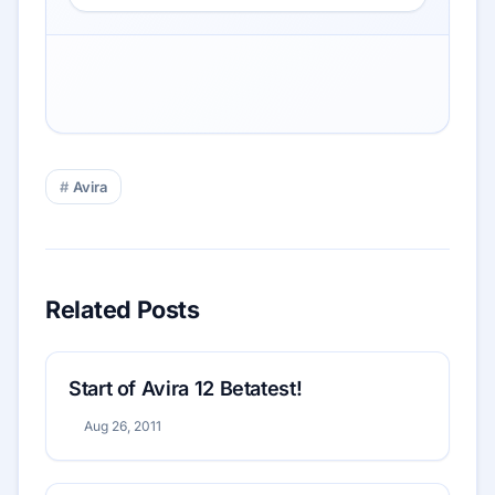
Avira
Related Posts
Start of Avira 12 Betatest!
Aug 26, 2011