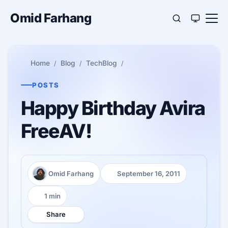
Omid Farhang
Home
Blog
TechBlog
POSTS
Happy Birthday Avira
FreeAV!
Omid Farhang
September 16, 2011
Author:
Published:
1 min
Reading time:
Share